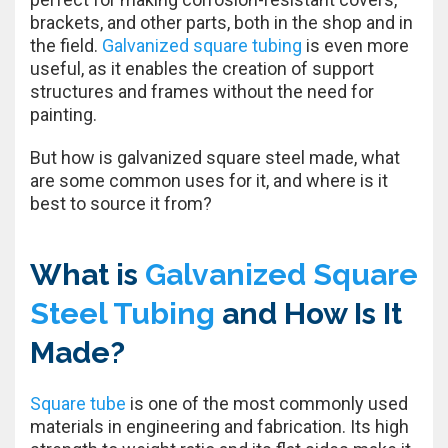
brackets, and other parts, both in the shop and in
the field.
Galvanized square tubing
is even more
useful, as it enables the creation of support
structures and frames without the need for
painting.
But how is galvanized square steel made, what
are some common uses for it, and where is it
best to source it from?
What is
Galvanized Square
Steel Tubing
and How Is It
Made?
Square tube
is one of the most commonly used
materials in engineering and fabrication. Its high