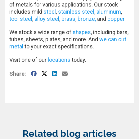
of metals for various applications. Our stock
includes mild
steel
,
stainless steel
,
aluminum
,
tool steel
,
alloy steel
,
brass
,
bronze,
and
copper
.
We stock a wide range of
shapes
, including bars,
tubes, sheets, plates, and more. And
we can cut
metal
to your exact specifications.
Visit one of our
locations
today.
Facebook
X
LinkedIn
E-Mail
Share:
Related blog articles