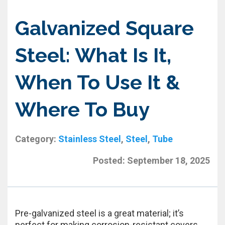
Galvanized Square
Steel: What Is It,
When To Use It &
Where To Buy
Category:
Stainless Steel
,
Steel
,
Tube
Posted:
September 18, 2025
Pre-galvanized steel is a great material; it’s
perfect for making corrosion-resistant covers,