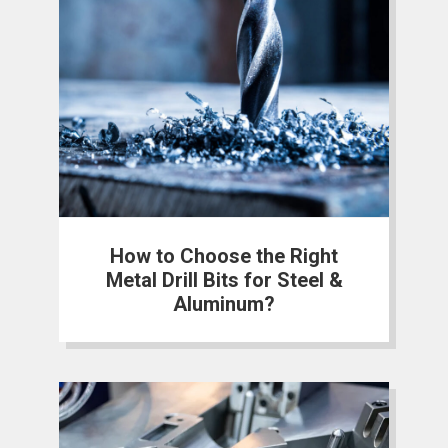
How to Choose the Right
Metal Drill Bits for Steel &
Aluminum?