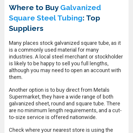
Where to Buy
Galvanized
Square Steel Tubing
: Top
Suppliers
Many places stock galvanized square tube, as it
is a commonly used material for many
industries. A local steel merchant or stockholder
is likely to be happy to sell you full lengths,
although you may need to open an account with
them.
Another option is to buy direct from Metals
Supermarket, they have a wide range of both
galvanized sheet, round and square tube. There
are no minimum length requirements, and a cut-
to-size service is offered nationwide.
Check where your nearest store is using the