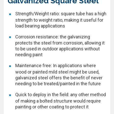
Galvanized Square Steel
Strength/Weight ratio: square tube has a high
strength to weight ratio, making it useful for
load bearing applications
Corrosion resistance: the galvanizing
protects the steel from corrosion, allowing it
to be used in outdoor applications without
needing paint
Maintenance free: In applications where
wood or painted mild steel might be used,
galvanized steel offers the benefit of never
needing to be treated/painted in the future
Quick to deploy in the field: any other method
of making a bolted structure would require
painting or other coating to protect it