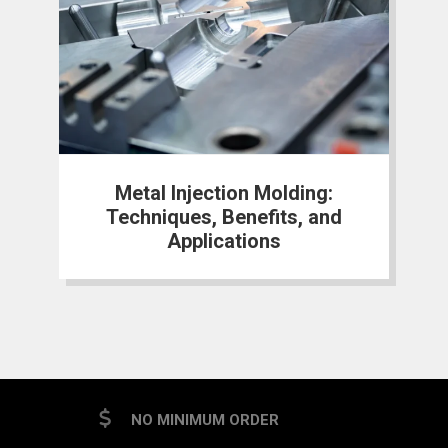
Metal Injection Molding:
Techniques, Benefits, and
Applications
NO MINIMUM ORDER