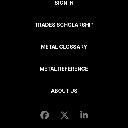
SIGN IN
TRADES SCHOLARSHIP
METAL GLOSSARY
METAL REFERENCE
ABOUT US