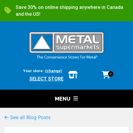
Save 30% on online shipping anywhere in Canada
and the US!
Your store:
(change)
0
SELECT STORE
MENU
See all Blog Posts