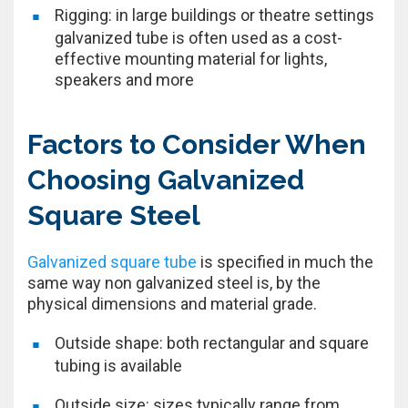
Rigging: in large buildings or theatre settings
galvanized tube is often used as a cost-
effective mounting material for lights,
speakers and more
Factors to Consider When
Choosing Galvanized
Square Steel
Galvanized square tube
is specified in much the
same way non galvanized steel is, by the
physical dimensions and material grade.
Outside shape: both rectangular and square
tubing is available
Outside size: sizes typically range from