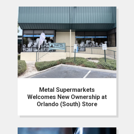
Metal Supermarkets
Welcomes New Ownership at
Orlando (South) Store