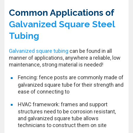
Common Applications of
Galvanized Square Steel
Tubing
Galvanized square tubing
can be found in all
manner of applications, anywhere a reliable, low
maintenance, strong material is needed!
Fencing: fence posts are commonly made of
galvanized square tube for their strength and
ease of connecting to
HVAC framework: frames and support
structures need to be corrosion resistant,
and galvanized square tube allows
technicians to construct them on site