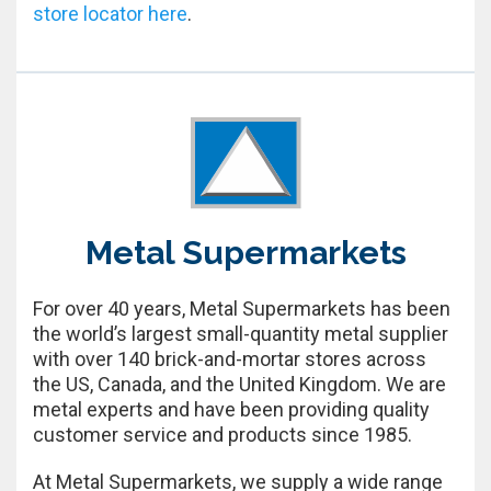
store locator here
.
Metal Supermarkets
For over 40 years, Metal Supermarkets has been
the world’s largest small-quantity metal supplier
with over 140 brick-and-mortar stores across
the US, Canada, and the United Kingdom. We are
metal experts and have been providing quality
customer service and products since 1985.
At Metal Supermarkets, we supply a wide range