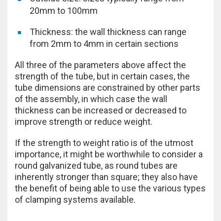
20mm to 100mm
Thickness: the wall thickness can range
from 2mm to 4mm in certain sections
All three of the parameters above affect the
strength of the tube, but in certain cases, the
tube dimensions are constrained by other parts
of the assembly, in which case the wall
thickness can be increased or decreased to
improve strength or reduce weight.
If the strength to weight ratio is of the utmost
importance, it might be worthwhile to consider a
round galvanized tube, as round tubes are
inherently stronger than square; they also have
the benefit of being able to use the various types
of clamping systems available.