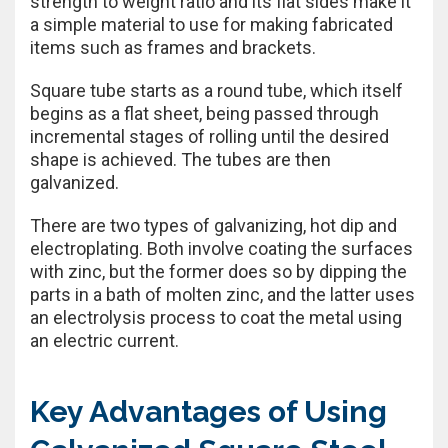
strength to weight ratio and its flat sides make it
a simple material to use for making fabricated
items such as frames and brackets.
Square tube starts as a round tube, which itself
begins as a flat sheet, being passed through
incremental stages of rolling until the desired
shape is achieved. The tubes are then
galvanized.
There are two types of galvanizing, hot dip and
electroplating. Both involve coating the surfaces
with zinc, but the former does so by dipping the
parts in a bath of molten zinc, and the latter uses
an electrolysis process to coat the metal using
an electric current.
Key Advantages of Using