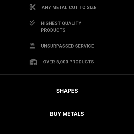
ANY METAL CUT TO SIZE
HIGHEST QUALITY
PRODUCTS
UNSURPASSED SERVICE
OVER 8,000 PRODUCTS
SHAPES
BUY METALS