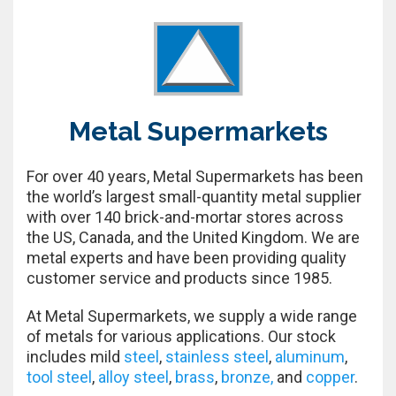
Metal Supermarkets
For over 40 years, Metal Supermarkets has been
the world’s largest small-quantity metal supplier
with over 140 brick-and-mortar stores across
the US, Canada, and the United Kingdom. We are
metal experts and have been providing quality
customer service and products since 1985.
At Metal Supermarkets, we supply a wide range
of metals for various applications. Our stock
includes mild
steel
,
stainless steel
,
aluminum
,
tool steel
,
alloy steel
,
brass
,
bronze,
and
copper
.