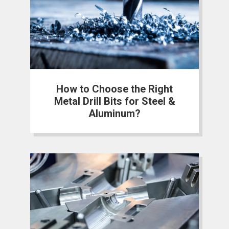
How to Choose the Right
Metal Drill Bits for Steel &
Aluminum?