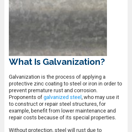
What Is Galvanization?
Galvanization is the process of applying a
protective zinc coating to steel or iron in order to
prevent premature rust and corrosion.
Proponents of
galvanized steel
, who may use it
to construct or repair steel structures, for
example, benefit from lower maintenance and
repair costs because of its special properties.
Without protection, steel will rust due to