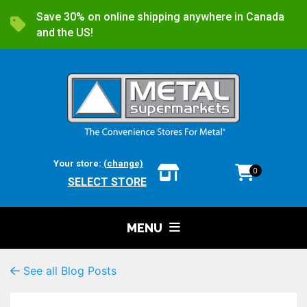
Save 30% on online shipping anywhere in Canada
and the US!
Your store:
(change)
0
SELECT STORE
MENU
See all Blog Posts