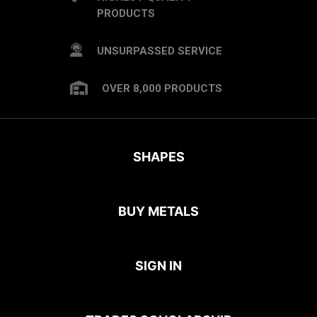
PRODUCTS
UNSURPASSED SERVICE
OVER 8,000 PRODUCTS
SHAPES
BUY METALS
SIGN IN