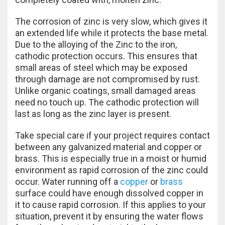
The corrosion of zinc is very slow, which gives it
an extended life while it protects the base metal.
Due to the alloying of the Zinc to the iron,
cathodic protection occurs. This ensures that
small areas of steel which may be exposed
through damage are not compromised by rust.
Unlike organic coatings, small damaged areas
need no touch up. The cathodic protection will
last as long as the zinc layer is present.
Take special care if your project requires contact
between any galvanized material and copper or
brass. This is especially true in a moist or humid
environment as rapid corrosion of the zinc could
occur. Water running off a
copper
or
brass
surface could have enough dissolved copper in
it to cause rapid corrosion. If this applies to your
situation, prevent it by ensuring the water flows