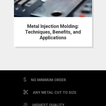
Metal Injection Molding:
Techniques, Benefits, and
Applications
NO MINIMUM ORDER
ANY METAL CUT TO SIZE
HIGHEST QUALITY