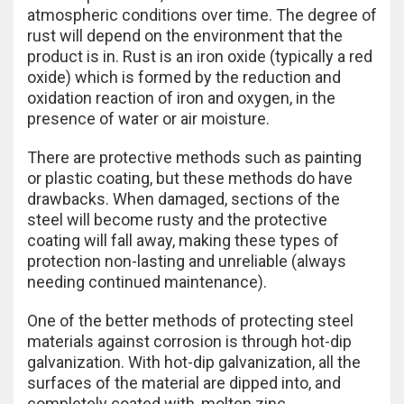
atmospheric conditions over time. The degree of
rust will depend on the environment that the
product is in. Rust is an iron oxide (typically a red
oxide) which is formed by the reduction and
oxidation reaction of iron and oxygen, in the
presence of water or air moisture.
There are protective methods such as painting
or plastic coating, but these methods do have
drawbacks. When damaged, sections of the
steel will become rusty and the protective
coating will fall away, making these types of
protection non-lasting and unreliable (always
needing continued maintenance).
One of the better methods of protecting steel
materials against corrosion is through hot-dip
galvanization. With hot-dip galvanization, all the
surfaces of the material are dipped into, and
completely coated with, molten zinc.