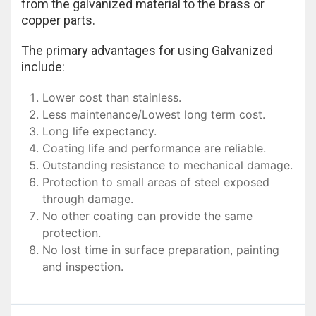
from the galvanized material to the brass or
copper parts.
The primary advantages for using Galvanized
include:
Lower cost than stainless.
Less maintenance/Lowest long term cost.
Long life expectancy.
Coating life and performance are reliable.
Outstanding resistance to mechanical damage.
Protection to small areas of steel exposed
through damage.
No other coating can provide the same
protection.
No lost time in surface preparation, painting
and inspection.