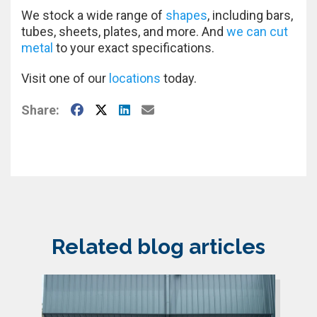
We stock a wide range of
shapes
, including bars,
tubes, sheets, plates, and more. And
we can cut
metal
to your exact specifications.
Visit one of our
locations
today.
Facebook
X
LinkedIn
E-Mail
Share:
Related blog articles