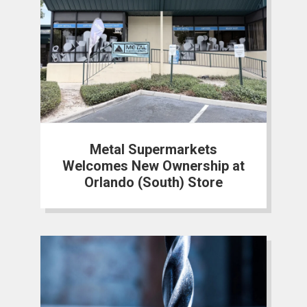
Metal Supermarkets
Welcomes New Ownership at
Orlando (South) Store