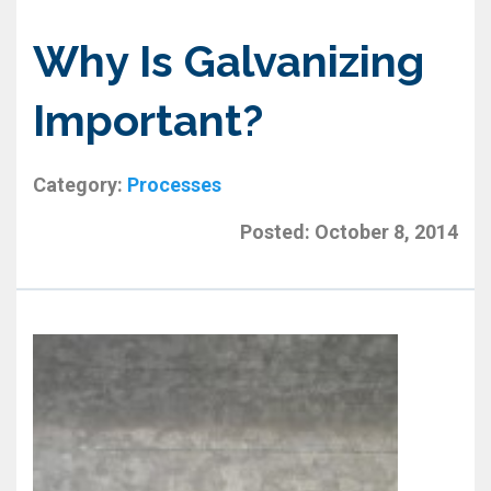
Why Is Galvanizing
Important?
Category:
Processes
Posted:
October 8, 2014