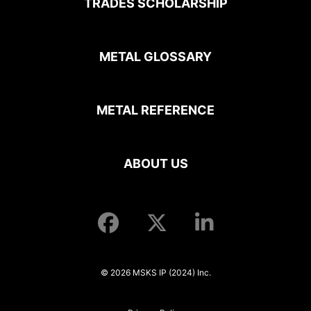
TRADES SCHOLARSHIP
METAL GLOSSARY
METAL REFERENCE
ABOUT US
© 2026 MSKS IP (2024) Inc.