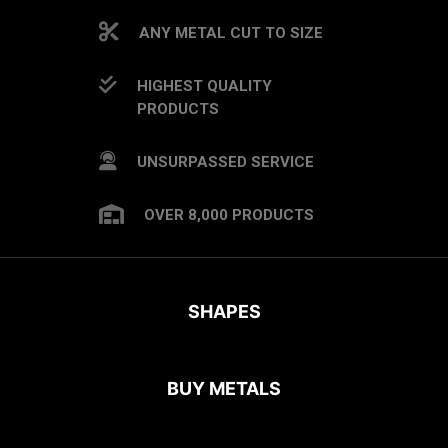
ANY METAL CUT TO SIZE
HIGHEST QUALITY
PRODUCTS
UNSURPASSED SERVICE
OVER 8,000 PRODUCTS
SHAPES
BUY METALS