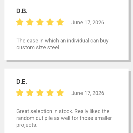
D.B.
June 17, 2026
The ease in which an individual can buy
custom size steel.
D.E.
June 17, 2026
Great selection in stock. Really liked the
random cut pile as well for those smaller
projects.