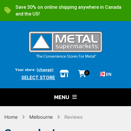
Save 30% on online shipping anywhere in Canada
and the US!
Your store:
(change)
0
EN
SELECT STORE
MENU
Home
Melbourne
Reviews