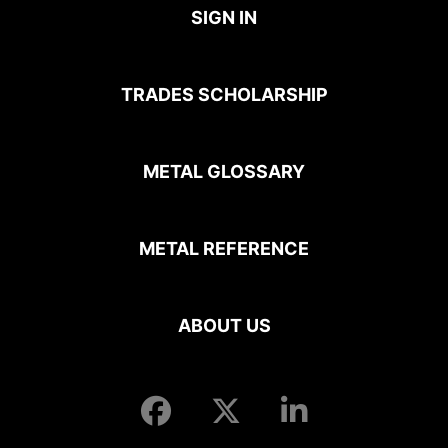
SIGN IN
TRADES SCHOLARSHIP
METAL GLOSSARY
METAL REFERENCE
ABOUT US