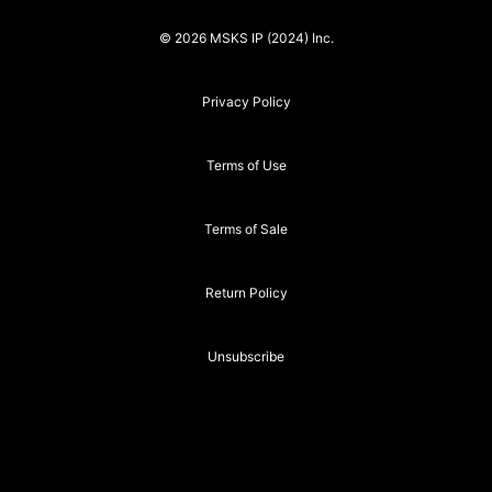
© 2026 MSKS IP (2024) Inc.
Privacy Policy
Terms of Use
Terms of Sale
Return Policy
Unsubscribe