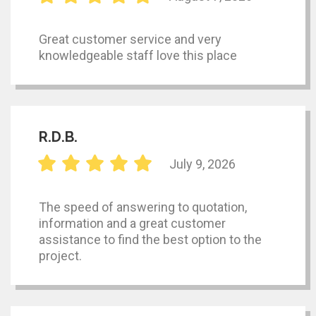
Great customer service and very
knowledgeable staff love this place
R.D.B.
July 9, 2026
The speed of answering to quotation,
information and a great customer
assistance to find the best option to the
project.