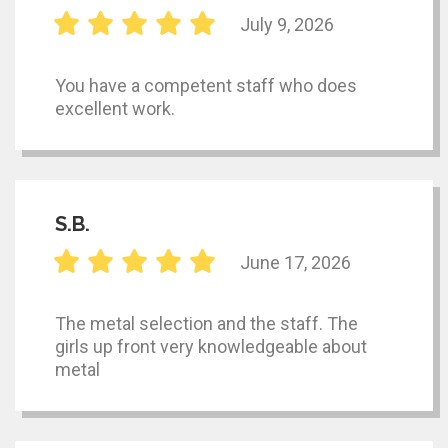
July 9, 2026
You have a competent staff who does
excellent work.
S.B.
June 17, 2026
The metal selection and the staff. The
girls up front very knowledgeable about
metal