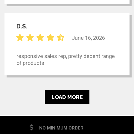
D.S.
June 16, 2026
responsive sales rep, pretty decent range
of products
LOAD MORE
NO MINIMUM ORDER