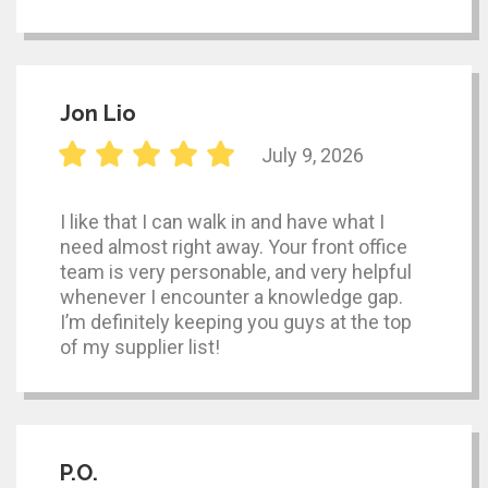
Jon Lio
July 9, 2026
I like that I can walk in and have what I
need almost right away. Your front office
team is very personable, and very helpful
whenever I encounter a knowledge gap.
I’m definitely keeping you guys at the top
of my supplier list!
P.O.