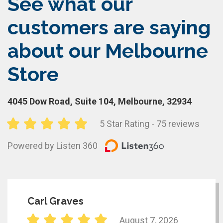
See what our
customers are saying
about our Melbourne
Store
4045 Dow Road, Suite 104, Melbourne, 32934
5 Star Rating - 75 reviews
Powered by Listen 360
Carl Graves
August 7, 2026