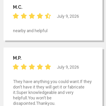
M.C.
July 9, 2026
nearby and helpful
M.P.
July 9, 2026
They have anything you could want.If they
don’t have it they will get it or fabricate
it.Super knowledgeable and very
helpfull.You won’t be
disapointed.Thankyou.