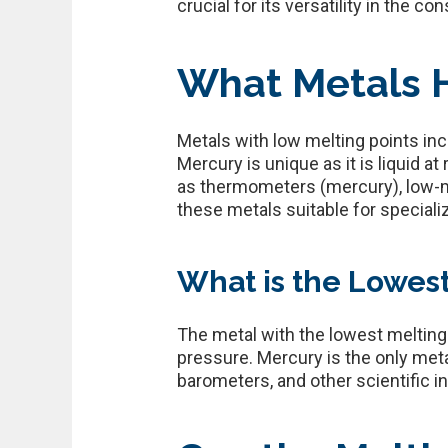
crucial for its versatility in the c
What Metals H
Metals with low melting points inc
Mercury is unique as it is liquid 
as thermometers (mercury), low-me
these metals suitable for speciali
What is the Lowest
The metal with the lowest melting
pressure. Mercury is the only met
barometers, and other scientific 