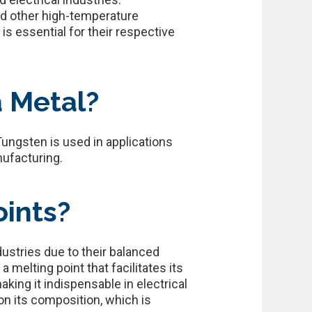
nd other high-temperature
is essential for their respective
a Metal?
Tungsten is used in applications
nufacturing.
ints?
industries due to their balanced
 melting point that facilitates its
king it indispensable in electrical
 on its composition, which is