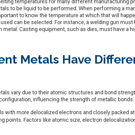
r melting temperatures for many different manufacturing p
metals to be liquid to be performed. When performing a m
important to know the temperature at which that will happ
 used can be selected. For instance, a welding gun must 
en metal. Casting equipment, such as dies, must have a h
ent Metals Have Differe
tals vary due to their atomic structures and bond streng
nfiguration, influencing the strength of metallic bonds.
ls with more delocalized electrons and closely packed a
ing points. Factors like atomic size, electron delocalizatio