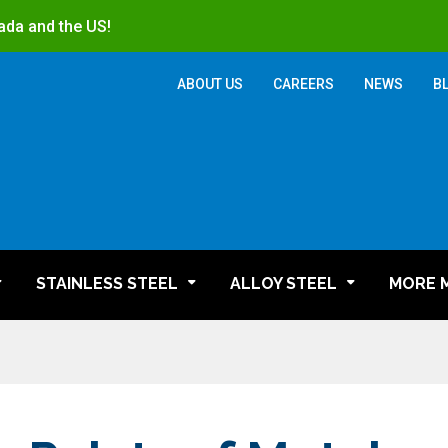
ada and the US!
ABOUT US
CAREERS
NEWS
B
STAINLESS STEEL
ALLOY STEEL
MORE 