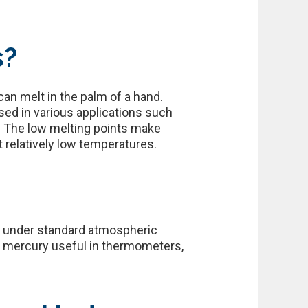
s?
can melt in the palm of a hand.
sed in various applications such
. The low melting points make
t relatively low temperatures.
F) under standard atmospheric
es mercury useful in thermometers,