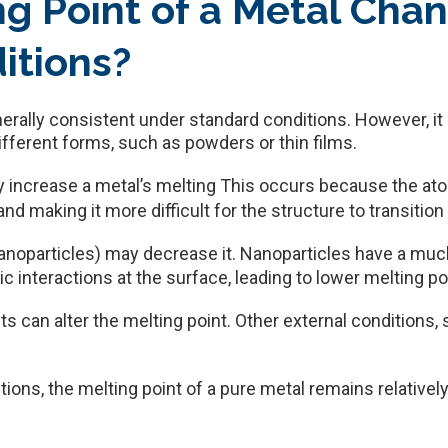
ng Point of a Metal Cha
itions?
enerally consistent under standard conditions. However, 
ifferent forms, such as powders or thin films.
y increase a metal’s melting This occurs because the ato
d making it more difficult for the structure to transition f
anoparticles) may decrease it. Nanoparticles have a mu
 interactions at the surface, leading to lower melting po
ts can alter the melting point. Other external conditions
tions, the melting point of a pure metal remains relativel