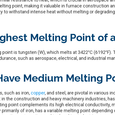
ting point, making it valuable in furnace construction a
y to withstand intense heat without melting or degrading 
ghest Melting Point of 
 point is tungsten (W), which melts at 3422°C (6192°F). 
urance, such as aerospace, electrical, and industrial ma
Have Medium Melting Po
, such as iron,
copper
, and steel, are pivotal in various 
in the construction and heavy machinery industries, has a
ing point complements its high electrical conductivity, ma
y primarily of iron, has a variable melting point depending