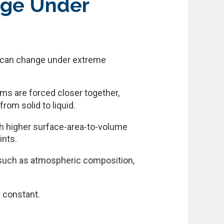
nge Under
it can change under extreme
ms are forced closer together,
rom solid to liquid.
ch higher surface-area-to-volume
ints.
, such as atmospheric composition,
y constant.