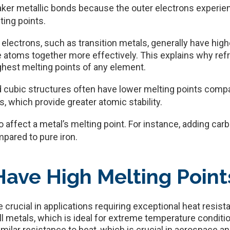
ker metallic bonds because the outer electrons experienc
ting points.
electrons, such as transition metals, generally have hig
e atoms together more effectively. This explains why refr
ghest melting points of any element.
 cubic structures often have lower melting points comp
, which provide greater atomic stability.
o affect a metal’s melting point. For instance, adding carbo
mpared to pure iron.
ave High Melting Point
e crucial in applications requiring exceptional heat resis
ll metals, which is ideal for extreme temperature condit
imilar resistance to heat, which is crucial in aerospace and