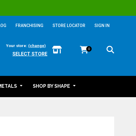
LOG
FRANCHISING
STORE LOCATOR
SIGN IN
Your store:
(change)
0
SELECT STORE
METALS
SHOP BY SHAPE