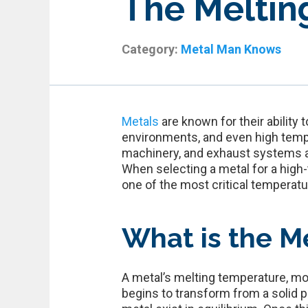
The Melting
Category:
Metal Man Knows
Metals
are known for their ability
environments, and even high tempe
machinery, and exhaust systems ar
When selecting a metal for a high-
one of the most critical temperatu
What is the Me
A metal’s melting temperature, mor
begins to transform from a solid p