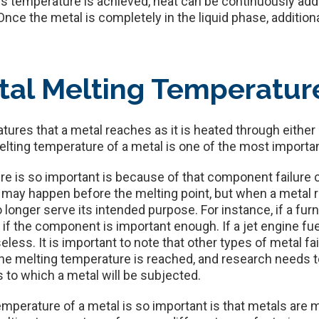
his temperature is achieved, heat can be continuously adde
Once the metal is completely in the liquid phase, additiona
tal Melting Temperatur
ures that a metal reaches as it is heated through either
melting temperature of a metal is one of the most importan
e is so important is because of that component failure 
e may happen before the melting point, but when a metal r
no longer serve its intended purpose. For instance, if a f
 if the component is important enough. If a jet engine fuel
less. It is important to note that other types of metal f
the melting temperature is reached, and research needs 
 to which a metal will be subjected.
mperature of a metal is so important is that metals are