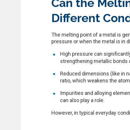
Can the Melti
Different Cond
The melting point of a metal is g
pressure or when the metal is in d
High pressure can significantl
strengthening metallic bonds an
Reduced dimensions (like in n
ratio, which weakens the atomic
Impurities and alloying elemen
can also play a role.
However, in typical everyday condi