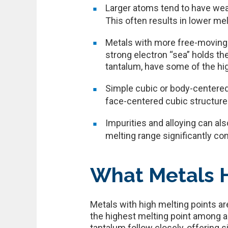
Larger atoms tend to have wea
This often results in lower mel
Metals with more free-moving 
strong electron “sea” holds th
tantalum, have some of the hi
Simple cubic or body-centered
face-centered cubic structures
Impurities and alloying can als
melting range significantly co
What Metals H
Metals with high melting points ar
the highest melting point among a
tantalum follow closely, offering s