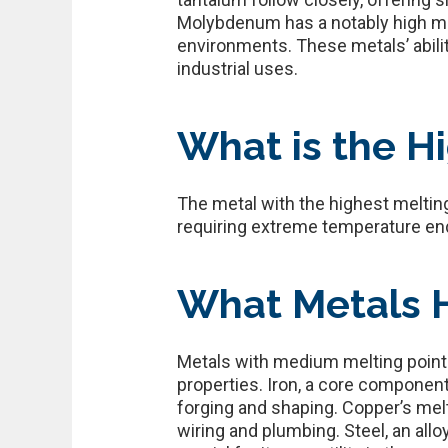
Molybdenum has a notably high mel
environments. These metals’ abilit
industrial uses.
What is the Hi
The metal with the highest melting
requiring extreme temperature end
What Metals 
Metals with medium melting points
properties. Iron, a core component 
forging and shaping. Copper’s melt
wiring and plumbing. Steel, an allo