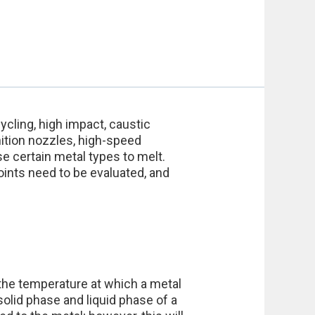
ycling, high impact, caustic
ition nozzles, high-speed
 certain metal types to melt.
oints need to be evaluated, and
 the temperature at which a metal
solid phase and liquid phase of a