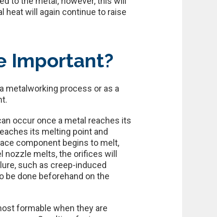
d to the metal; however, this will
l heat will again continue to raise
e Important?
 a metalworking process or as a
t.
can occur once a metal reaches its
eaches its melting point and
urnace component begins to melt,
 nozzle melts, the orifices will
ailure, such as creep-induced
to be done beforehand on the
 most formable when they are