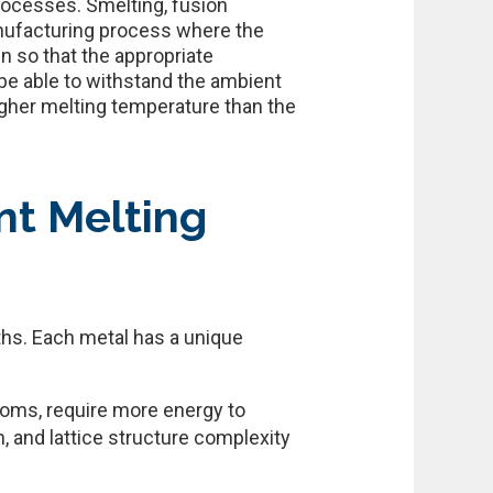
rocesses. Smelting, fusion
anufacturing process where the
en so that the appropriate
be able to withstand the ambient
igher melting temperature than the
nt Melting
ths. Each metal has a unique
toms, require more energy to
n, and lattice structure complexity