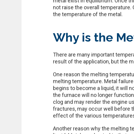
metal exist in equilibrium. Once t
not raise the overall temperature. 
the temperature of the metal.
Why is the Me
There are many important temperat
result of the application, but the 
One reason the melting temperatur
melting temperature. Metal failur
begins to become a liquid, it will 
the furnace will no longer function
clog and may render the engine use
fractures, may occur well before 
effect of the various temperatures
Another reason why the melting te