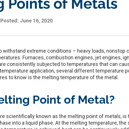
 Points of Metals
Posted:
June 16, 2020
 to withstand extreme conditions – heavy loads, nonstop c
ratures. Furnaces, combustion engines, jet engines, ign
e consistently subjected to temperatures that can cause
temperature application, several different temperature p
res to know is the melting temperature of the metal.
lting Point of Metal?
e scientifically known as the melting point of metals, is
hase into a liquid phase. At the melting temperature, the 