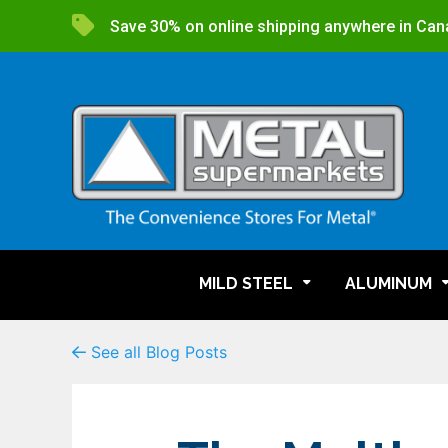
Save 30% on online shipping anywhere in Can
MILD STEEL
ALUMINUM
See all Blog Posts