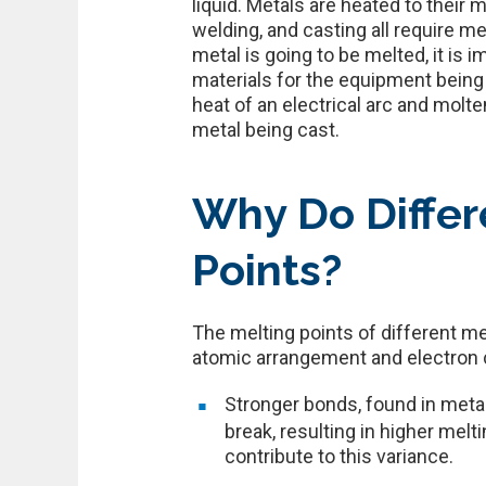
liquid. Metals are heated to thei
welding, and casting all require 
metal is going to be melted, it is 
materials for the equipment being
heat of an electrical arc and molt
metal being cast.
Why Do Differ
Points?
The melting points of different me
atomic arrangement and electron co
Stronger bonds, found in meta
break, resulting in higher melt
contribute to this variance.