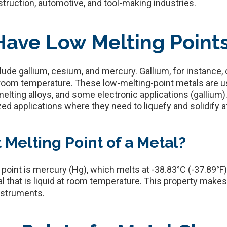
onstruction, automotive, and tool-making industries.
ave Low Melting Point
lude gallium, cesium, and mercury. Gallium, for instance, 
at room temperature. These low-melting-point metals are u
lting alloys, and some electronic applications (gallium)
zed applications where they need to liquefy and solidify a
 Melting Point of a Metal?
 point is mercury (Hg), which melts at -38.83°C (-37.89°
al that is liquid at room temperature. This property mak
instruments.