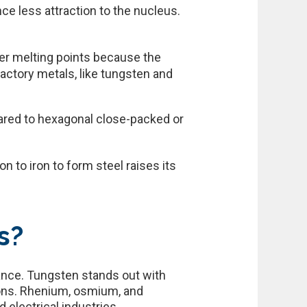
e less attraction to the nucleus.
her melting points because the
actory metals, like tungsten and
ared to hexagonal close-packed or
n to iron to form steel raises its
s?
tance. Tungsten stands out with
ions. Rhenium, osmium, and
 electrical industries.