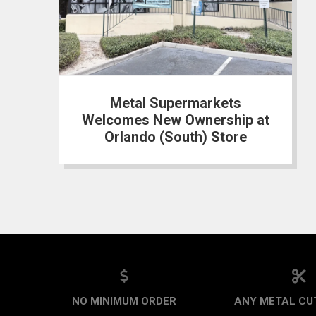
Metal Supermarkets
Welcomes New Ownership at
Orlando (South) Store
NO MINIMUM ORDER
ANY METAL CUT