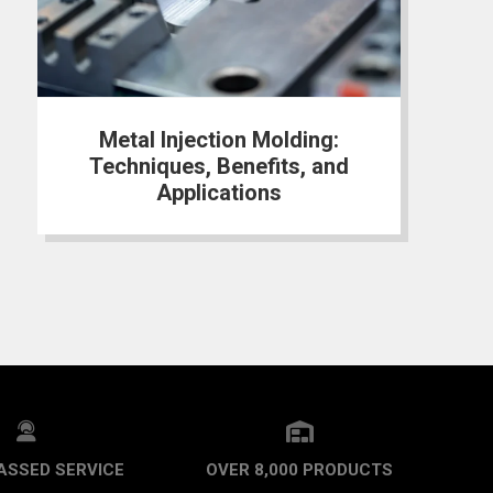
Metal Injection Molding:
Techniques, Benefits, and
Applications
ASSED SERVICE
OVER 8,000 PRODUCTS