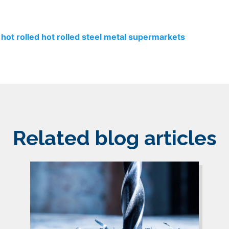
hot rolled
hot rolled steel
metal supermarkets
Related blog articles