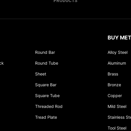
PRODUCTS
BUY MET
Round Bar
Alloy Steel
ck
Round Tube
Aluminum
Sheet
Brass
Square Bar
Bronze
Square Tube
Copper
Threaded Rod
Mild Steel
Tread Plate
Stainless St
Tool Steel