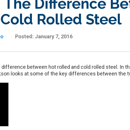
: The Difference B
 Cold Rolled Steel
eo
Posted:
January 7, 2016
ifference between hot rolled and cold rolled steel. In th
on looks at some of the key differences between the 