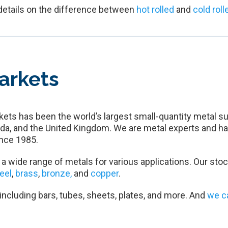
details on the difference between
hot rolled
and
cold roll
arkets
ets has been the world’s largest small-quantity metal su
da, and the United Kingdom. We are metal experts and ha
nce 1985.
a wide range of metals for various applications. Our stoc
teel
,
brass
,
bronze,
and
copper
.
 including bars, tubes, sheets, plates, and more. And
we c