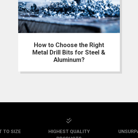
How to Choose the Right
Metal Drill Bits for Steel &
Aluminum?
 TO SIZE
HIGHEST QUALITY
UNSURP