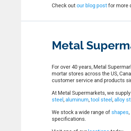
Check out
our blog post
for more 
Metal Superm
For over 40 years, Metal Supermark
mortar stores across the US, Cana
customer service and products si
At Metal Supermarkets, we supply 
steel
,
aluminum
,
tool steel
,
alloy s
We stock a wide range of
shapes
,
specifications.