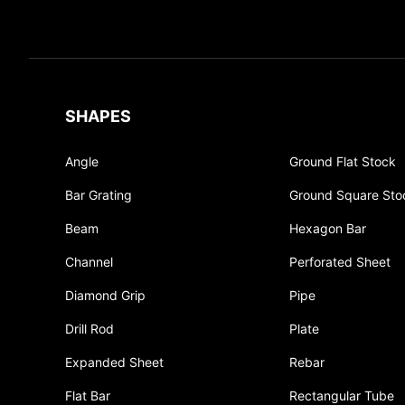
SHAPES
Angle
Ground Flat Stock
Bar Grating
Ground Square Sto
Beam
Hexagon Bar
Channel
Perforated Sheet
Diamond Grip
Pipe
Drill Rod
Plate
Expanded Sheet
Rebar
Flat Bar
Rectangular Tube