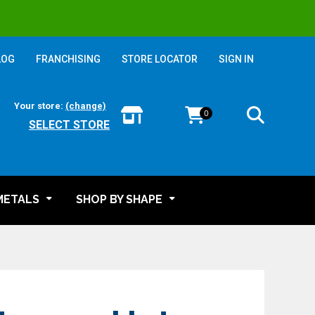
LOG
FRANCHISING
STORE LOCATOR
SIGN IN
Your store:
(change)
0
SELECT STORE
METALS
SHOP BY SHAPE