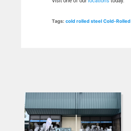
Visit one of our
locations
today.
Tags:
cold rolled steel
Cold-Rolled