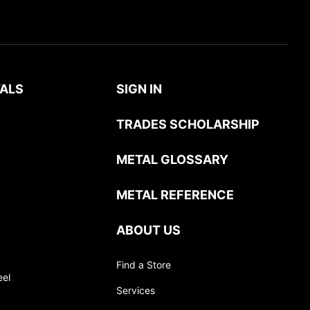
ALS
SIGN IN
TRADES SCHOLARSHIP
METAL GLOSSARY
METAL REFERENCE
ABOUT US
Find a Store
eel
Services