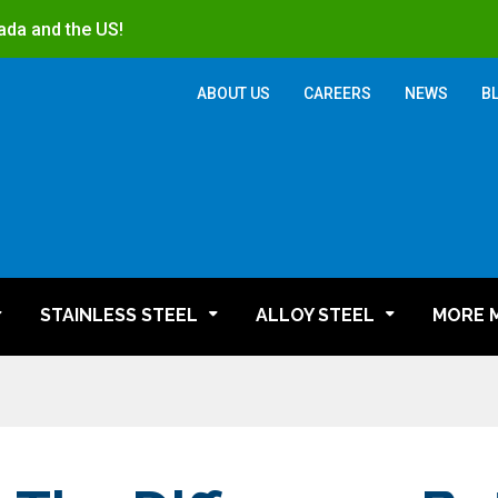
ada and the US!
ABOUT US
CAREERS
NEWS
B
STAINLESS STEEL
ALLOY STEEL
MORE 