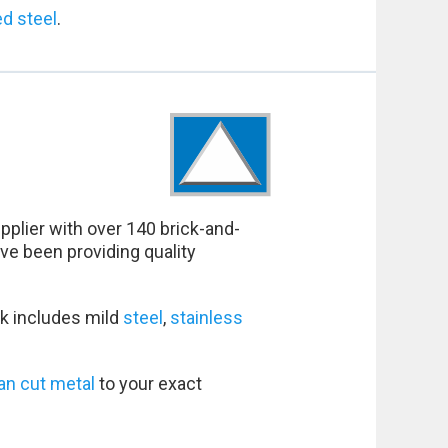
ed steel
.
pplier with over 140 brick-and-
ve been providing quality
k includes mild
steel
,
stainless
an cut metal
to your exact