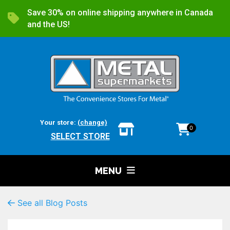
Save 30% on online shipping anywhere in Canada
and the US!
Your store:
(change)
0
SELECT STORE
MENU
See all Blog Posts