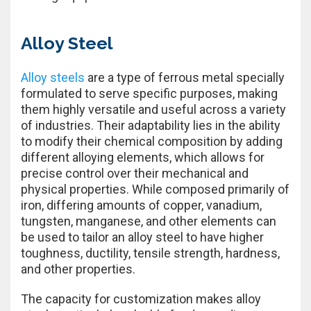
Alloy Steel
Alloy steels
are a type of ferrous metal specially
formulated to serve specific purposes, making
them highly versatile and useful across a variety
of industries. Their adaptability lies in the ability
to modify their chemical composition by adding
different alloying elements, which allows for
precise control over their mechanical and
physical properties. While composed primarily of
iron, differing amounts of copper, vanadium,
tungsten, manganese, and other elements can
be used to tailor an alloy steel to have higher
toughness, ductility, tensile strength, hardness,
and other properties.
The capacity for customization makes alloy