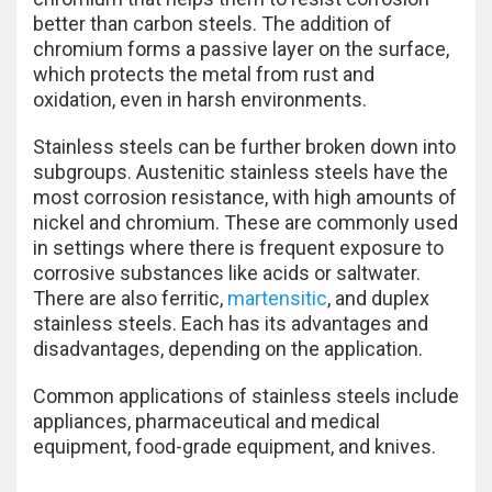
better than carbon steels. The addition of
chromium forms a passive layer on the surface,
which protects the metal from rust and
oxidation, even in harsh environments.
Stainless steels can be further broken down into
subgroups. Austenitic stainless steels have the
most corrosion resistance, with high amounts of
nickel and chromium. These are commonly used
in settings where there is frequent exposure to
corrosive substances like acids or saltwater.
There are also ferritic,
martensitic
, and duplex
stainless steels. Each has its advantages and
disadvantages, depending on the application.
Common applications of stainless steels include
appliances, pharmaceutical and medical
equipment, food-grade equipment, and knives.