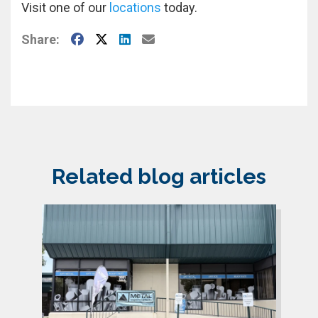
Visit one of our
locations
today.
Facebook
X
LinkedIn
E-Mail
Share:
Related blog articles