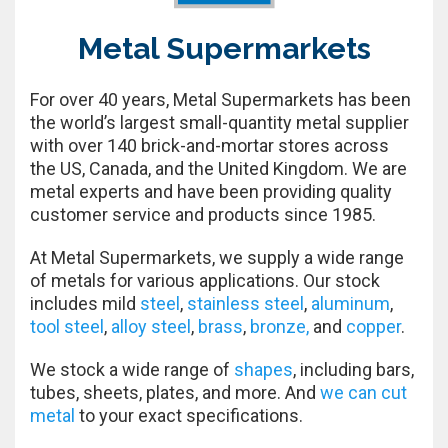
Metal Supermarkets
For over 40 years, Metal Supermarkets has been
the world’s largest small-quantity metal supplier
with over 140 brick-and-mortar stores across
the US, Canada, and the United Kingdom. We are
metal experts and have been providing quality
customer service and products since 1985.
At Metal Supermarkets, we supply a wide range
of metals for various applications. Our stock
includes mild
steel
,
stainless steel
,
aluminum
,
tool steel
,
alloy steel
,
brass
,
bronze,
and
copper
.
We stock a wide range of
shapes
, including bars,
tubes, sheets, plates, and more. And
we can cut
metal
to your exact specifications.