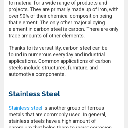
to material for a wide range of products and
projects. They are primarily made up of iron, with
over 90% of their chemical composition being
that element. The only other major alloying
element in carbon steel is carbon. There are only
trace amounts of other elements.
Thanks to its versatility, carbon steel can be
found in numerous everyday and industrial
applications. Common applications of carbon
steels include structures, furniture, and
automotive components.
Stainless Steel
Stainless steel
is another group of ferrous
metals that are commonly used. In general,
stainless steels have a high amount of
chromium that helps them to resist corrosion