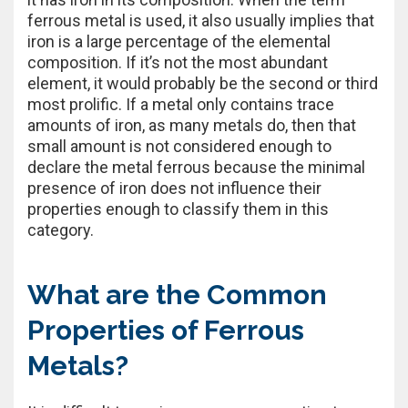
ferrous metal is used, it also usually implies that
iron is a large percentage of the elemental
composition. If it’s not the most abundant
element, it would probably be the second or third
most prolific. If a metal only contains trace
amounts of iron, as many metals do, then that
small amount is not considered enough to
declare the metal ferrous because the minimal
presence of iron does not influence their
properties enough to classify them in this
category.
What are the Common
Properties of Ferrous
Metals?