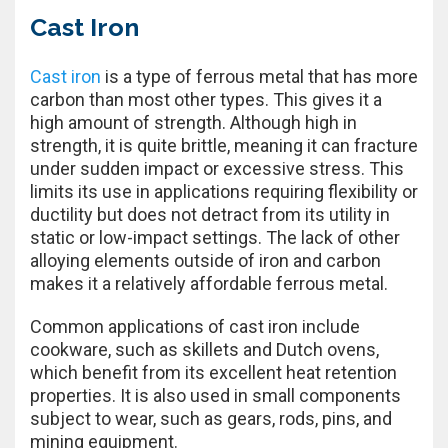
Cast Iron
Cast iron
is a type of ferrous metal that has more
carbon than most other types. This gives it a
high amount of strength. Although high in
strength, it is quite brittle, meaning it can fracture
under sudden impact or excessive stress. This
limits its use in applications requiring flexibility or
ductility but does not detract from its utility in
static or low-impact settings. The lack of other
alloying elements outside of iron and carbon
makes it a relatively affordable ferrous metal.
Common applications of cast iron include
cookware, such as skillets and Dutch ovens,
which benefit from its excellent heat retention
properties. It is also used in small components
subject to wear, such as gears, rods, pins, and
mining equipment.