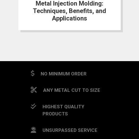
Metal Injection Molding:
Techniques, Benefits, and
Applications
NO MINIMUM ORDER
ANY METAL CUT TO SIZE
HIGHEST QUALITY
PRODUCTS
UNSURPASSED SERVICE