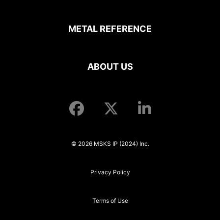
METAL REFERENCE
ABOUT US
© 2026 MSKS IP (2024) Inc.
Privacy Policy
Terms of Use