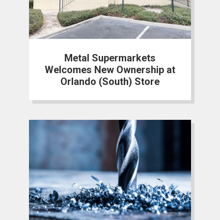
Metal Supermarkets
Welcomes New Ownership at
Orlando (South) Store