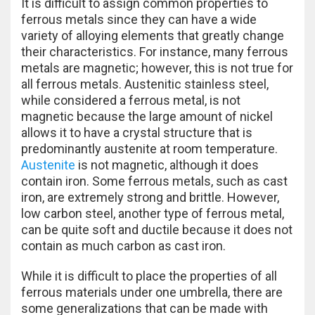
It is difficult to assign common properties to
ferrous metals since they can have a wide
variety of alloying elements that greatly change
their characteristics. For instance, many ferrous
metals are magnetic; however, this is not true for
all ferrous metals. Austenitic stainless steel,
while considered a ferrous metal, is not
magnetic because the large amount of nickel
allows it to have a crystal structure that is
predominantly austenite at room temperature.
Austenite
is not magnetic, although it does
contain iron. Some ferrous metals, such as cast
iron, are extremely strong and brittle. However,
low carbon steel, another type of ferrous metal,
can be quite soft and ductile because it does not
contain as much carbon as cast iron.
While it is difficult to place the properties of all
ferrous materials under one umbrella, there are
some generalizations that can be made with