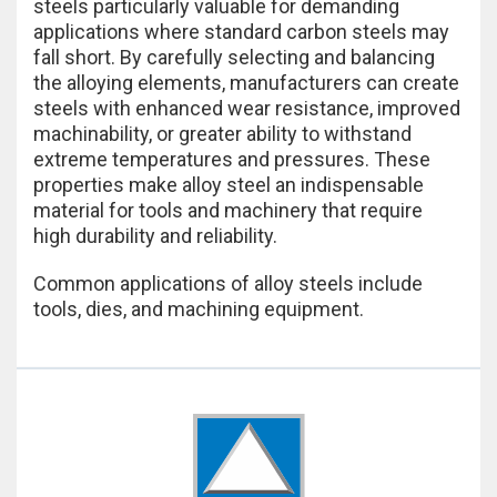
steels particularly valuable for demanding
applications where standard carbon steels may
fall short. By carefully selecting and balancing
the alloying elements, manufacturers can create
steels with enhanced wear resistance, improved
machinability, or greater ability to withstand
extreme temperatures and pressures. These
properties make alloy steel an indispensable
material for tools and machinery that require
high durability and reliability.
Common applications of alloy steels include
tools, dies, and machining equipment.