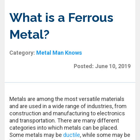
What is a Ferrous
Metal?
Category:
Metal Man Knows
Posted:
June 10, 2019
Metals are among the most versatile materials
and are used in a wide range of industries, from
construction and manufacturing to electronics
and transportation. There are many different
categories into which metals can be placed.
Some metals may be
ductile
, while some may be