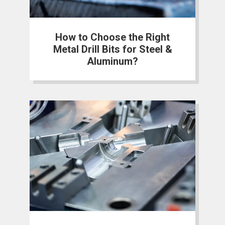
How to Choose the Right
Metal Drill Bits for Steel &
Aluminum?