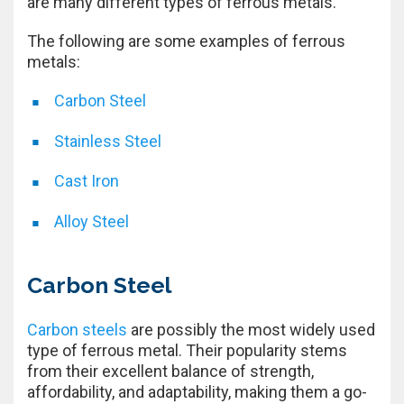
are many different types of ferrous metals.
The following are some examples of ferrous
metals:
Carbon Steel
Stainless Steel
Cast Iron
Alloy Steel
Carbon Steel
Carbon steels
are possibly the most widely used
type of ferrous metal. Their popularity stems
from their excellent balance of strength,
affordability, and adaptability, making them a go-