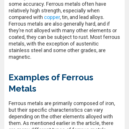
some accuracy. Ferrous metals often have
relatively high strength, especially when
compared with
copper
, tin, and lead alloys.
Ferrous metals are also generally hard, and if
they’re not alloyed with many other elements or
coated, they can be subject to rust. Most ferrous
metals, with the exception of austenitic
stainless steel and some other grades, are
magnetic.
Examples of Ferrous
Metals
Ferrous metals are primarily composed of iron,
but their specific characteristics can vary
depending on the other elements alloyed with
them. As mentioned earlier in the article, there