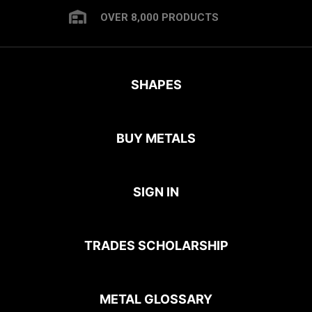
OVER 8,000 PRODUCTS
SHAPES
BUY METALS
SIGN IN
TRADES SCHOLARSHIP
METAL GLOSSARY