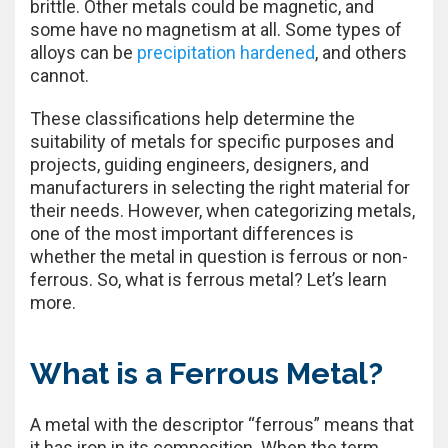
brittle. Other metals could be magnetic, and
some have no magnetism at all. Some types of
alloys can be
precipitation hardened
, and others
cannot.
These classifications help determine the
suitability of metals for specific purposes and
projects, guiding engineers, designers, and
manufacturers in selecting the right material for
their needs. However, when categorizing metals,
one of the most important differences is
whether the metal in question is ferrous or non-
ferrous. So, what is ferrous metal? Let’s learn
more.
What is a Ferrous Metal?
A metal with the descriptor “ferrous” means that
it has iron in its composition. When the term