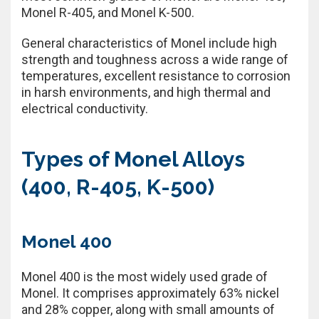
Monel R-405, and Monel K-500.
General characteristics of Monel include high
strength and toughness across a wide range of
temperatures, excellent resistance to corrosion
in harsh environments, and high thermal and
electrical conductivity.
Types of Monel Alloys
(400, R-405, K-500)
Monel 400
Monel 400 is the most widely used grade of
Monel. It comprises approximately 63% nickel
and 28% copper, along with small amounts of