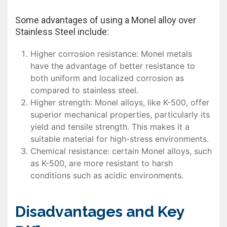
Some advantages of using a Monel alloy over
Stainless Steel include:
Higher corrosion resistance: Monel metals
have the advantage of better resistance to
both uniform and localized corrosion as
compared to stainless steel.
Higher strength: Monel alloys, like K-500, offer
superior mechanical properties, particularly its
yield and tensile strength. This makes it a
suitable material for high-stress environments.
Chemical resistance: certain Monel alloys, such
as K-500, are more resistant to harsh
conditions such as acidic environments.
Disadvantages and Key