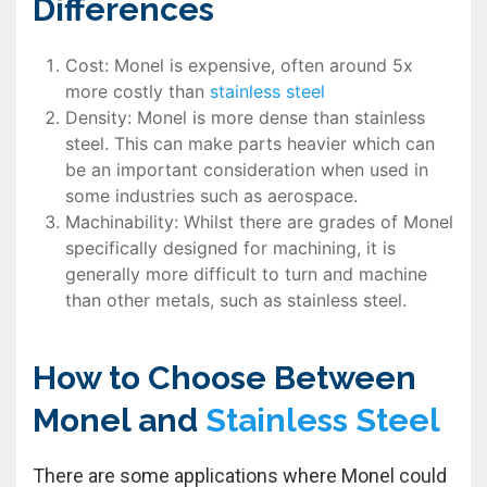
Differences
Cost: Monel is expensive, often around 5x
more costly than
stainless steel
Density: Monel is more dense than stainless
steel. This can make parts heavier which can
be an important consideration when used in
some industries such as aerospace.
Machinability: Whilst there are grades of Monel
specifically designed for machining, it is
generally more difficult to turn and machine
than other metals, such as stainless steel.
How to Choose Between
Monel and
Stainless Steel
There are some applications where Monel could