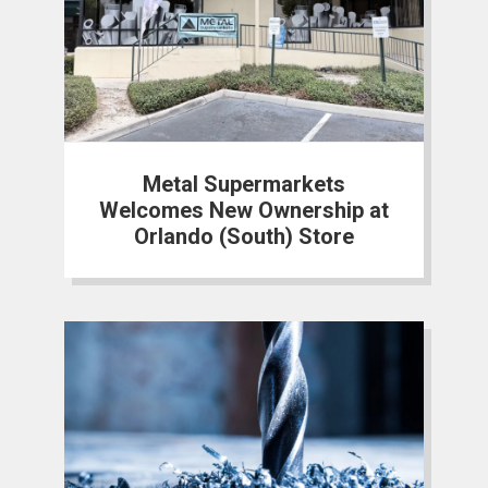
Metal Supermarkets
Welcomes New Ownership at
Orlando (South) Store