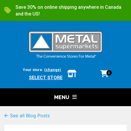
Save 30% on online shipping anywhere in Canada
and the US!
Your store:
(change)
0
SELECT STORE
MENU
See all Blog Posts