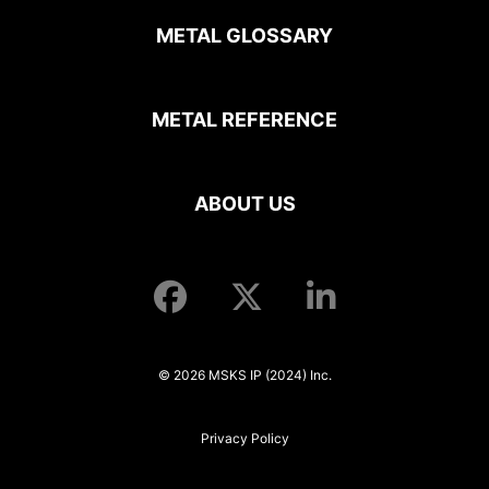
METAL GLOSSARY
METAL REFERENCE
ABOUT US
© 2026 MSKS IP (2024) Inc.
Privacy Policy