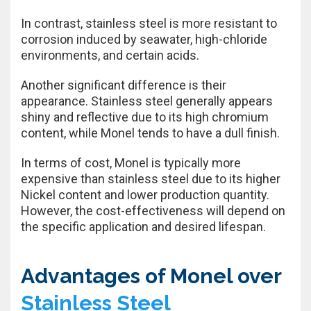
In contrast, stainless steel is more resistant to
corrosion induced by seawater, high-chloride
environments, and certain acids.
Another significant difference is their
appearance. Stainless steel generally appears
shiny and reflective due to its high chromium
content, while Monel tends to have a dull finish.
In terms of cost, Monel is typically more
expensive than stainless steel due to its higher
Nickel content and lower production quantity.
However, the cost-effectiveness will depend on
the specific application and desired lifespan.
Advantages of Monel over
Stainless Steel