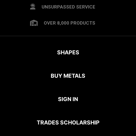
UNSURPASSED SERVICE
OVER 8,000 PRODUCTS
SHAPES
BUY METALS
SIGN IN
TRADES SCHOLARSHIP