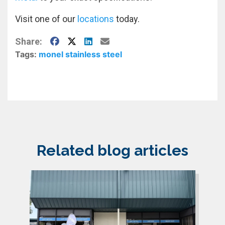
Visit one of our
locations
today.
Facebook
X
LinkedIn
E-Mail
Share:
Tags:
monel
stainless steel
Related blog articles