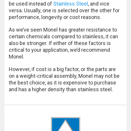
be used instead of
Stainless Steel
, and vice
versa. Usually, one is selected over the other for
performance, longevity or cost reasons.
As we’ve seen Monel has greater resistance to
certain chemicals compared to stainless, it can
also be stronger. If either of these factors is
critical to your application, we’d recommend
Monel.
However, if cost is a big factor, or the parts are
on a weight-critical assembly, Monel may not be
the best choice, as it is expensive to purchase
and has a higher density than stainless steel.