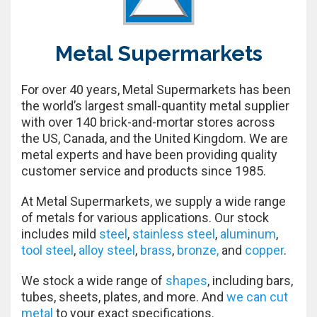
Metal Supermarkets
For over 40 years, Metal Supermarkets has been
the world’s largest small-quantity metal supplier
with over 140 brick-and-mortar stores across
the US, Canada, and the United Kingdom. We are
metal experts and have been providing quality
customer service and products since 1985.
At Metal Supermarkets, we supply a wide range
of metals for various applications. Our stock
includes mild
steel
,
stainless steel
,
aluminum
,
tool steel
,
alloy steel
,
brass
,
bronze,
and
copper
.
We stock a wide range of
shapes
, including bars,
tubes, sheets, plates, and more. And
we can cut
metal
to your exact specifications.