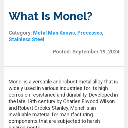
What Is Monel?
Category:
Metal Man Knows
,
Processes
,
Stainless Steel
Posted:
September 19, 2024
Monel is a versatile and robust metal alloy that is
widely used in various industries for its high
corrosion resistance and durability. Developed in
the late 19th century by Charles Elwood Wilson
and Robert Crooks Stanley, Monel is an
invaluable material for manufacturing
components that are subjected to harsh
environments.