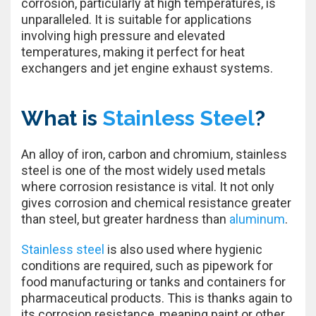
corrosion, particularly at high temperatures, is
unparalleled. It is suitable for applications
involving high pressure and elevated
temperatures, making it perfect for heat
exchangers and jet engine exhaust systems.
What is
Stainless Steel
?
An alloy of iron, carbon and chromium, stainless
steel is one of the most widely used metals
where corrosion resistance is vital. It not only
gives corrosion and chemical resistance greater
than steel, but greater hardness than
aluminum
.
Stainless steel
is also used where hygienic
conditions are required, such as pipework for
food manufacturing or tanks and containers for
pharmaceutical products. This is thanks again to
its corrosion resistance, meaning paint or other