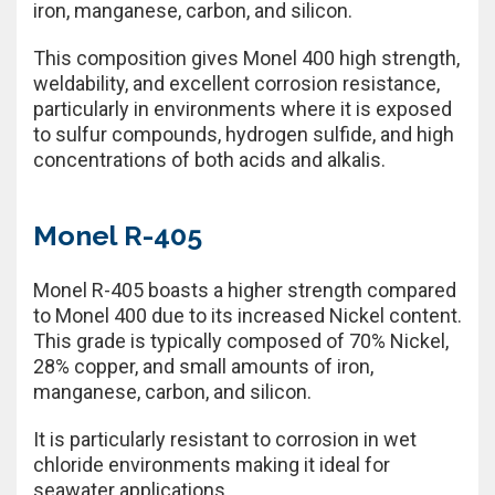
iron, manganese, carbon, and silicon.
This composition gives Monel 400 high strength,
weldability, and excellent corrosion resistance,
particularly in environments where it is exposed
to sulfur compounds, hydrogen sulfide, and high
concentrations of both acids and alkalis.
Monel R-405
Monel R-405 boasts a higher strength compared
to Monel 400 due to its increased Nickel content.
This grade is typically composed of 70% Nickel,
28% copper, and small amounts of iron,
manganese, carbon, and silicon.
It is particularly resistant to corrosion in wet
chloride environments making it ideal for
seawater applications.