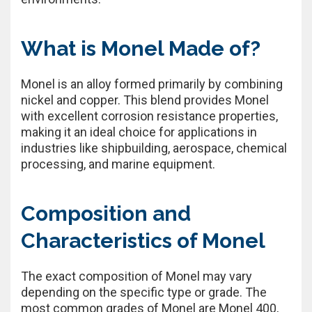
What is Monel Made of?
Monel is an alloy formed primarily by combining
nickel and copper. This blend provides Monel
with excellent corrosion resistance properties,
making it an ideal choice for applications in
industries like shipbuilding, aerospace, chemical
processing, and marine equipment.
Composition and
Characteristics of Monel
The exact composition of Monel may vary
depending on the specific type or grade. The
most common grades of Monel are Monel 400,