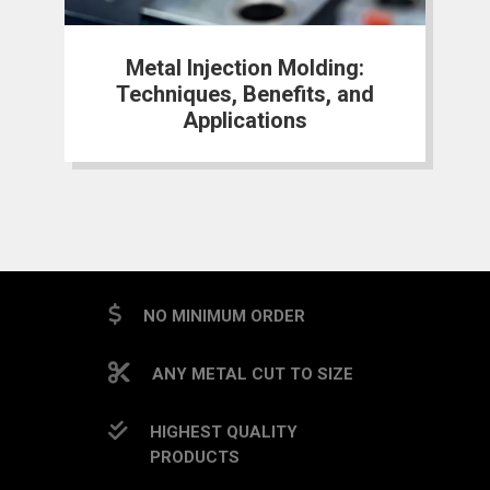
Metal Injection Molding:
Techniques, Benefits, and
Applications
NO MINIMUM ORDER
ANY METAL CUT TO SIZE
HIGHEST QUALITY
PRODUCTS