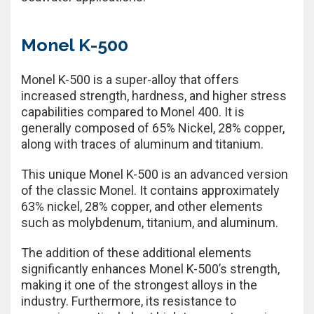
Monel K-500
Monel K-500 is a super-alloy that offers
increased strength, hardness, and higher stress
capabilities compared to Monel 400. It is
generally composed of 65% Nickel, 28% copper,
along with traces of aluminum and titanium.
This unique Monel K-500 is an advanced version
of the classic Monel. It contains approximately
63% nickel, 28% copper, and other elements
such as molybdenum, titanium, and aluminum.
The addition of these additional elements
significantly enhances Monel K-500’s strength,
making it one of the strongest alloys in the
industry. Furthermore, its resistance to