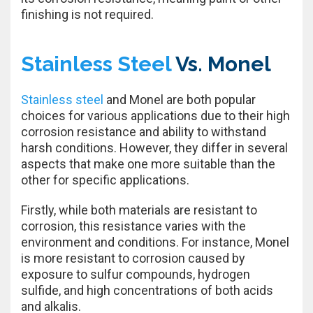
finishing is not required.
Stainless Steel
Vs. Monel
Stainless steel
and Monel are both popular
choices for various applications due to their high
corrosion resistance and ability to withstand
harsh conditions. However, they differ in several
aspects that make one more suitable than the
other for specific applications.
Firstly, while both materials are resistant to
corrosion, this resistance varies with the
environment and conditions. For instance, Monel
is more resistant to corrosion caused by
exposure to sulfur compounds, hydrogen
sulfide, and high concentrations of both acids
and alkalis.