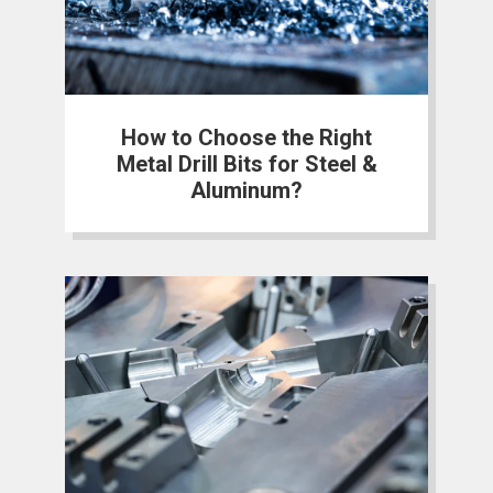
How to Choose the Right
Metal Drill Bits for Steel &
Aluminum?