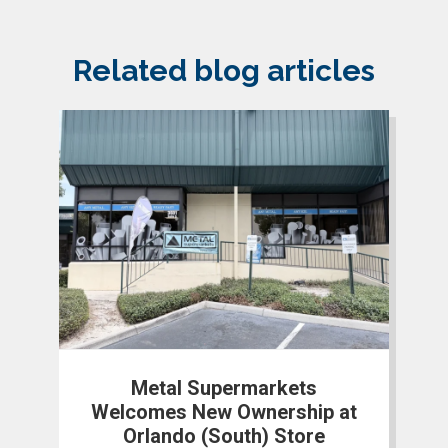
Related blog articles
Metal Supermarkets
Welcomes New Ownership at
Orlando (South) Store