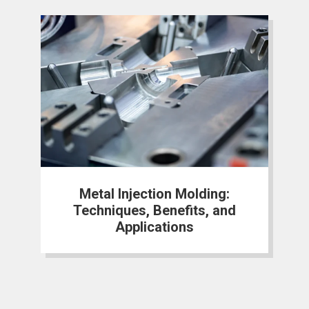
Metal Injection Molding:
Techniques, Benefits, and
Applications