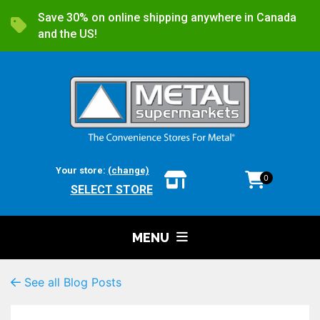
Save 30% on online shipping anywhere in Canada
and the US!
Your store:
(change)
0
SELECT STORE
MENU
See all Blog Posts