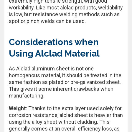
extremely high tensile strength, with good
workability. Like most alclad products, weldability
is low, but resistance welding methods such as
spot or pinch welds can be used.
Considerations when
Using Alclad Material
As Alclad aluminum sheet is not one
homogenous material, it should be treated in the
same fashion as plated or pre-galvanized sheet.
This gives it some inherent drawbacks when
manufacturing.
Weight
: Thanks to the extra layer used solely for
corrosion resistance, alclad sheet is heavier than
using the alloy sheet without cladding. This
generally comes at an overall efficiency loss, as