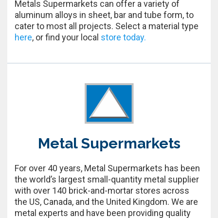
Metals Supermarkets can offer a variety of
aluminum alloys in sheet, bar and tube form, to
cater to most all projects. Select a material type
here
, or find your local
store today.
Metal Supermarkets
For over 40 years, Metal Supermarkets has been
the world’s largest small-quantity metal supplier
with over 140 brick-and-mortar stores across
the US, Canada, and the United Kingdom. We are
metal experts and have been providing quality