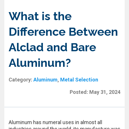
What is the
Difference Between
Alclad and Bare
Aluminum?
Category:
Aluminum
,
Metal Selection
Posted:
May 31, 2024
Aluminum has numeral uses in almost all
industries around the world, its manufacture was