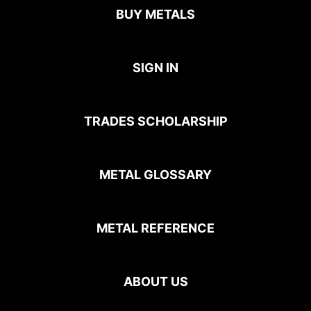
BUY METALS
SIGN IN
TRADES SCHOLARSHIP
METAL GLOSSARY
METAL REFERENCE
ABOUT US