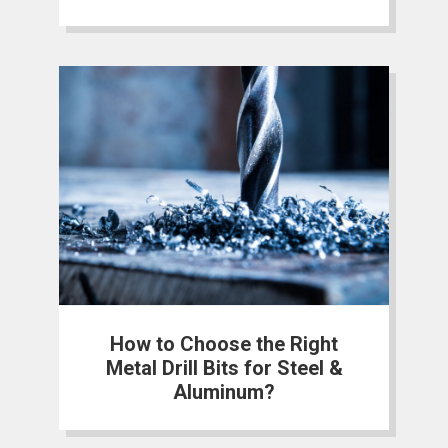
How to Choose the Right
Metal Drill Bits for Steel &
Aluminum?