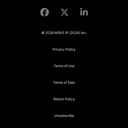
© 2026 MSKS IP (2024) Inc.
Privacy Policy
Terms of Use
Terms of Sale
Return Policy
Unsubscribe