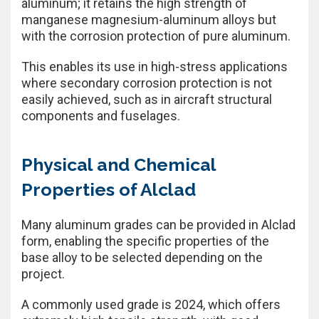
aluminum; it retains the high strength of
manganese magnesium-aluminum alloys but
with the corrosion protection of pure aluminum.
This enables its use in high-stress applications
where secondary corrosion protection is not
easily achieved, such as in aircraft structural
components and fuselages.
Physical and Chemical
Properties of Alclad
Many aluminum grades can be provided in Alclad
form, enabling the specific properties of the
base alloy to be selected depending on the
project.
A commonly used grade is 2024, which offers