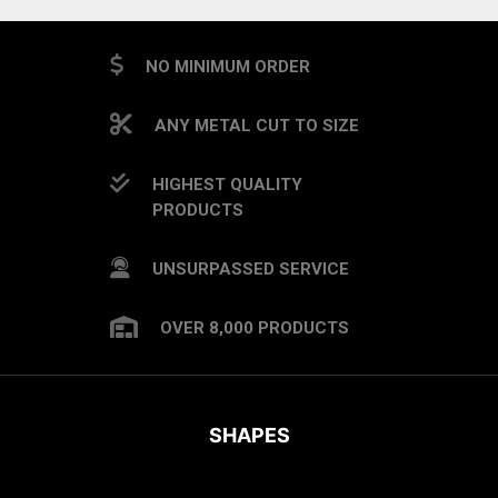
NO MINIMUM ORDER
ANY METAL CUT TO SIZE
HIGHEST QUALITY
PRODUCTS
UNSURPASSED SERVICE
OVER 8,000 PRODUCTS
SHAPES