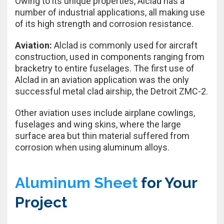
Owing to its unique properties, Alclad has a
number of industrial applications, all making use
of its high strength and corrosion resistance.
Aviation:
Alclad is commonly used for aircraft
construction, used in components ranging from
bracketry to entire fuselages. The first use of
Alclad in an aviation application was the only
successful metal clad airship, the Detroit ZMC-2.
Other aviation uses include airplane cowlings,
fuselages and wing skins, where the large
surface area but thin material suffered from
corrosion when using aluminum alloys.
Aluminum Sheet
for Your
Project