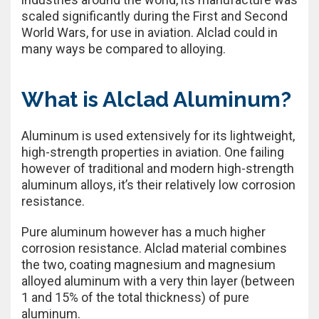
scaled significantly during the First and Second
World Wars, for use in aviation. Alclad could in
many ways be compared to alloying.
What is Alclad Aluminum?
Aluminum is used extensively for its lightweight,
high-strength properties in aviation. One failing
however of traditional and modern high-strength
aluminum alloys, it’s their relatively low corrosion
resistance.
Pure aluminum however has a much higher
corrosion resistance. Alclad material combines
the two, coating magnesium and magnesium
alloyed aluminum with a very thin layer (between
1 and 15% of the total thickness) of pure
aluminum.