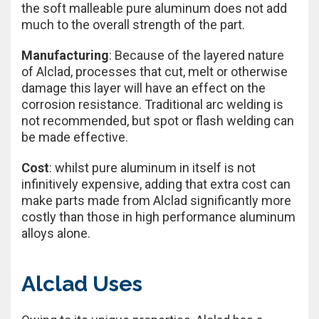
the soft malleable pure aluminum does not add
much to the overall strength of the part.
Manufacturing
: Because of the layered nature
of Alclad, processes that cut, melt or otherwise
damage this layer will have an effect on the
corrosion resistance. Traditional arc welding is
not recommended, but spot or flash welding can
be made effective.
Cost
: whilst pure aluminum in itself is not
infinitively expensive, adding that extra cost can
make parts made from Alclad significantly more
costly than those in high performance aluminum
alloys alone.
Alclad Uses