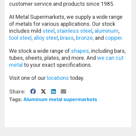
customer service and products since 1985.
At Metal Supermarkets, we supply a wide range
of metals for various applications. Our stock
includes mild
steel
,
stainless steel
,
aluminum
,
tool steel
,
alloy steel
,
brass
,
bronze,
and
copper
.
We stock a wide range of
shapes
, including bars,
tubes, sheets, plates, and more. And
we can cut
metal
to your exact specifications.
Visit one of our
locations
today.
Facebook
X
LinkedIn
E-Mail
Share:
Tags:
Aluminum
metal supermarkets