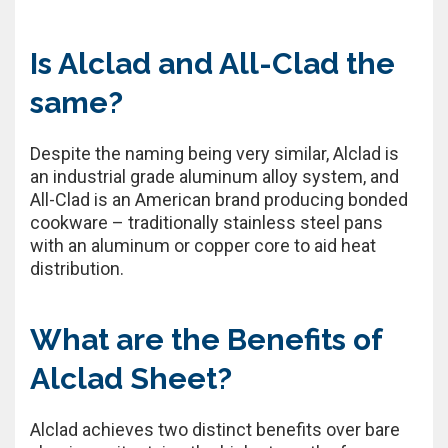
Is Alclad and All-Clad the
same?
Despite the naming being very similar, Alclad is
an industrial grade aluminum alloy system, and
All-Clad is an American brand producing bonded
cookware – traditionally stainless steel pans
with an aluminum or copper core to aid heat
distribution.
What are the Benefits of
Alclad Sheet?
Alclad achieves two distinct benefits over bare