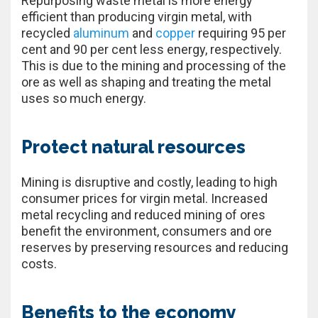
Repurposing waste metal is more energy
efficient than producing virgin metal, with
recycled
aluminum
and
copper
requiring 95 per
cent and 90 per cent less energy, respectively.
This is due to the mining and processing of the
ore as well as shaping and treating the metal
uses so much energy.
Protect natural resources
Mining is disruptive and costly, leading to high
consumer prices for virgin metal. Increased
metal recycling and reduced mining of ores
benefit the environment, consumers and ore
reserves by preserving resources and reducing
costs.
Benefits to the economy