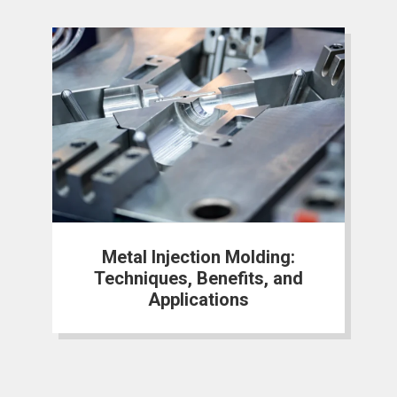
Metal Injection Molding:
Techniques, Benefits, and
Applications