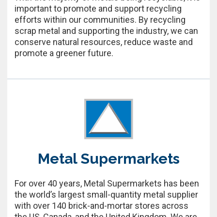
important to promote and support recycling
efforts within our communities. By recycling
scrap metal and supporting the industry, we can
conserve natural resources, reduce waste and
promote a greener future.
Metal Supermarkets
For over 40 years, Metal Supermarkets has been
the world’s largest small-quantity metal supplier
with over 140 brick-and-mortar stores across
the US, Canada, and the United Kingdom. We are