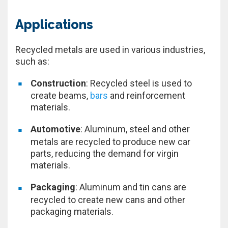
Applications
Recycled metals are used in various industries,
such as:
Construction
: Recycled steel is used to
create beams,
bars
and reinforcement
materials.
Automotive
: Aluminum, steel and other
metals are recycled to produce new car
parts, reducing the demand for virgin
materials.
Packaging
: Aluminum and tin cans are
recycled to create new cans and other
packaging materials.