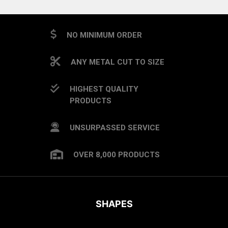
NO MINIMUM ORDER
ANY METAL CUT TO SIZE
HIGHEST QUALITY
PRODUCTS
UNSURPASSED SERVICE
OVER 8,000 PRODUCTS
SHAPES