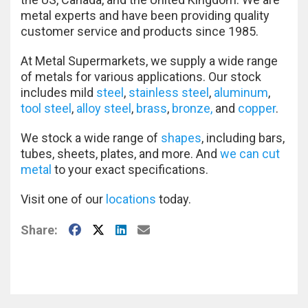
metal experts and have been providing quality
customer service and products since 1985.
At Metal Supermarkets, we supply a wide range
of metals for various applications. Our stock
includes mild
steel
,
stainless steel
,
aluminum
,
tool steel
,
alloy steel
,
brass
,
bronze,
and
copper
.
We stock a wide range of
shapes
, including bars,
tubes, sheets, plates, and more. And
we can cut
metal
to your exact specifications.
Visit one of our
locations
today.
Facebook
X
LinkedIn
E-Mail
Share: