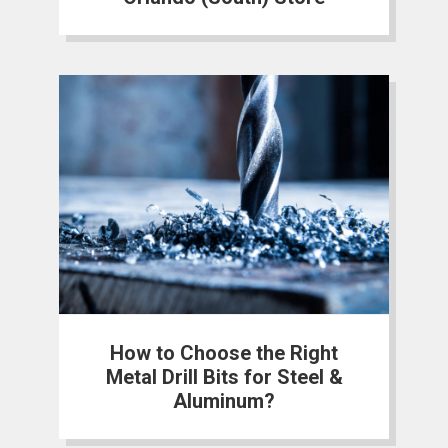
How to Choose the Right
Metal Drill Bits for Steel &
Aluminum?