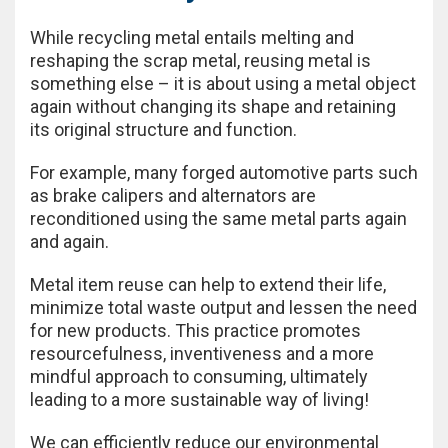
While recycling metal entails melting and
reshaping the scrap metal, reusing metal is
something else – it is about using a metal object
again without changing its shape and retaining
its original structure and function.
For example, many forged automotive parts such
as brake calipers and alternators are
reconditioned using the same metal parts again
and again.
Metal item reuse can help to extend their life,
minimize total waste output and lessen the need
for new products. This practice promotes
resourcefulness, inventiveness and a more
mindful approach to consuming, ultimately
leading to a more sustainable way of living!
We can efficiently reduce our environmental