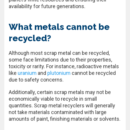
availability for future generations.
What metals cannot be
recycled?
Although most scrap metal can be recycled,
some face limitations due to their properties,
toxicity or rarity. For instance, radioactive metals
like
uranium
and
plutonium
cannot be recycled
due to safety concerns.
Additionally, certain scrap metals may not be
economically viable to recycle in small
quantities. Scrap metal recyclers will generally
not take materials contaminated with large
amounts of paint, finishing materials or solvents.