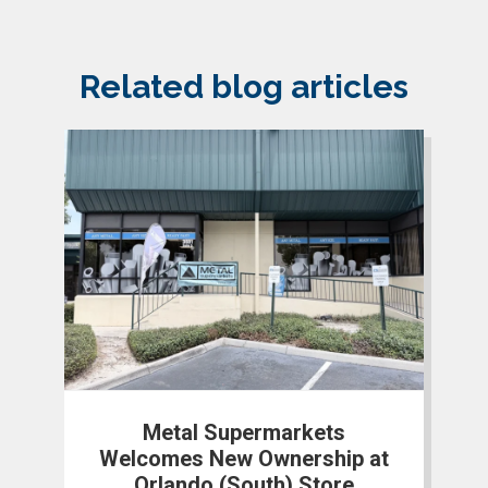
Related blog articles
Metal Supermarkets
Welcomes New Ownership at
Orlando (South) Store