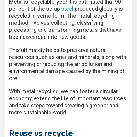
Metal is recyclable, yes! It is estimated that 90
per cent of the scrap
steel
produced globally is
recycled in some form. The metal recycling
method involves collecting, classifying,
processing and transforming metals that have
been discarded into new goods.
This ultimately helps to preserve natural
resources such as ores and minerals, along with
preventing or reducing the air pollution and
environmental damage caused by the mining of
ore.
With metal recycling, we can foster a circular
economy, extend the life of important resources
and take steps toward creating a greener and
more sustainable world.
Reuse vs recycle