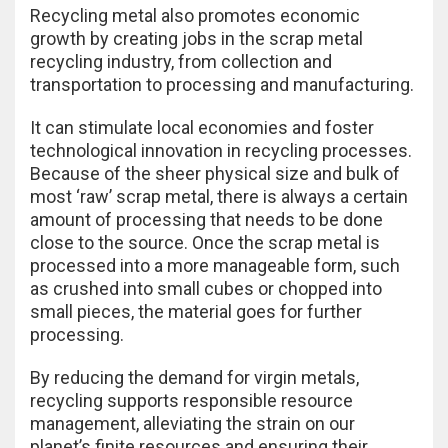
Recycling metal also promotes economic
growth by creating jobs in the scrap metal
recycling industry, from collection and
transportation to processing and manufacturing.
It can stimulate local economies and foster
technological innovation in recycling processes.
Because of the sheer physical size and bulk of
most ‘raw’ scrap metal, there is always a certain
amount of processing that needs to be done
close to the source. Once the scrap metal is
processed into a more manageable form, such
as crushed into small cubes or chopped into
small pieces, the material goes for further
processing.
By reducing the demand for virgin metals,
recycling supports responsible resource
management, alleviating the strain on our
planet’s finite resources and ensuring their