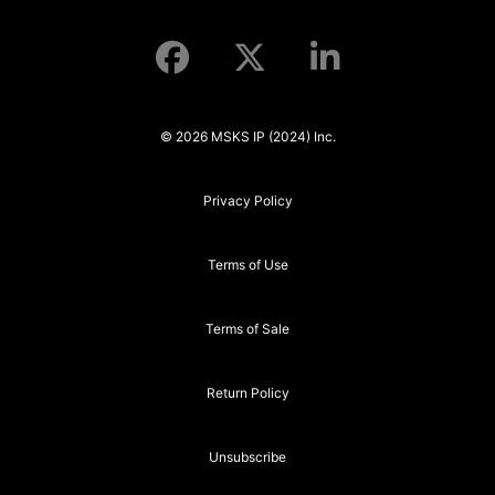
© 2026 MSKS IP (2024) Inc.
Privacy Policy
Terms of Use
Terms of Sale
Return Policy
Unsubscribe