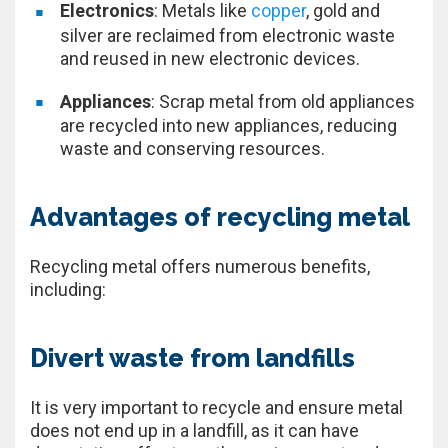
Electronics
: Metals like
copper
, gold and
silver are reclaimed from electronic waste
and reused in new electronic devices.
Appliances
: Scrap metal from old appliances
are recycled into new appliances, reducing
waste and conserving resources.
Advantages of recycling metal
Recycling metal offers numerous benefits,
including:
Divert waste from landfills
It is very important to recycle and ensure metal
does not end up in a landfill, as it can have