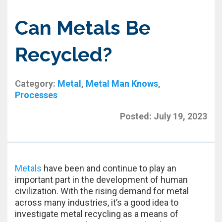
Can Metals Be
Recycled?
Category:
Metal
,
Metal Man Knows
,
Processes
Posted:
July 19, 2023
Metals
have been and continue to play an
important part in the development of human
civilization. With the rising demand for metal
across many industries, it’s a good idea to
investigate metal recycling as a means of