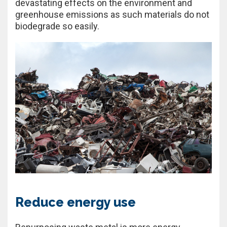
devastating effects on the environment and
greenhouse emissions as such materials do not
biodegrade so easily.
Reduce energy use