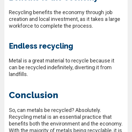
Recycling benefits the economy through job
creation and local investment, as it takes a large
workforce to complete the process.
Endless recycling
Metal is a great material to recycle because it
can be recycled indefinitely, diverting it from
landfills.
Conclusion
So, can metals be recycled? Absolutely.
Recycling metal is an essential practice that
benefits both the environment and the economy.
With the majority of metals being recyclable, it is