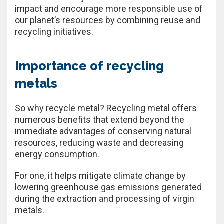
impact and encourage more responsible use of
our planet’s resources by combining reuse and
recycling initiatives.
Importance of recycling
metals
So why recycle metal? Recycling metal offers
numerous benefits that extend beyond the
immediate advantages of conserving natural
resources, reducing waste and decreasing
energy consumption.
For one, it helps mitigate climate change by
lowering greenhouse gas emissions generated
during the extraction and processing of virgin
metals.