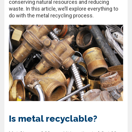
conserving natural resources and reducing
waste. In this article, we’ll explore everything to
do with the metal recycling process.
Is metal recyclable?