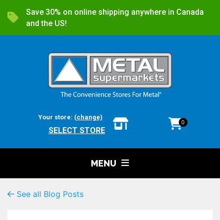
Save 30% on online shipping anywhere in Canada
and the US!
Your store:
(change)
0
SELECT STORE
MENU
See all Blog Posts