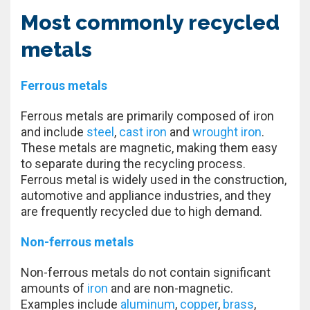
Most commonly recycled
metals
Ferrous metals
Ferrous metals are primarily composed of iron
and include
steel
,
cast iron
and
wrought iron
.
These metals are magnetic, making them easy
to separate during the recycling process.
Ferrous metal is widely used in the construction,
automotive and appliance industries, and they
are frequently recycled due to high demand.
Non-ferrous metals
Non-ferrous metals do not contain significant
amounts of
iron
and are non-magnetic.
Examples include
aluminum
,
copper
,
brass
,