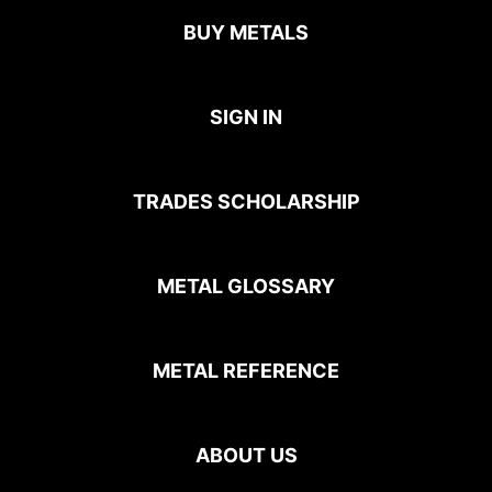
BUY METALS
SIGN IN
TRADES SCHOLARSHIP
METAL GLOSSARY
METAL REFERENCE
ABOUT US