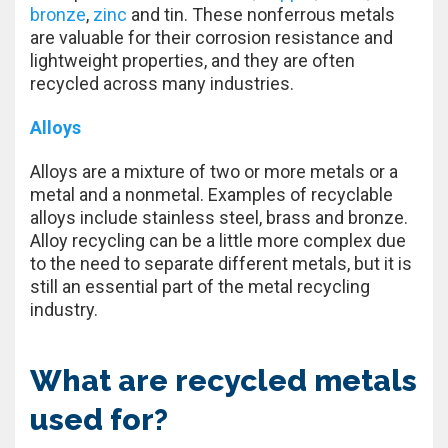
bronze
,
zinc
and tin. These nonferrous metals
are valuable for their corrosion resistance and
lightweight properties, and they are often
recycled across many industries.
Alloys
Alloys are a mixture of two or more metals or a
metal and a nonmetal. Examples of recyclable
alloys include stainless steel, brass and bronze.
Alloy recycling can be a little more complex due
to the need to separate different metals, but it is
still an essential part of the metal recycling
industry.
What are recycled metals
used for?