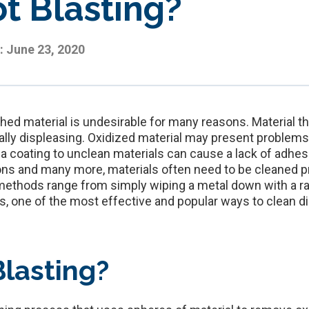
t Blasting?
:
June 23, 2020
shed material is undesirable for many reasons. Material that
cally displeasing. Oxidized material may present problem
 a coating to unclean materials can cause a lack of adhe
ons and many more, materials often need to be cleaned pr
ethods range from simply wiping a metal down with a rag
one of the most effective and popular ways to clean dirt
Blasting?