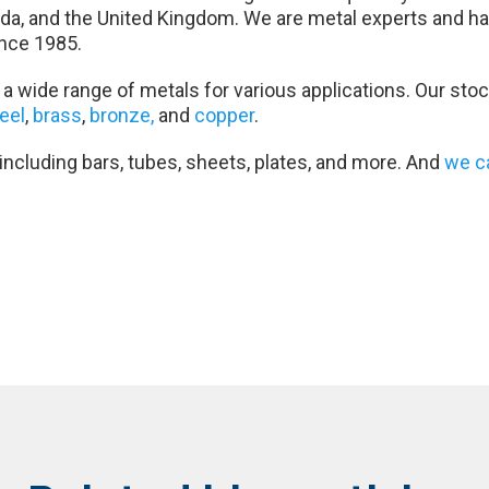
da, and the United Kingdom. We are metal experts and ha
nce 1985.
a wide range of metals for various applications. Our stoc
teel
,
brass
,
bronze,
and
copper
.
 including bars, tubes, sheets, plates, and more. And
we c