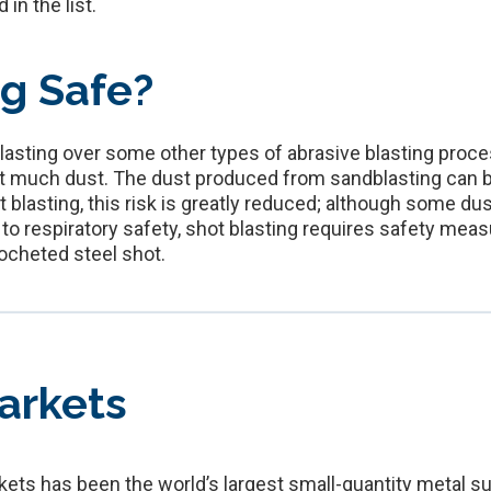
in the list.
ng Safe?
blasting over some other types of abrasive blasting proc
at much dust. The dust produced from sandblasting can be 
t blasting, this risk is greatly reduced; although some 
n to respiratory safety, shot blasting requires safety m
ocheted steel shot.
arkets
ets has been the world’s largest small-quantity metal su