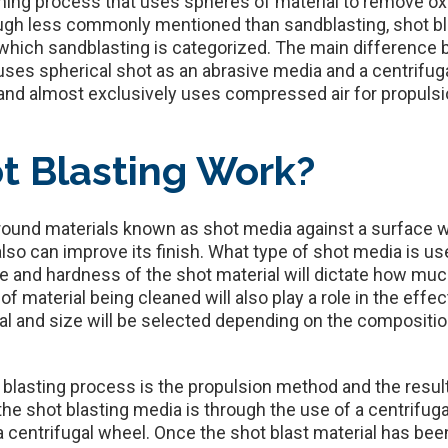
aning process that uses spheres of material to remove ox
ough less commonly mentioned than sandblasting, shot bl
which sandblasting is categorized. The main difference 
 uses spherical shot as an abrasive media and a centrifuga
and almost exclusively uses compressed air for propulsi
t Blasting Work?
 round materials known as shot media against a surface 
so can improve its finish. What type of shot media is use
ze and hardness of the shot material will dictate how muc
of material being cleaned will also play a role in the effe
ial and size will be selected depending on the compositi
 blasting process is the propulsion method and the resulti
 shot blasting media is through the use of a centrifugal
o a centrifugal wheel. Once the shot blast material has be