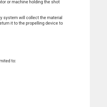
rator or machine holding the shot
 system will collect the material
urn it to the propelling device to
mited to: