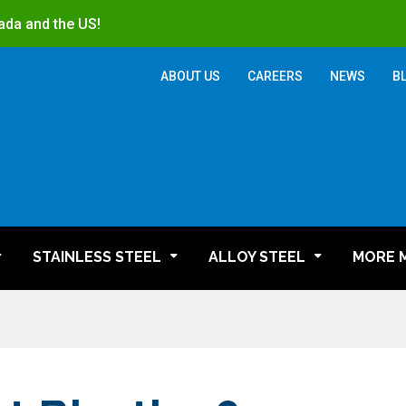
ada and the US!
ABOUT US
CAREERS
NEWS
B
STAINLESS STEEL
ALLOY STEEL
MORE 