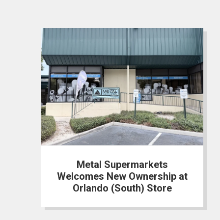
Metal Supermarkets
Welcomes New Ownership at
Orlando (South) Store