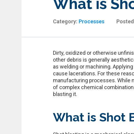
What is Sho
Category:
Processes
Posted
Dirty, oxidized or otherwise unfini
other debris is generally aestheti
as welding or machining. Applying
cause lacerations. For these reas
manufacturing processes. While m
of complex chemical combinations, 
blasting it.
What is Shot 