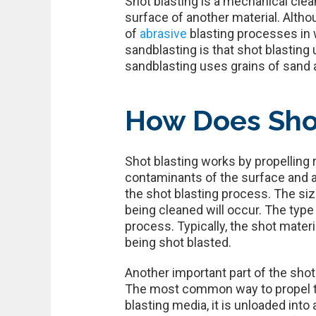
Shot blasting is a mechanical cle
surface of another material. Alth
of
abrasive
blasting processes in 
sandblasting is that shot blasting
sandblasting uses grains of sand 
How Does Sho
Shot blasting works by propelling
contaminants of the surface and al
the shot blasting process. The si
being cleaned will occur. The type 
process. Typically, the shot mater
being shot blasted.
Another important part of the shot
The most common way to propel the
blasting media, it is unloaded int