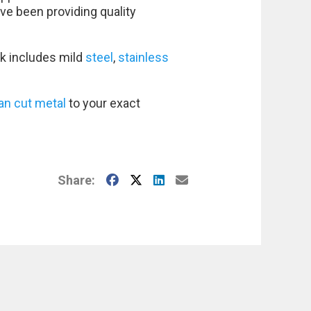
ve been providing quality
k includes mild
steel
,
stainless
an cut metal
to your exact
Facebook
X
LinkedIn
E-Mail
Share: