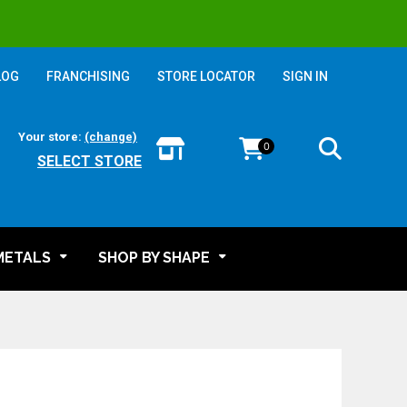
LOG
FRANCHISING
STORE LOCATOR
SIGN IN
Your store:
(change)
0
SELECT STORE
METALS
SHOP BY SHAPE