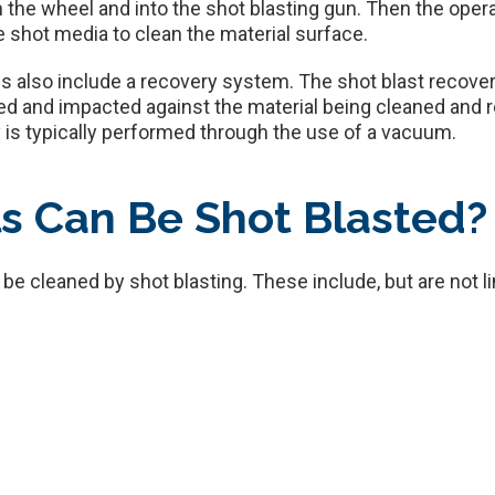
rom the wheel and into the shot blasting gun. Then the ope
he shot media to clean the material surface.
 also include a recovery system. The shot blast recovery
ed and impacted against the material being cleaned and ret
 is typically performed through the use of a vacuum.
s Can Be Shot Blasted?
be cleaned by shot blasting. These include, but are not li