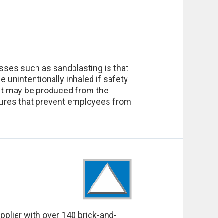
esses such as sandblasting is that
unintentionally inhaled if safety
dust may be produced from the
easures that prevent employees from
pplier with over 140 brick-and-