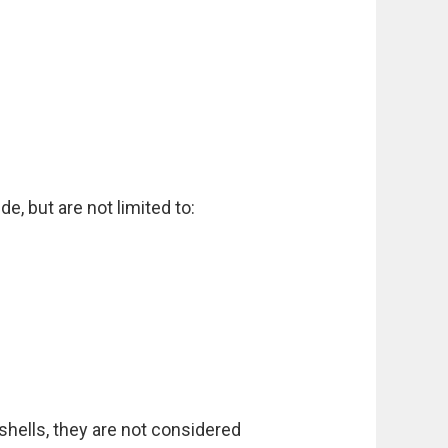
e, but are not limited to:
shells, they are not considered