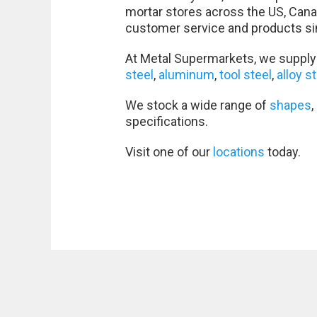
mortar stores across the US, Cana
customer service and products si
At Metal Supermarkets, we supply 
steel
,
aluminum
,
tool steel
,
alloy s
We stock a wide range of
shapes
,
specifications.
Visit one of our
locations
today.