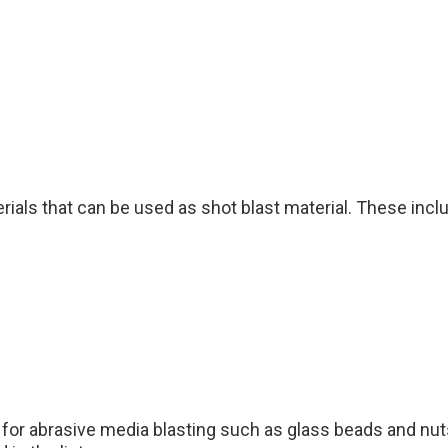
ials that can be used as shot blast material. These includ
 for abrasive media blasting such as glass beads and nut