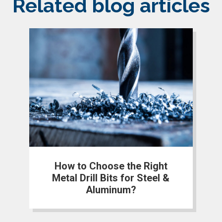
Related blog articles
How to Choose the Right
Metal Drill Bits for Steel &
Aluminum?