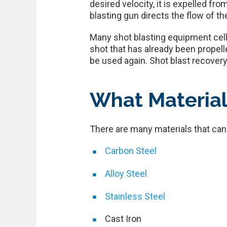
desired velocity, it is expelled f
blasting gun directs the flow of t
Many shot blasting equipment cells
shot that has already been propell
be used again. Shot blast recovery
What Material
There are many materials that can 
Carbon Steel
Alloy Steel
Stainless Steel
Cast Iron