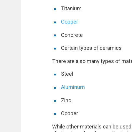
Titanium
Copper
Concrete
Certain types of ceramics
There are also many types of mater
Steel
Aluminum
Zinc
Copper
While other materials can be used