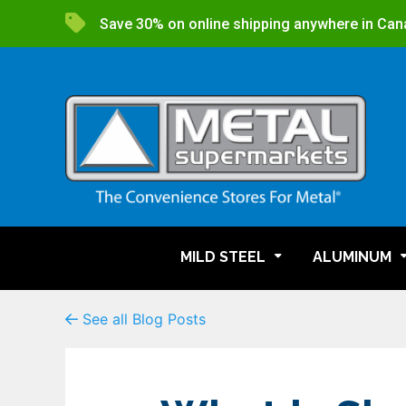
Save 30% on online shipping anywhere in Can
MILD STEEL
ALUMINUM
See all Blog Posts