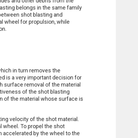
ides and other debris from the
asting belongs in the same family
between shot blasting and
l wheel for propulsion, while
on.
which in turn removes the
d is a very important decision for
h surface removal of the material
ctiveness of the shot blasting
on of the material whose surface is
ng velocity of the shot material.
 wheel. To propel the shot
en accelerated by the wheel to the