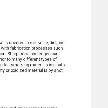
 is covered in mill scale, dirt, and
s with fabrication processes such
sion. Sharp burrs and edges can
ior to many different types of
 to immersing materials in a bath
y or oxidized material is by shot