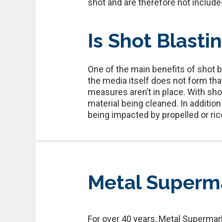
shot and are therefore not included 
Is Shot Blasti
One of the main benefits of shot 
the media itself does not form th
measures aren’t in place. With sho
material being cleaned. In additio
being impacted by propelled or ric
Metal Superm
For over 40 years, Metal Supermark