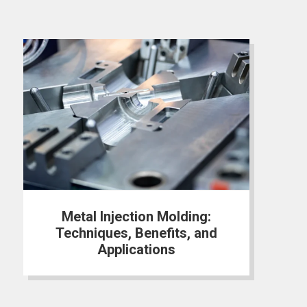
Metal Injection Molding:
Techniques, Benefits, and
Applications