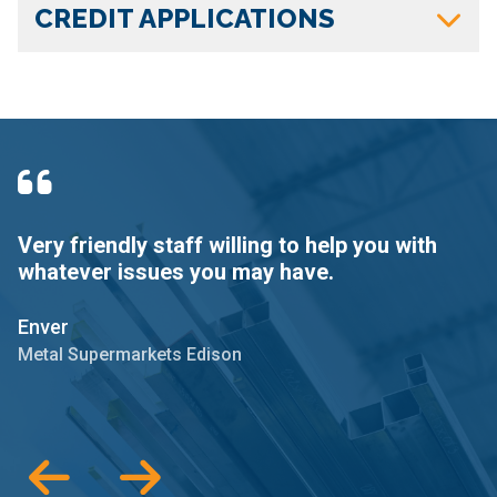
CREDIT APPLICATIONS
Very friendly staff willing to help you with
T
whatever issues you may have.
o
m
Enver
T
Metal Supermarkets Edison
M