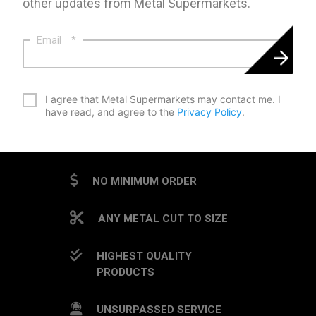
other updates from Metal Supermarkets.
Email
*
*
I agree that Metal Supermarkets may contact me. I
have read, and agree to the
Privacy Policy
.
CAPTCHA
NO MINIMUM ORDER
ANY METAL CUT TO SIZE
HIGHEST QUALITY
PRODUCTS
UNSURPASSED SERVICE