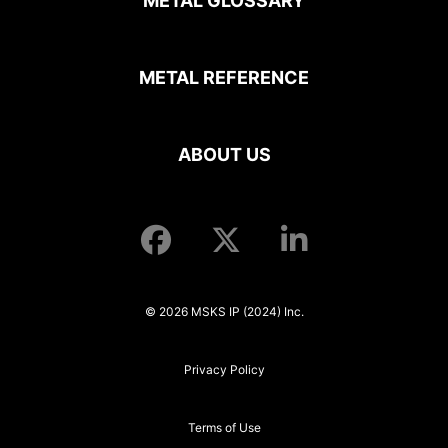
METAL GLOSSARY
METAL REFERENCE
ABOUT US
© 2026 MSKS IP (2024) Inc.
Privacy Policy
Terms of Use