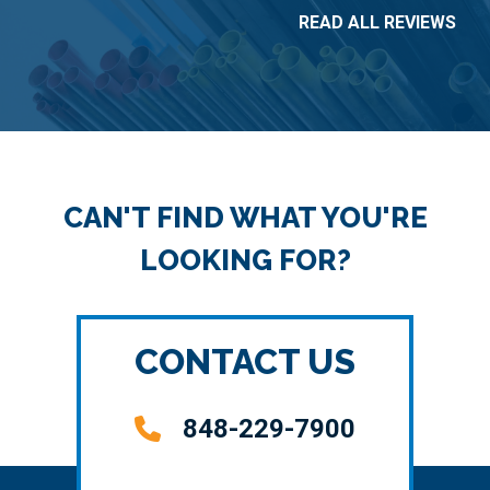
READ ALL REVIEWS
CAN'T FIND WHAT YOU'RE
LOOKING FOR?
CONTACT US
848-229-7900