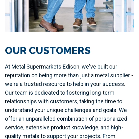
OUR CUSTOMERS
At Metal Supermarkets Edison, we've built our
reputation on being more than just a metal supplier -
we're a trusted resource to help in your success.
Our team is dedicated to fostering long-term
relationships with customers, taking the time to
understand your unique challenges and goals. We
offer an unparalleled combination of personalized
service, extensive product knowledge, and high-
quality metals to support your projects. From