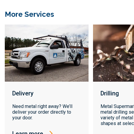
More Services
Delivery
Drilling
Need metal right away? We’ll
Metal Supermar
deliver your order directly to
metal drilling se
your door.
variety of metal
shapes at select
Learn more