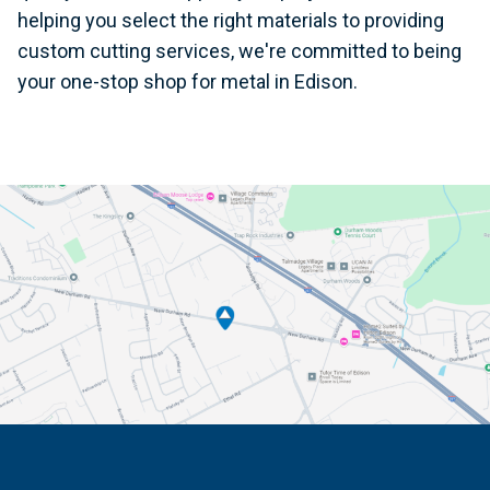
helping you select the right materials to providing
custom cutting services, we're committed to being
your one-stop shop for metal in Edison.