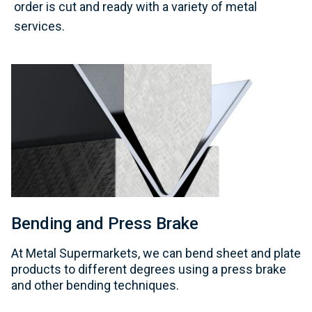
order is cut and ready with a variety of metal
services.
Bending and Press Brake
At Metal Supermarkets, we can bend sheet and plate
products to different degrees using a press brake
and other bending techniques.