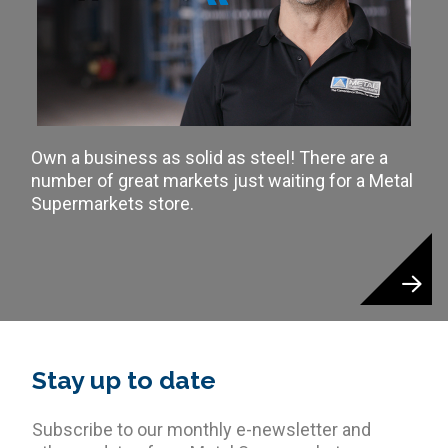
Own a business as solid as steel! There are a
number of great markets just waiting for a Metal
Supermarkets store.
Stay up to date
Subscribe to our monthly e-newsletter and