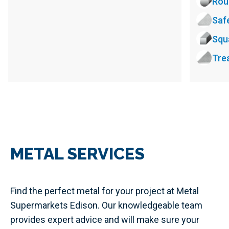
Rou
Saf
Squ
Tre
METAL SERVICES
Find the perfect metal for your project at Metal
Supermarkets Edison. Our knowledgeable team
provides expert advice and will make sure your