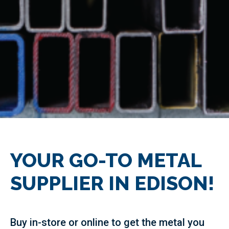
YOUR GO-TO METAL
SUPPLIER IN EDISON!
Buy in-store or online to get the metal you