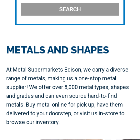
SEARCH
METALS AND SHAPES
At Metal Supermarkets Edison, we carry a diverse
range of metals, making us a one-stop metal
supplier! We offer over 8,000 metal types, shapes
and grades and can even source hard-to-find
metals. Buy metal online for pick up, have them
delivered to your doorstep, or visit us in-store to
browse our inventory.