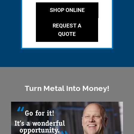
SHOP ONLINE
REQUEST A
QUOTE
Turn Metal Into Money!