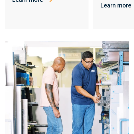
Learn more