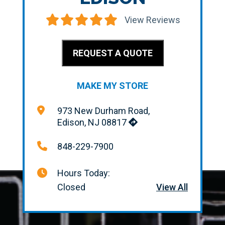
View Reviews
REQUEST A QUOTE
MAKE MY STORE
973 New Durham Road,
Edison, NJ 08817
848-229-7900
Hours Today:
Closed
View All