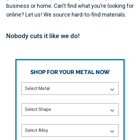
business or home. Can’t find what you’re looking for
online? Let us! We source hard-to-find materials.
Nobody cuts it like we do!
SHOP FOR YOUR METAL NOW