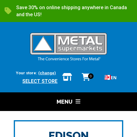
Save 30% on online shipping anywhere in Canada
and the US!
Your store:
(change)
0
EN
SELECT STORE
MENU
EDISON