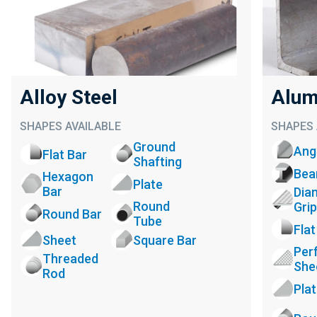
Alloy Steel
Alum
SHAPES AVAILABLE
SHAPES 
Ground
Ang
Flat Bar
Shafting
Be
Hexagon
Plate
Bar
Dia
Round
Grip
Round Bar
Tube
Flat
Sheet
Square Bar
Per
Threaded
She
Rod
Pla