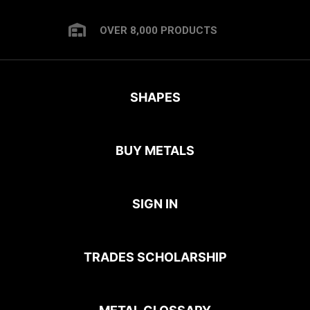
OVER 8,000 PRODUCTS
SHAPES
BUY METALS
SIGN IN
TRADES SCHOLARSHIP