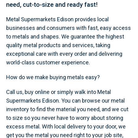
need, cut-to-size and ready fast!
Metal Supermarkets Edison provides local
businesses and consumers with fast, easy access
to metals and shapes. We guarantee the highest
quality metal products and services, taking
exceptional care with every order and delivering
world-class customer experience.
How do we make buying metals easy?
Call us, buy online or simply walk into Metal
Supermarkets Edison. You can browse our metal
inventory to find the material you need, and we cut
to size so you never have to worry about storing
excess metal. With local delivery to your door, we
get you the metal you need right to your job site,