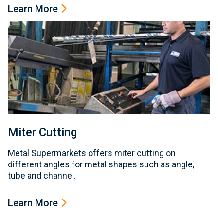
Learn More
Miter Cutting
Metal Supermarkets offers miter cutting on
different angles for metal shapes such as angle,
tube and channel.
Learn More