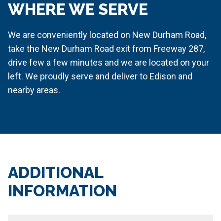
WHERE WE SERVE
We are conveniently located on New Durham Road,
take the New Durham Road exit from Freeway 287,
drive few a few minutes and we are located on your
left. We proudly serve and deliver to Edison and
nearby areas.
ADDITIONAL
INFORMATION