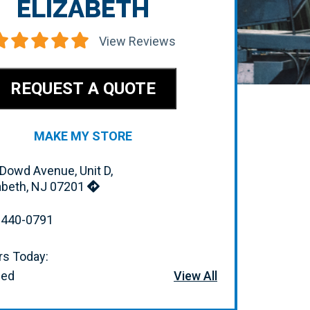
ELIZABETH
View Reviews
REQUEST A QUOTE
MAKE MY STORE
Dowd Avenue, Unit D,
abeth, NJ 07201
-440-0791
s Today:
sed
View All