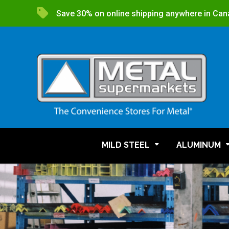
Save 30% on online shipping anywhere in Can
MILD STEEL
ALUMINUM