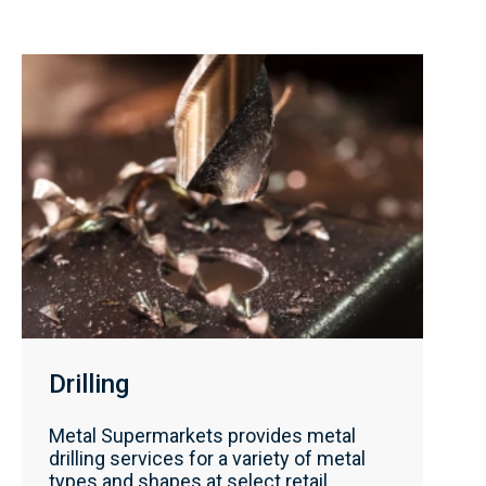
Drilling
Metal Supermarkets provides metal
drilling services for a variety of metal
types and shapes at select retail