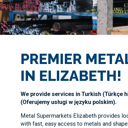
PREMIER META
IN ELIZABETH!
We provide services in Turkish (Türkçe h
(Oferujemy usługi w języku polskim).
Metal Supermarkets Elizabeth provides lo
with fast, easy access to metals and shape