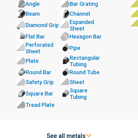
Angle
Bar Grating
Beam
Channel
Expanded
Diamond Grip
Sheet
Flat Bar
Hexagon Bar
Perforated
Pipe
Sheet
Rectangular
Plate
Tubing
Round Bar
Round Tube
Safety Grip
Sheet
Square
Square Bar
Tubing
Tread Plate
See all metals