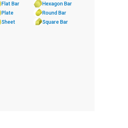
Flat Bar
Hexagon Bar
Plate
Round Bar
Sheet
Square Bar