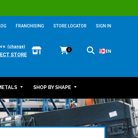
LOG
FRANCHISING
STORE LOCATOR
SIGN IN
ore:
(change)
0
EN
LECT STORE
METALS
SHOP BY SHAPE