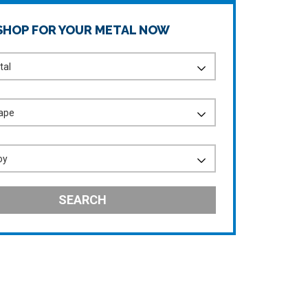
SHOP FOR YOUR METAL NOW
SEARCH