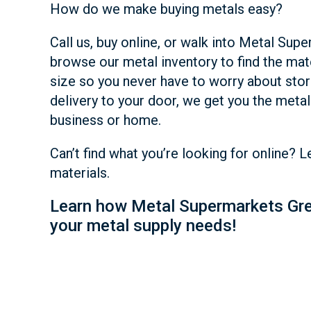
How do we make buying metals easy?
Call us, buy online, or walk into Metal Su
browse our metal inventory to find the mat
size so you never have to worry about stor
delivery to your door, we get you the metal 
business or home.
Can’t find what you’re looking for online? 
materials.
Learn how Metal Supermarkets Gre
your metal supply needs!