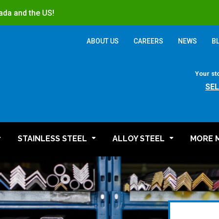
ada and the US!
ABOUT US
CAREERS
NEWS
B
Your st
SE
STAINLESS STEEL
ALLOY STEEL
MORE 