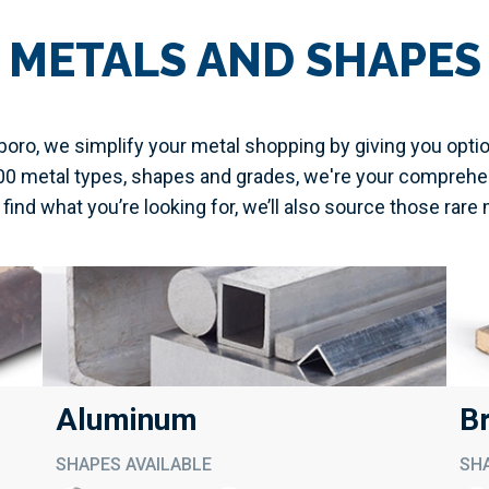
METALS AND SHAPES
oro, we simplify your metal shopping by giving you opti
000 metal types, shapes and grades, we're your comprehe
t find what you’re looking for, we’ll also source those rare 
Aluminum
B
SHAPES AVAILABLE
SHA