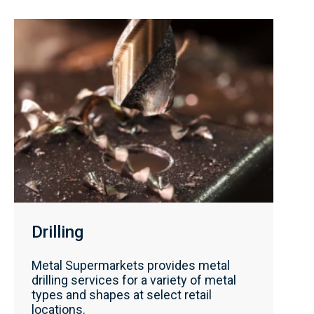
Drilling
Metal Supermarkets provides metal
drilling services for a variety of metal
types and shapes at select retail
locations.