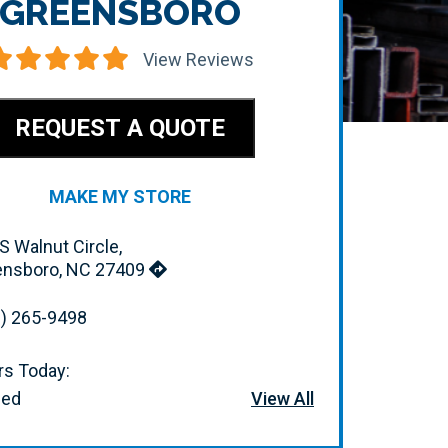
GREENSBORO
View Reviews
REQUEST A QUOTE
MAKE MY STORE
S Walnut Circle,
ensboro, NC 27409
) 265-9498
s Today:
sed
View All