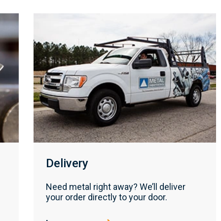
Delivery
Need metal right away? We’ll deliver
your order directly to your door.