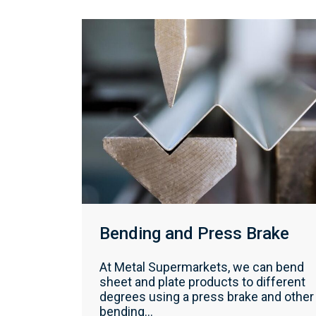
Bending and Press Brake
At Metal Supermarkets, we can bend
sheet and plate products to different
degrees using a press brake and other
bending...