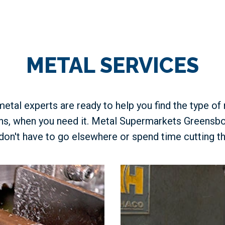
METAL SERVICES
etal experts are ready to help you find the type of
ons, when you need it. Metal Supermarkets Greensbo
don't have to go elsewhere or spend time cutting th