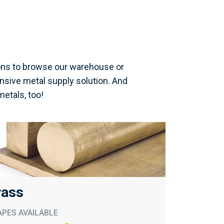
ons to browse our warehouse or
nsive metal supply solution. And
metals, too!
rass
PES AVAILABLE