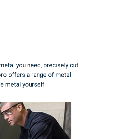
 metal you need, precisely cut
ro offers a range of metal
e metal yourself.