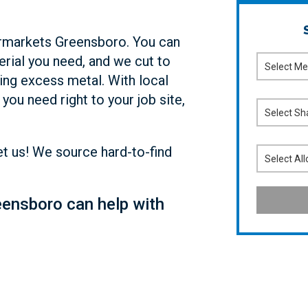
permarkets Greensboro. You can
erial you need, and we cut to
ing excess metal. With local
you need right to your job site,
Let us! We source hard-to-find
ensboro can help with