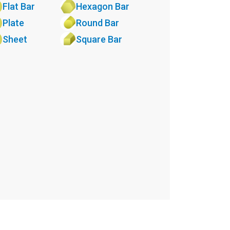
Flat Bar
Hexagon Bar
Plate
Round Bar
Sheet
Square Bar