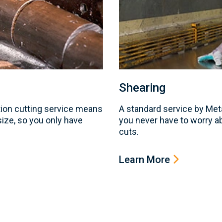
Shearing
ion cutting service means
A standard service by Me
 size, so you only have
you never have to worry a
cuts.
Learn More