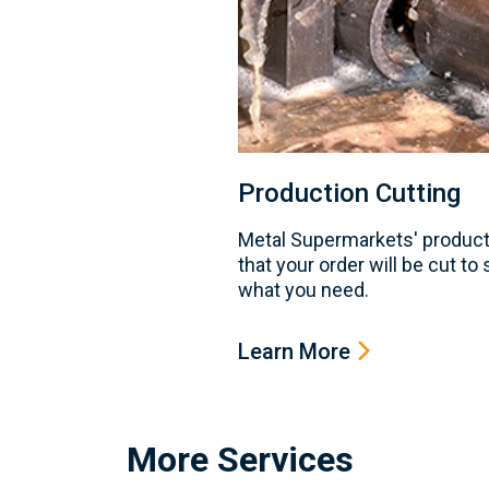
Production Cutting
Metal Supermarkets' product
that your order will be cut to
what you need.
Learn More
More Services