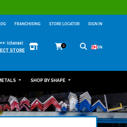
LOG
FRANCHISING
STORE LOCATOR
SIGN IN
ore:
(change)
0
EN
LECT STORE
METALS
SHOP BY SHAPE