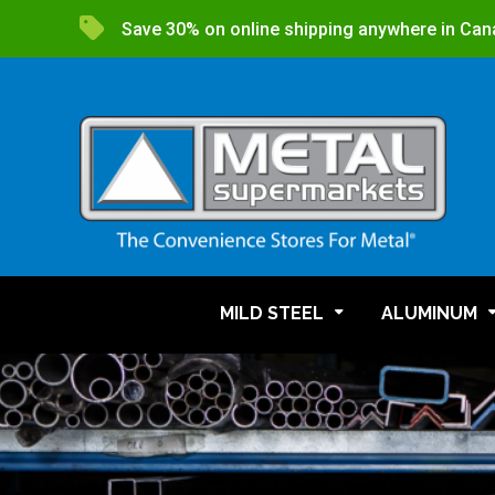
Save 30% on online shipping anywhere in Can
MILD STEEL
ALUMINUM