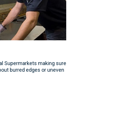
tal Supermarkets making sure
bout burred edges or uneven