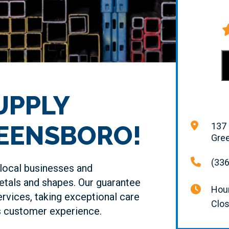
UPPLY
REENSBORO!
137 
Gre
(336
local businesses and
tals and shapes. Our guarantee
Hour
ervices, taking exceptional care
Clo
ss customer experience.