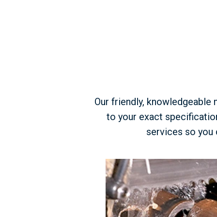
Our friendly, knowledgeable m
to your exact specificati
services so you 