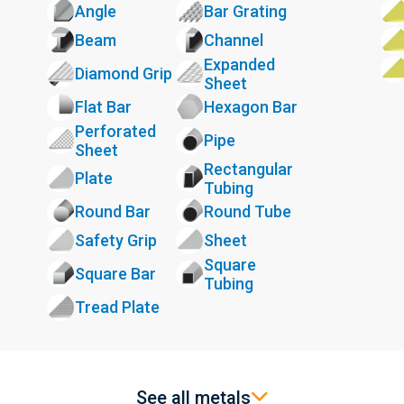
Angle
Bar Grating
Beam
Channel
Expanded
Diamond Grip
Sheet
Flat Bar
Hexagon Bar
Perforated
Pipe
Sheet
Rectangular
Plate
Tubing
Round Bar
Round Tube
Safety Grip
Sheet
Square
Square Bar
Tubing
Tread Plate
See all metals