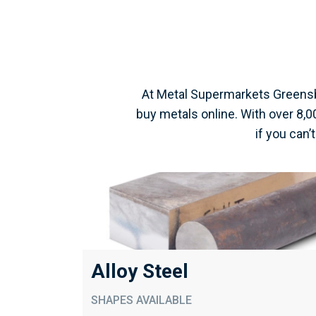
At Metal Supermarkets Greensb
buy metals online. With over 8,
if you can’
Alloy Steel
SHAPES AVAILABLE