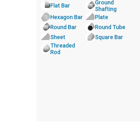
Ground
Flat Bar
Shafting
Hexagon Bar
Plate
Round Bar
Round Tube
Sheet
Square Bar
Threaded
Rod