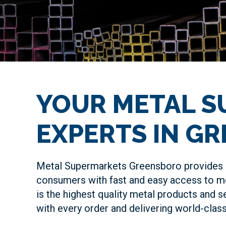
YOUR METAL S
EXPERTS IN G
Metal Supermarkets Greensboro provides 
consumers with fast and easy access to me
is the highest quality metal products and s
with every order and delivering world-cla