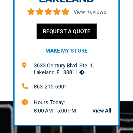
View Reviews
REQUEST A QUOTE
MAKE MY STORE
3633 Century Blvd. Ste. 1,
Lakeland, FL 33811
863-215-6901
Hours Today:
8:00 AM - 5:00 PM
View All