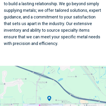
to build a lasting relationship. We go beyond simply
supplying metals; we offer tailored solutions, expert
guidance, and a commitment to your satisfaction
that sets us apart in the industry. Our extensive
inventory and ability to source specialty items
ensure that we can meet your specific metal needs
with precision and efficiency.