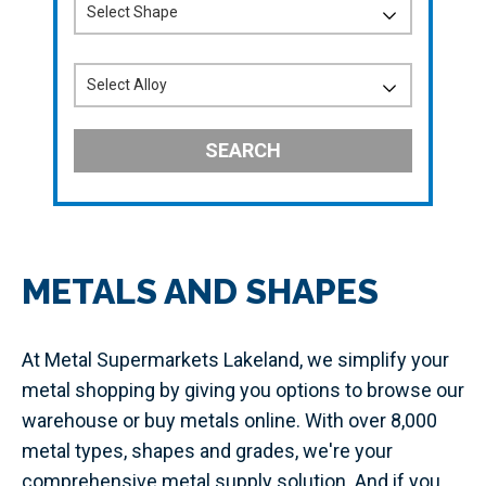
SEARCH
METALS AND SHAPES
At Metal Supermarkets Lakeland, we simplify your
metal shopping by giving you options to browse our
warehouse or buy metals online. With over 8,000
metal types, shapes and grades, we're your
comprehensive metal supply solution. And if you