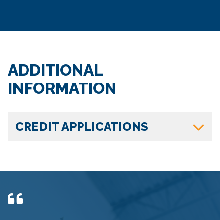
ADDITIONAL
INFORMATION
CREDIT APPLICATIONS