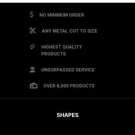
NO MINIMUM ORDER
ANY METAL CUT TO SIZE
HIGHEST QUALITY
PRODUCTS
UNSURPASSED SERVICE
OVER 8,000 PRODUCTS
SHAPES