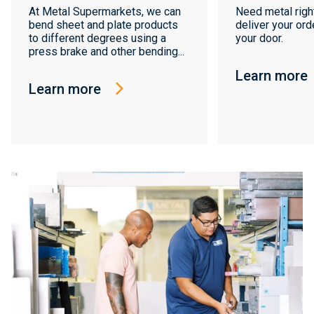
At Metal Supermarkets, we can
Need metal righ
bend sheet and plate products
deliver your orde
to different degrees using a
your door.
press brake and other bending...
Learn more
Learn more