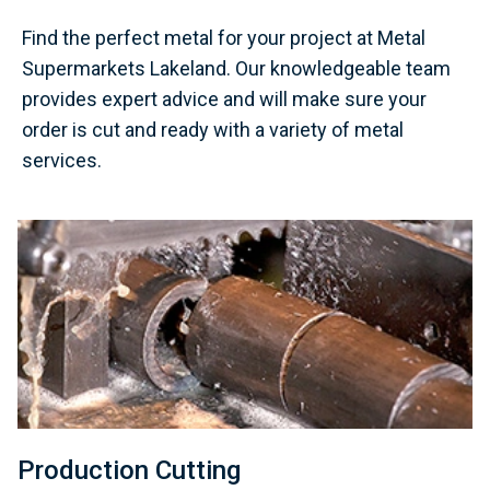
Find the perfect metal for your project at Metal
Supermarkets Lakeland. Our knowledgeable team
provides expert advice and will make sure your
order is cut and ready with a variety of metal
services.
Production Cutting