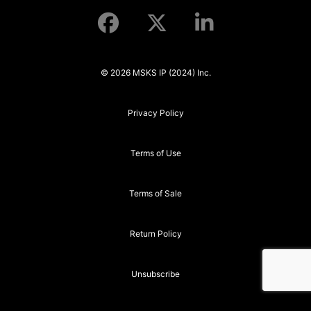
© 2026 MSKS IP (2024) Inc.
Privacy Policy
Terms of Use
Terms of Sale
Return Policy
Unsubscribe