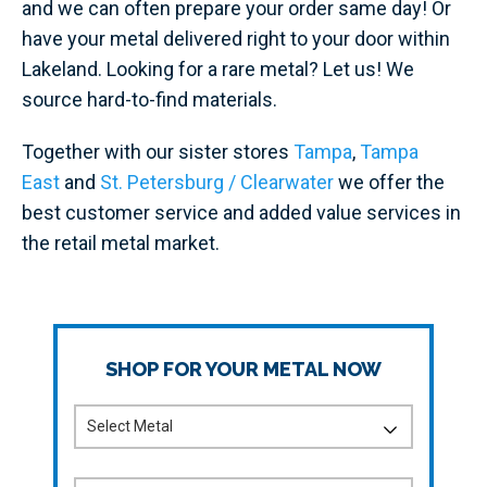
and we can often prepare your order same day! Or
have your metal delivered right to your door within
Lakeland. Looking for a rare metal? Let us! We
source hard-to-find materials.
Together with our sister stores
Tampa
,
Tampa
East
and
St. Petersburg / Clearwater
we offer the
best customer service and added value services in
the retail metal market.
SHOP FOR YOUR METAL NOW