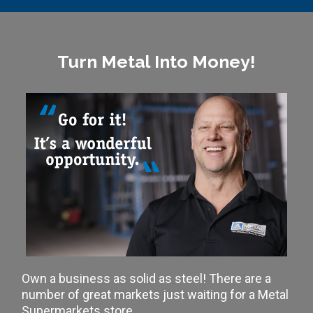
Turn Metal Into Money!
Own a business as solid as steel! There are a
number of great markets just waiting for a Metal
Supermarkets store.