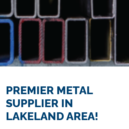
PREMIER METAL
SUPPLIER IN
LAKELAND AREA!