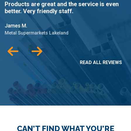
Products are great and the service is even
W
better. Very friendly staff.
o
James M.
J
Metal Supermarkets Lakeland
M
READ ALL REVIEWS
CAN'T FIND WHAT YOU'RE