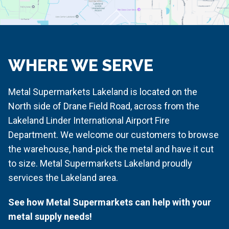
WHERE WE SERVE
Metal Supermarkets Lakeland is located on the
North side of Drane Field Road, across from the
Lakeland Linder International Airport Fire
Department. We welcome our customers to browse
the warehouse, hand-pick the metal and have it cut
to size. Metal Supermarkets Lakeland proudly
services the Lakeland area.
See how Metal Supermarkets can help with your
metal supply needs!