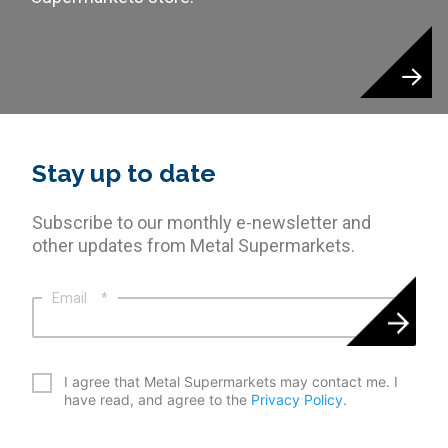
Stay up to date
Subscribe to our monthly e-newsletter and
other updates from Metal Supermarkets.
Email
*
*
I agree that Metal Supermarkets may contact me. I
have read, and agree to the
Privacy Policy
.
CAPTCHA