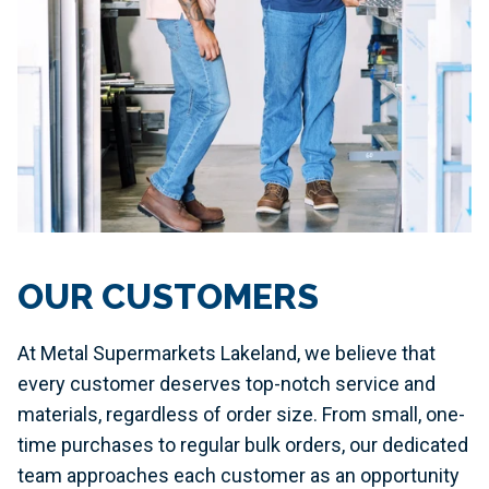
OUR CUSTOMERS
At Metal Supermarkets Lakeland, we believe that
every customer deserves top-notch service and
materials, regardless of order size. From small, one-
time purchases to regular bulk orders, our dedicated
team approaches each customer as an opportunity