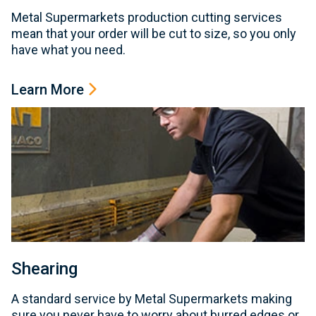
Metal Supermarkets production cutting services
mean that your order will be cut to size, so you only
have what you need.
Learn More
Shearing
A standard service by Metal Supermarkets making
sure you never have to worry about burred edges or