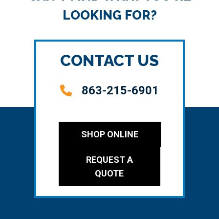
LOOKING FOR?
CONTACT US
863-215-6901
SHOP ONLINE
REQUEST A
QUOTE