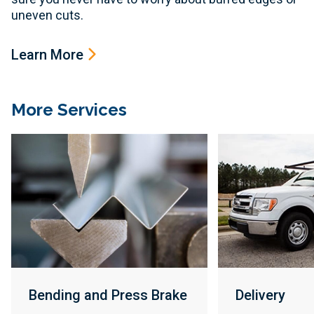
uneven cuts.
Learn More
More Services
Bending and Press Brake
Delivery