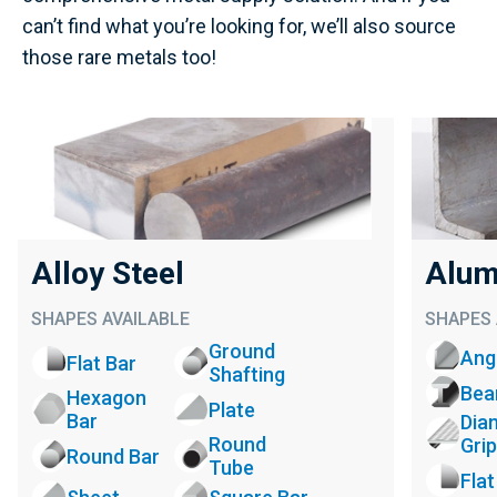
can’t find what you’re looking for, we’ll also source
those rare metals too!
Alloy Steel
Alum
SHAPES AVAILABLE
SHAPES 
Ground
Ang
Flat Bar
Shafting
Be
Hexagon
Plate
Bar
Dia
Round
Grip
Round Bar
Tube
Flat