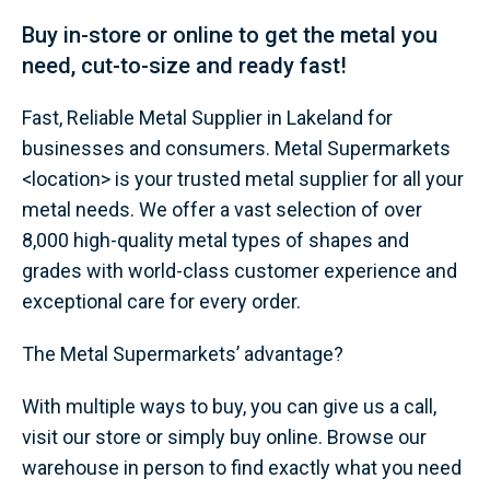
Buy in-store or online to get the metal you
need, cut-to-size and ready fast!
Fast, Reliable Metal Supplier in Lakeland for
businesses and consumers. Metal Supermarkets
<location> is your trusted metal supplier for all your
metal needs. We offer a vast selection of over
8,000 high-quality metal types of shapes and
grades with world-class customer experience and
exceptional care for every order.
The Metal Supermarkets’ advantage?
With multiple ways to buy, you can give us a call,
visit our store or simply buy online. Browse our
warehouse in person to find exactly what you need