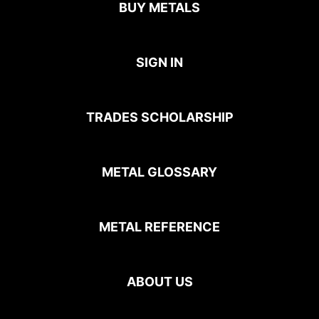
BUY METALS
SIGN IN
TRADES SCHOLARSHIP
METAL GLOSSARY
METAL REFERENCE
ABOUT US