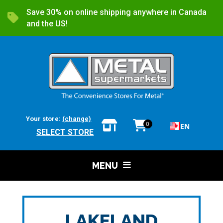
Save 30% on online shipping anywhere in Canada
and the US!
Your store:
(change)
0
EN
SELECT STORE
MENU
LAKELAND