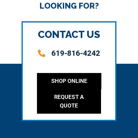
LOOKING FOR?
CONTACT US
619-816-4242
SHOP ONLINE
REQUEST A
QUOTE