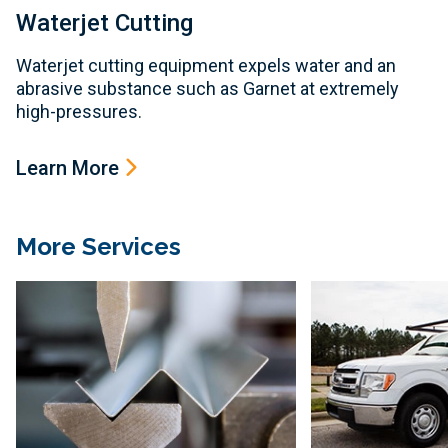
Waterjet Cutting
Waterjet cutting equipment expels water and an
abrasive substance such as Garnet at extremely
high-pressures.
Learn More
More Services