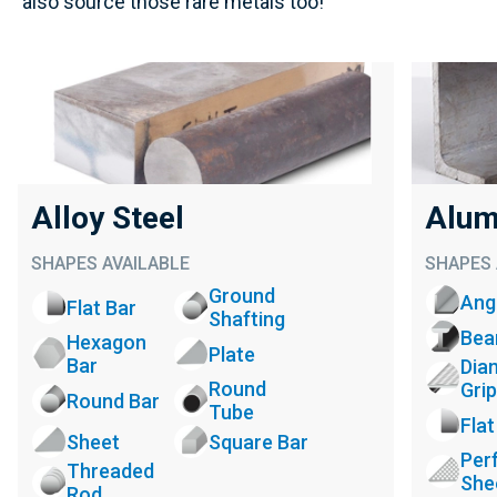
also source those rare metals too!
Alloy Steel
Alum
SHAPES AVAILABLE
SHAPES 
Ground
Ang
Flat Bar
Shafting
Be
Hexagon
Plate
Bar
Dia
Round
Grip
Round Bar
Tube
Flat
Sheet
Square Bar
Per
Threaded
She
Rod