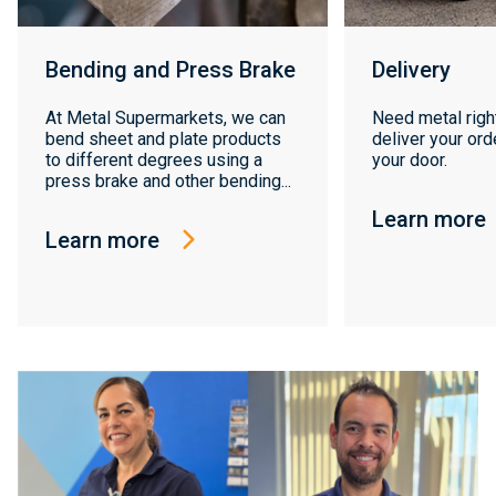
Bending and Press Brake
Delivery
At Metal Supermarkets, we can
Need metal righ
bend sheet and plate products
deliver your orde
to different degrees using a
your door.
press brake and other bending...
Learn more
Learn more