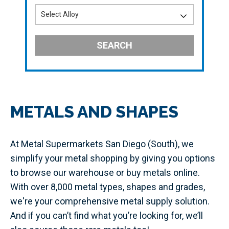
SEARCH
METALS AND SHAPES
At Metal Supermarkets San Diego (South), we
simplify your metal shopping by giving you options
to browse our warehouse or buy metals online.
With over 8,000 metal types, shapes and grades,
we're your comprehensive metal supply solution.
And if you can’t find what you’re looking for, we’ll