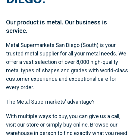
Our product is metal. Our business is
service.
Metal Supermarkets San Diego (South) is your
trusted metal supplier for all your metal needs. We
offer a vast selection of over 8,000 high-quality
metal types of shapes and grades with world-class
customer experience and exceptional care for
every order.
The Metal Supermarkets’ advantage?
With multiple ways to buy, you can give us a call,
visit our store or simply buy online. Browse our
warehouse in person to find exactly what you need