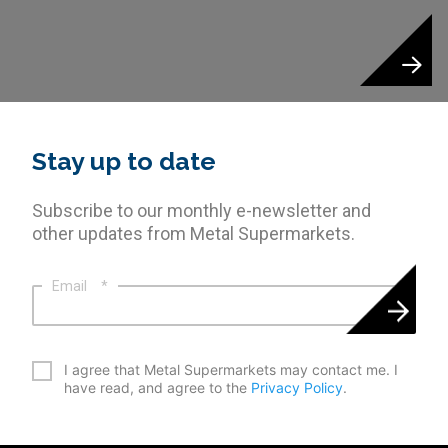
Stay up to date
Subscribe to our monthly e-newsletter and
other updates from Metal Supermarkets.
Email
*
*
I agree that Metal Supermarkets may contact me. I
have read, and agree to the
Privacy Policy
.
CAPTCHA