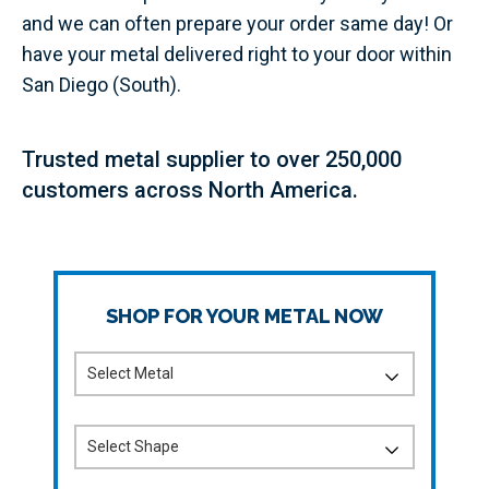
and we can often prepare your order same day! Or
have your metal delivered right to your door within
San Diego (South).
Trusted metal supplier to over 250,000
customers across North America.
SHOP FOR YOUR METAL NOW