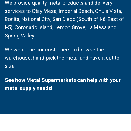
We provide quality metal products and delivery
services to Otay Mesa, Imperial Beach, Chula Vista,
Bonita, National City, San Diego (South of I-8, East of
I-5), Coronado Island, Lemon Grove, La Mesa and
Spring Valley.
We welcome our customers to browse the
warehouse, hand-pick the metal and have it cut to
size.
See how Metal Supermarkets can help with your
metal supply needs!