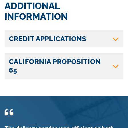
ADDITIONAL
INFORMATION
CREDIT APPLICATIONS
CALIFORNIA PROPOSITION
65