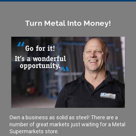
Turn Metal Into Money!
Own a business as solid as steel! There are a
number of great markets just waiting for a Metal
Supermarkets store.