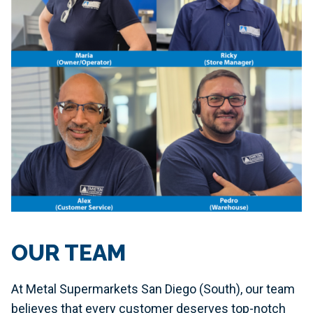
OUR TEAM
At Metal Supermarkets San Diego (South), our team
believes that every customer deserves top-notch