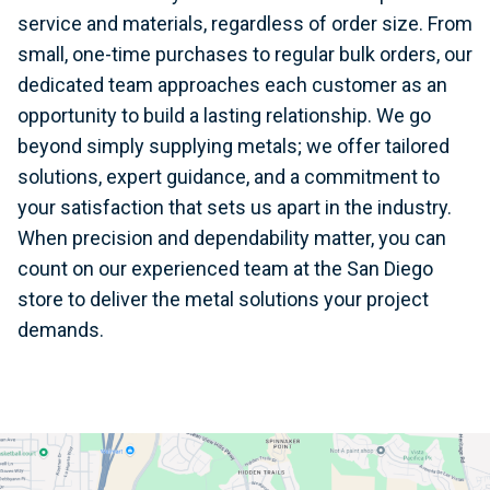
service and materials, regardless of order size. From
small, one-time purchases to regular bulk orders, our
dedicated team approaches each customer as an
opportunity to build a lasting relationship. We go
beyond simply supplying metals; we offer tailored
solutions, expert guidance, and a commitment to
your satisfaction that sets us apart in the industry.
When precision and dependability matter, you can
count on our experienced team at the San Diego
store to deliver the metal solutions your project
demands.