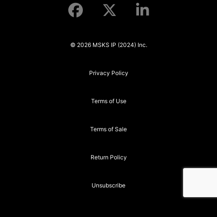
© 2026 MSKS IP (2024) Inc.
Privacy Policy
Terms of Use
Terms of Sale
Return Policy
Unsubscribe