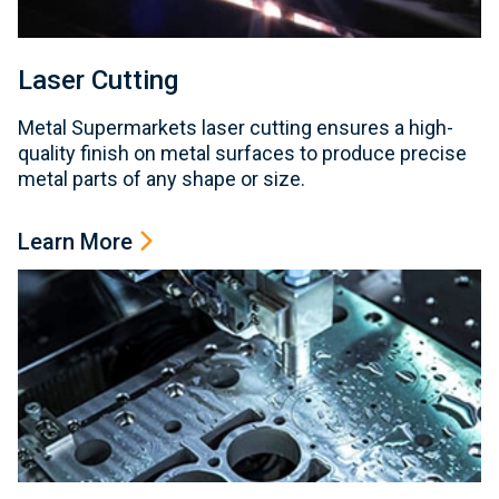
Laser Cutting
Metal Supermarkets laser cutting ensures a high-
quality finish on metal surfaces to produce precise
metal parts of any shape or size.
Learn More