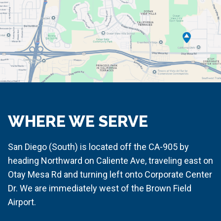
WHERE WE SERVE
San Diego (South) is located off the CA-905 by
heading Northward on Caliente Ave, traveling east on
Otay Mesa Rd and turning left onto Corporate Center
Dr. We are immediately west of the Brown Field
Airport.