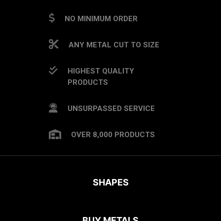
NO MINIMUM ORDER
ANY METAL CUT TO SIZE
HIGHEST QUALITY
PRODUCTS
UNSURPASSED SERVICE
OVER 8,000 PRODUCTS
SHAPES
BUY METALS