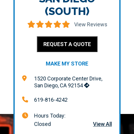
(SOUTH)
View Reviews
REQUEST A QUOTE
MAKE MY STORE
1520 Corporate Center Drive,
San Diego, CA 92154
619-816-4242
Hours Today:
Closed
View All