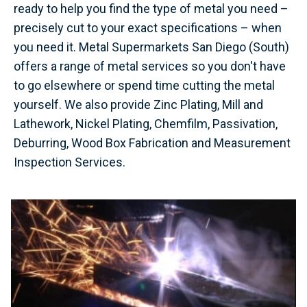
ready to help you find the type of metal you need –
precisely cut to your exact specifications – when
you need it. Metal Supermarkets San Diego (South)
offers a range of metal services so you don't have
to go elsewhere or spend time cutting the metal
yourself. We also provide Zinc Plating, Mill and
Lathework, Nickel Plating, Chemfilm, Passivation,
Deburring, Wood Box Fabrication and Measurement
Inspection Services.