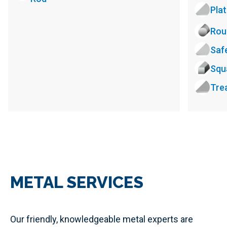
Pla
Rou
Saf
Squ
Tre
METAL SERVICES
Our friendly, knowledgeable metal experts are