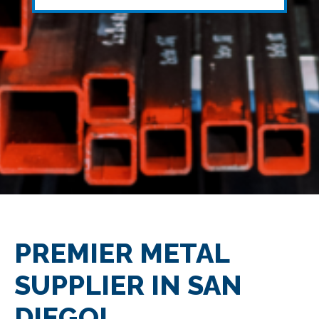
PREMIER METAL
SUPPLIER IN SAN
DIEGO!