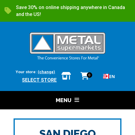
Save 30% on online shipping anywhere in Canada
and the US!
Your store:
(change)
0
EN
SELECT STORE
MENU
SAN DIEGO