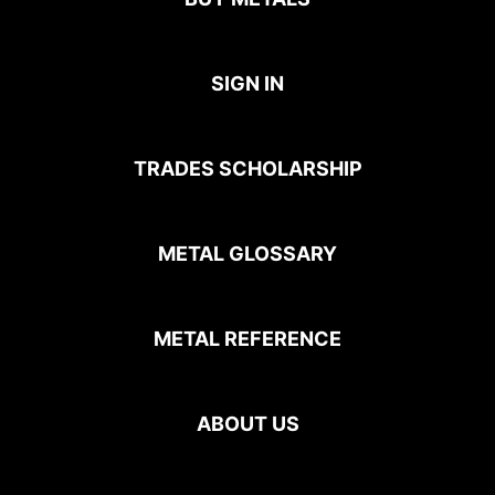
SIGN IN
TRADES SCHOLARSHIP
METAL GLOSSARY
METAL REFERENCE
ABOUT US