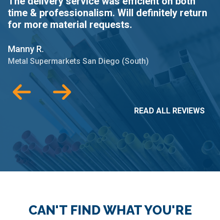
The delivery service was efficient on both
C
time & professionalism. Will definitely return
d
for more material requests.
R
Manny R.
Me
Metal Supermarkets San Diego (South)
READ ALL REVIEWS
CAN'T FIND WHAT YOU'RE