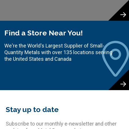
Find a Store Near You!
We're the World's Largest Supplier of Small-
Quantity Metals with over 135 locations serving
the United States and Canada
Stay up to date
Subscribe to our monthly e-newsletter and other