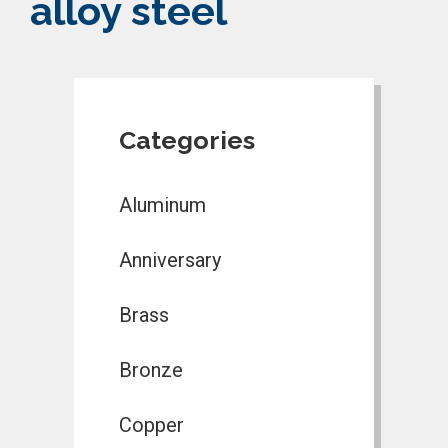
alloy steel
Categories
Aluminum
Anniversary
Brass
Bronze
Copper