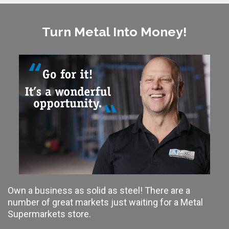
Turn Metal Into Money!
Own a business as solid as steel! There are a
number of great markets just waiting for a Metal
Supermarkets store.