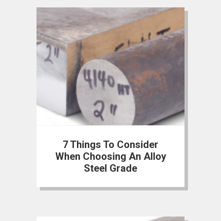
7 Things To Consider
When Choosing An Alloy
Steel Grade