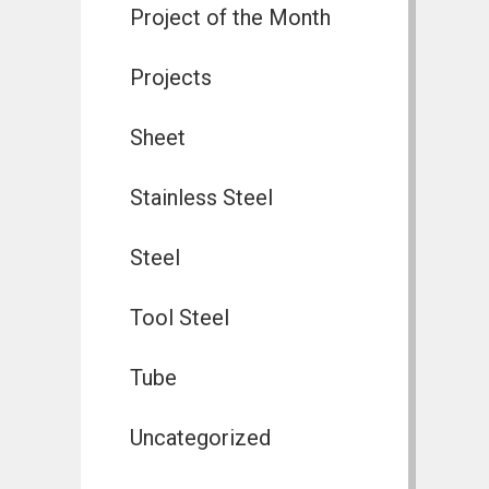
Project of the Month
Projects
Sheet
Stainless Steel
Steel
Tool Steel
Tube
Uncategorized