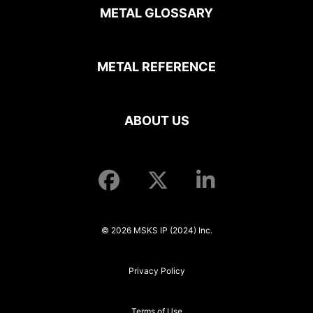
METAL GLOSSARY
METAL REFERENCE
ABOUT US
© 2026 MSKS IP (2024) Inc.
Privacy Policy
Terms of Use