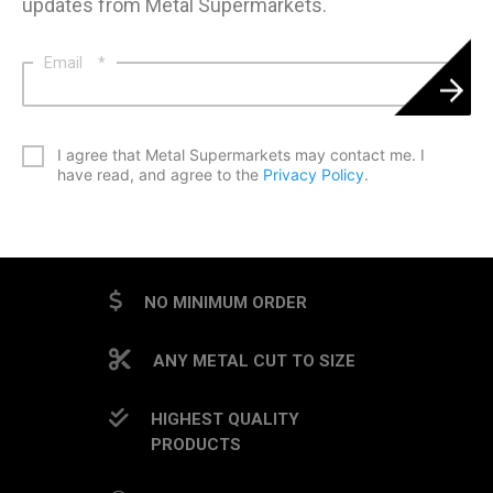
updates from Metal Supermarkets.
Email
*
*
I agree that Metal Supermarkets may contact me. I
have read, and agree to the
Privacy Policy
.
CAPTCHA
NO MINIMUM ORDER
ANY METAL CUT TO SIZE
HIGHEST QUALITY
PRODUCTS