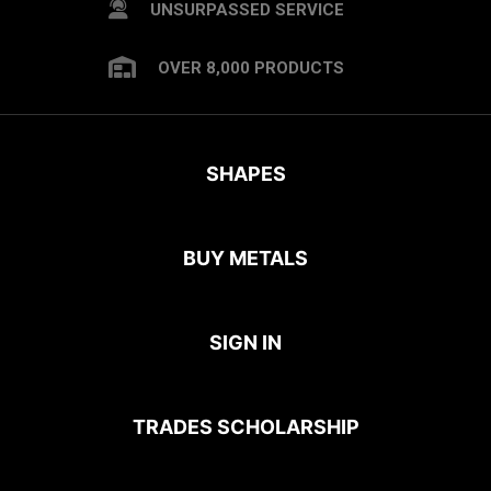
UNSURPASSED SERVICE
OVER 8,000 PRODUCTS
SHAPES
BUY METALS
SIGN IN
TRADES SCHOLARSHIP