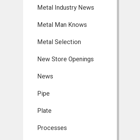
Metal Industry News
Metal Man Knows
Metal Selection
New Store Openings
News
Pipe
Plate
Processes