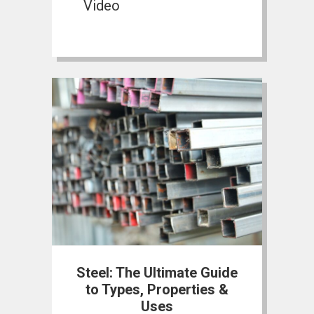
Video
Steel: The Ultimate Guide
to Types, Properties &
Uses