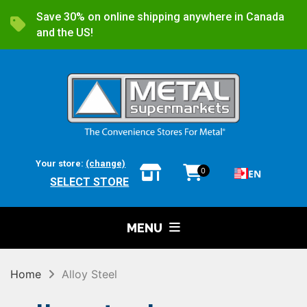
Save 30% on online shipping anywhere in Canada
and the US!
Your store:
(change)
0
EN
SELECT STORE
MENU
Home
Alloy Steel