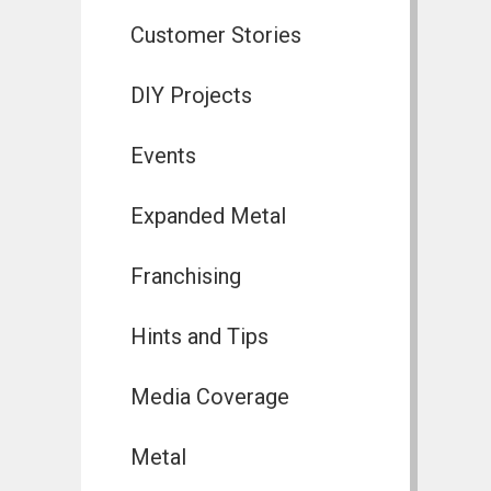
Customer Stories
DIY Projects
Events
Expanded Metal
Franchising
Hints and Tips
Media Coverage
Metal