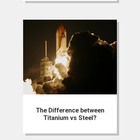
The Difference between
Titanium vs Steel?