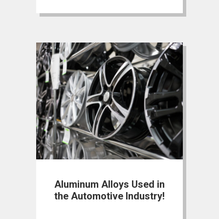
Aluminum Alloys Used in
the Automotive Industry!