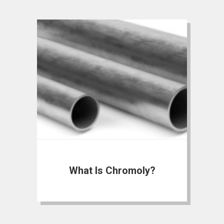
What Is Chromoly?