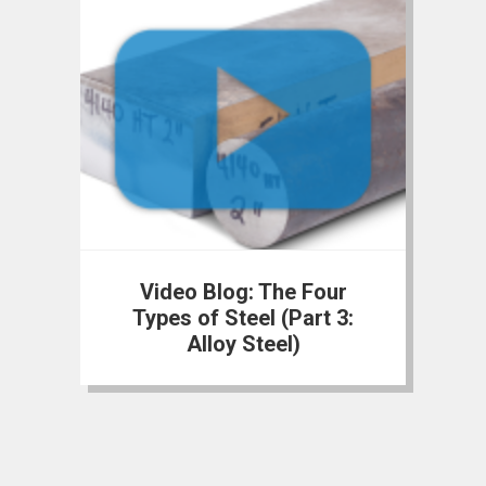
Video Blog: The Four
Types of Steel (Part 3:
Alloy Steel)