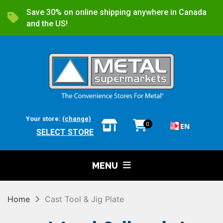
Save 30% on online shipping anywhere in Canada
and the US!
Your store:
(change)
0
EN
SELECT STORE
MENU
Home
Cast Tool & Jig Plate