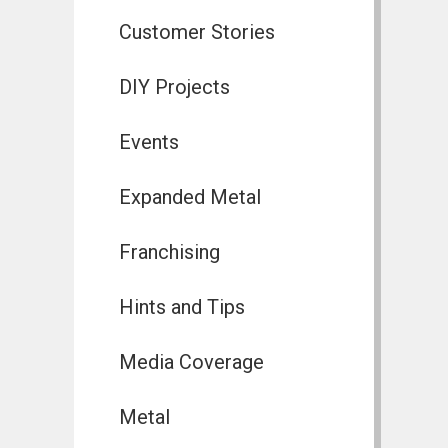
Customer Stories
DIY Projects
Events
Expanded Metal
Franchising
Hints and Tips
Media Coverage
Metal