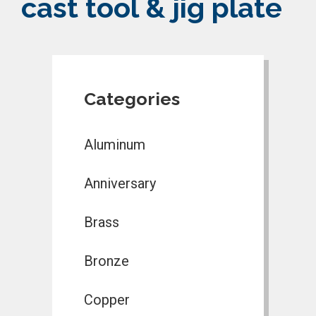
cast tool & jig plate
Categories
Aluminum
Anniversary
Brass
Bronze
Copper