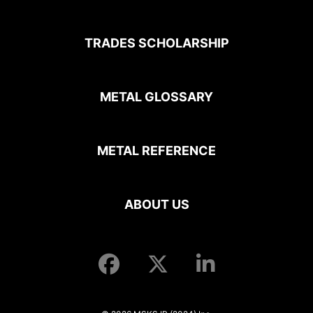
TRADES SCHOLARSHIP
METAL GLOSSARY
METAL REFERENCE
ABOUT US