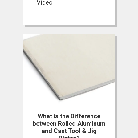
Video
What is the Difference
between Rolled Aluminum
and Cast Tool & Jig