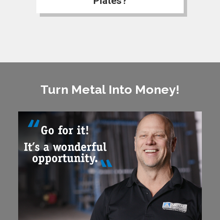
Plates?
Turn Metal Into Money!