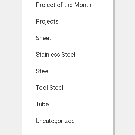
Project of the Month
Projects
Sheet
Stainless Steel
Steel
Tool Steel
Tube
Uncategorized