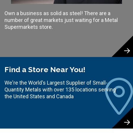
Own a business as solid as steel! There are a
number of great markets just waiting for a Metal
Supermarkets store.
Find a Store Near You!
We're the World's Largest Supplier of Small-
Quantity Metals with over 135 locations serving
the United States and Canada