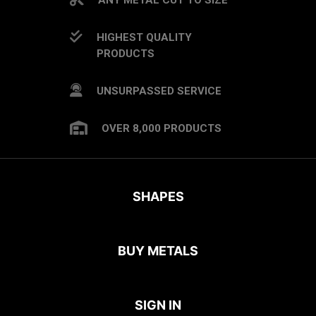
HIGHEST QUALITY
PRODUCTS
UNSURPASSED SERVICE
OVER 8,000 PRODUCTS
SHAPES
BUY METALS
SIGN IN