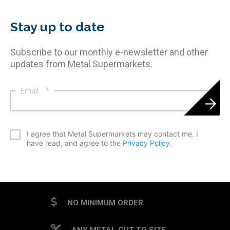
Stay up to date
Subscribe to our monthly e-newsletter and other
updates from Metal Supermarkets.
Email
*
*
I agree that Metal Supermarkets may contact me. I
have read, and agree to the
Privacy Policy
.
CAPTCHA
NO MINIMUM ORDER
ANY METAL CUT TO SIZE