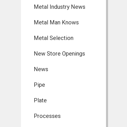
Metal Industry News
Metal Man Knows
Metal Selection
New Store Openings
News
Pipe
Plate
Processes