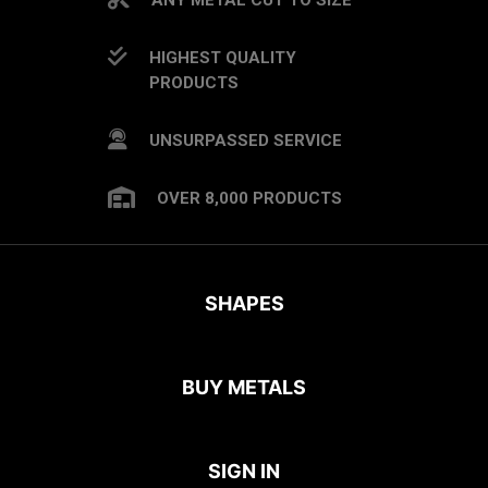
HIGHEST QUALITY
PRODUCTS
UNSURPASSED SERVICE
OVER 8,000 PRODUCTS
SHAPES
BUY METALS
SIGN IN