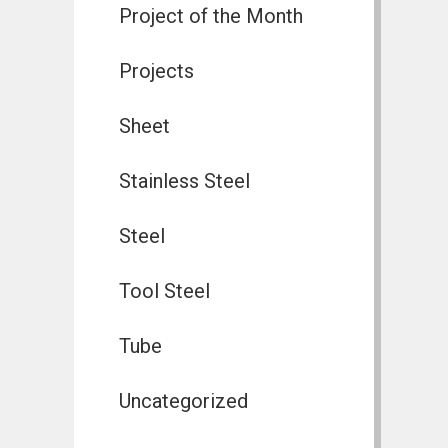
Project of the Month
Projects
Sheet
Stainless Steel
Steel
Tool Steel
Tube
Uncategorized