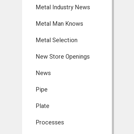
Metal Industry News
Metal Man Knows
Metal Selection
New Store Openings
News
Pipe
Plate
Processes