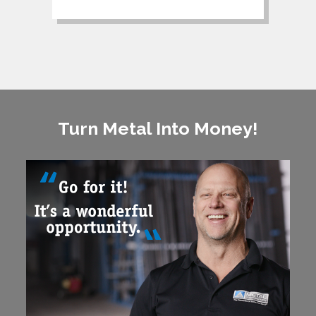
Turn Metal Into Money!