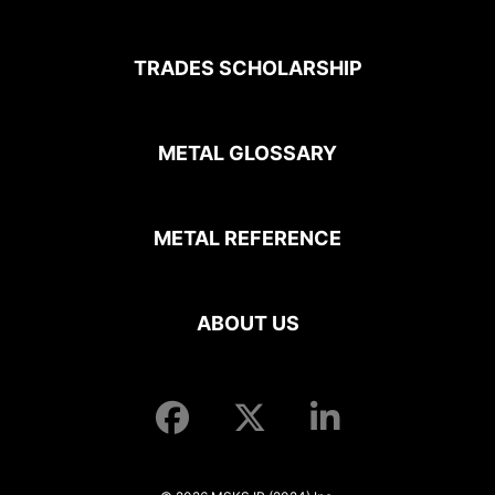
TRADES SCHOLARSHIP
METAL GLOSSARY
METAL REFERENCE
ABOUT US