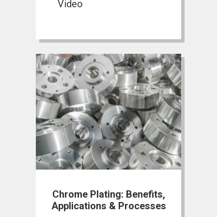
Video
Chrome Plating: Benefits,
Applications & Processes