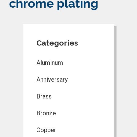
chrome plating
Categories
Aluminum
Anniversary
Brass
Bronze
Copper