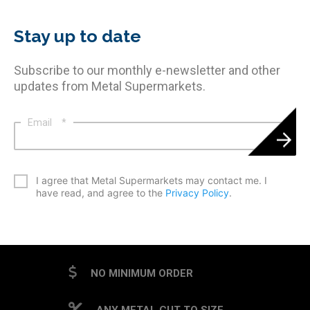
Stay up to date
Subscribe to our monthly e-newsletter and other
updates from Metal Supermarkets.
Email
*
*
I agree that Metal Supermarkets may contact me. I
have read, and agree to the
Privacy Policy
.
CAPTCHA
NO MINIMUM ORDER
ANY METAL CUT TO SIZE