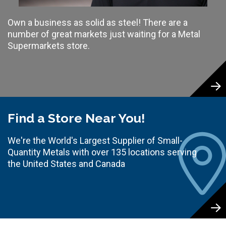
Own a business as solid as steel! There are a
number of great markets just waiting for a Metal
Supermarkets store.
Find a Store Near You!
We're the World's Largest Supplier of Small-
Quantity Metals with over 135 locations serving
the United States and Canada