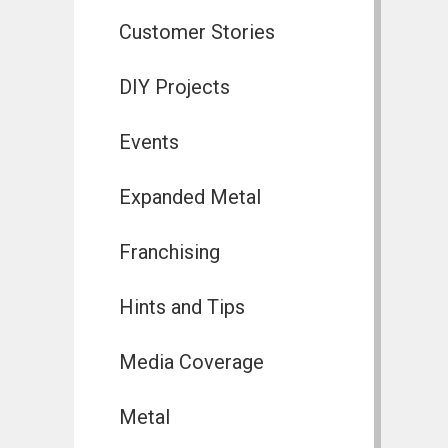
Customer Stories
DIY Projects
Events
Expanded Metal
Franchising
Hints and Tips
Media Coverage
Metal