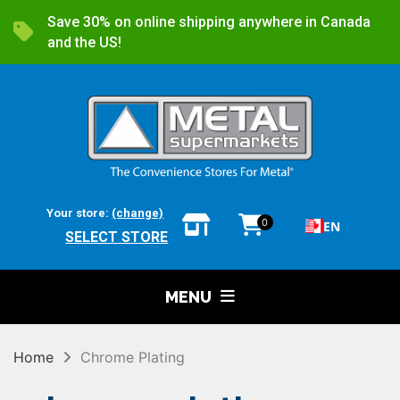
Save 30% on online shipping anywhere in Canada
and the US!
Your store:
(change)
0
EN
SELECT STORE
MENU
Home
Chrome Plating