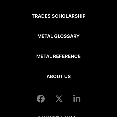
TRADES SCHOLARSHIP
METAL GLOSSARY
METAL REFERENCE
ABOUT US