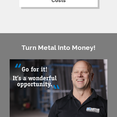
Costs
Turn Metal Into Money!