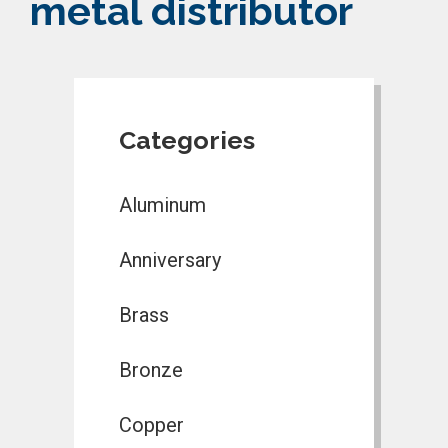
metal distributor
Categories
Aluminum
Anniversary
Brass
Bronze
Copper