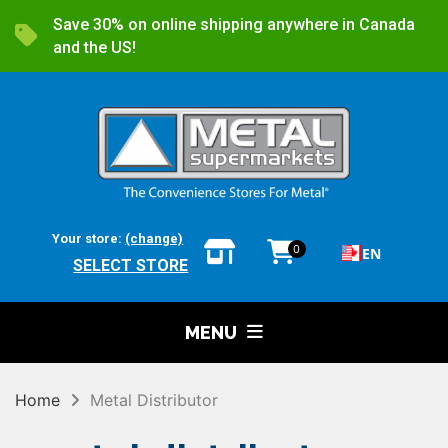
Save 30% on online shipping anywhere in Canada
and the US!
Your store:
(change)
0
EN
SELECT STORE
MENU
Home
Metal Distributor