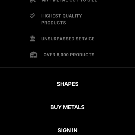
HIGHEST QUALITY
PRODUCTS
UNSURPASSED SERVICE
OVER 8,000 PRODUCTS
SHAPES
BUY METALS
SIGN IN