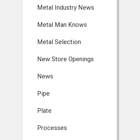
Metal Industry News
Metal Man Knows
Metal Selection
New Store Openings
News
Pipe
Plate
Processes