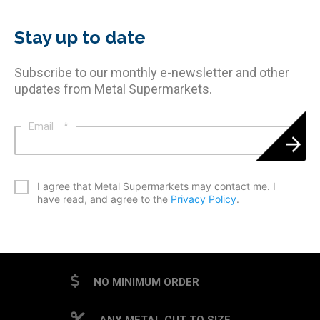
Stay up to date
Subscribe to our monthly e-newsletter and other
updates from Metal Supermarkets.
Email
*
*
I agree that Metal Supermarkets may contact me. I
have read, and agree to the
Privacy Policy
.
CAPTCHA
NO MINIMUM ORDER
ANY METAL CUT TO SIZE