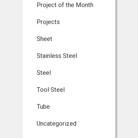
Project of the Month
Projects
Sheet
Stainless Steel
Steel
Tool Steel
Tube
Uncategorized