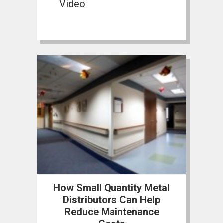
Video
How Small Quantity Metal
Distributors Can Help
Reduce Maintenance