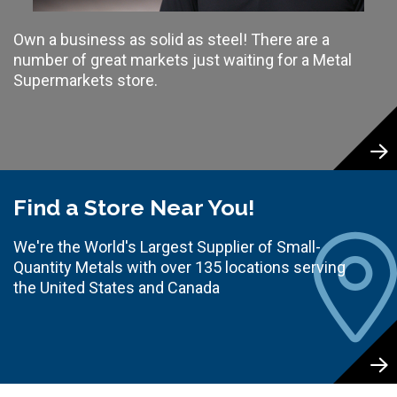
Own a business as solid as steel! There are a
number of great markets just waiting for a Metal
Supermarkets store.
Find a Store Near You!
We're the World's Largest Supplier of Small-
Quantity Metals with over 135 locations serving
the United States and Canada