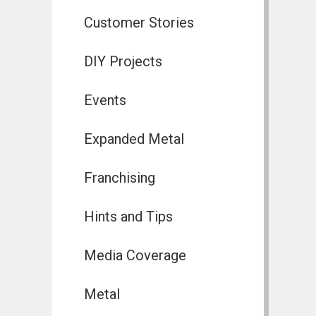
Customer Stories
DIY Projects
Events
Expanded Metal
Franchising
Hints and Tips
Media Coverage
Metal