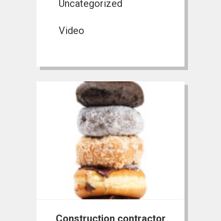
Uncategorized
Video
Construction contractor