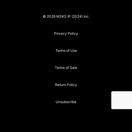
© 2026 MSKS IP (2024) Inc.
Privacy Policy
Terms of Use
Terms of Sale
Return Policy
Unsubscribe