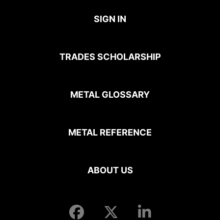
SIGN IN
TRADES SCHOLARSHIP
METAL GLOSSARY
METAL REFERENCE
ABOUT US