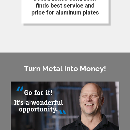
finds best service and
price for aluminum plates
Turn Metal Into Money!