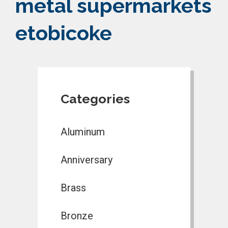
metal supermarkets
etobicoke
Categories
Aluminum
Anniversary
Brass
Bronze