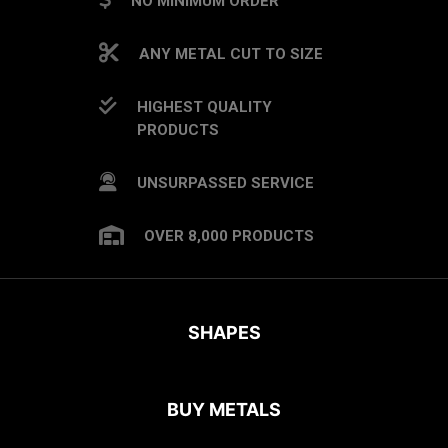
NO MINIMUM ORDER
ANY METAL CUT TO SIZE
HIGHEST QUALITY
PRODUCTS
UNSURPASSED SERVICE
OVER 8,000 PRODUCTS
SHAPES
BUY METALS