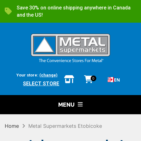
Save 30% on online shipping anywhere in Canada
and the US!
Your store:
(change)
0
EN
SELECT STORE
MENU
Home
Metal Supermarkets Etobicoke