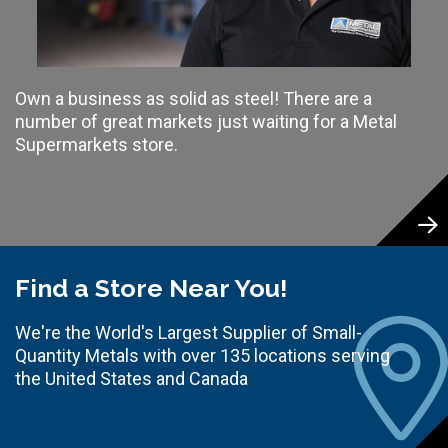
Own a business as solid as steel! There are a
number of great markets just waiting for a Metal
Supermarkets store.
Find a Store Near You!
We're the World's Largest Supplier of Small-
Quantity Metals with over 135 locations serving
the United States and Canada