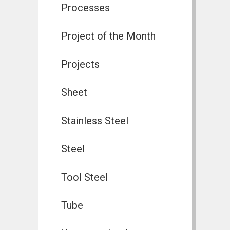
Processes
Project of the Month
Projects
Sheet
Stainless Steel
Steel
Tool Steel
Tube