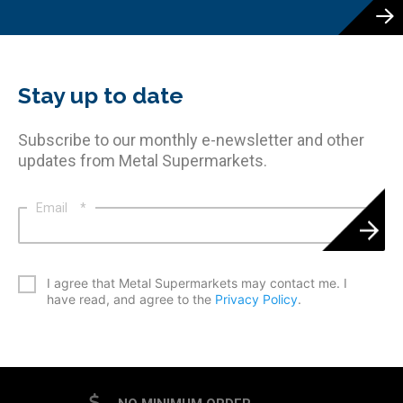
Stay up to date
Subscribe to our monthly e-newsletter and other
updates from Metal Supermarkets.
Email
*
*
I agree that Metal Supermarkets may contact me. I
have read, and agree to the
Privacy Policy
.
CAPTCHA