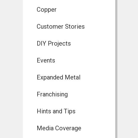
Copper
Customer Stories
DIY Projects
Events
Expanded Metal
Franchising
Hints and Tips
Media Coverage