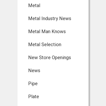
Metal
Metal Industry News
Metal Man Knows
Metal Selection
New Store Openings
News
Pipe
Plate