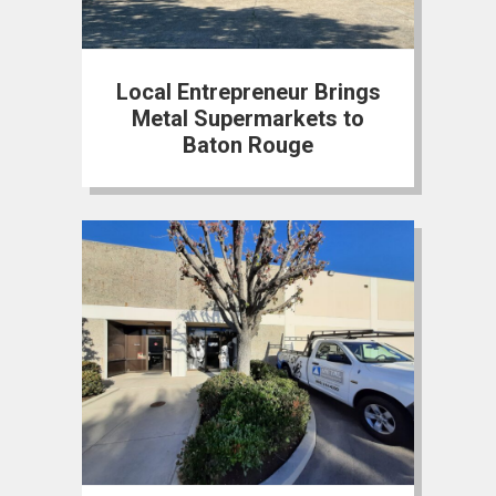
Local Entrepreneur Brings
Metal Supermarkets to
Baton Rouge