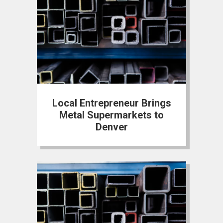
Local Entrepreneur Brings
Metal Supermarkets to
Denver