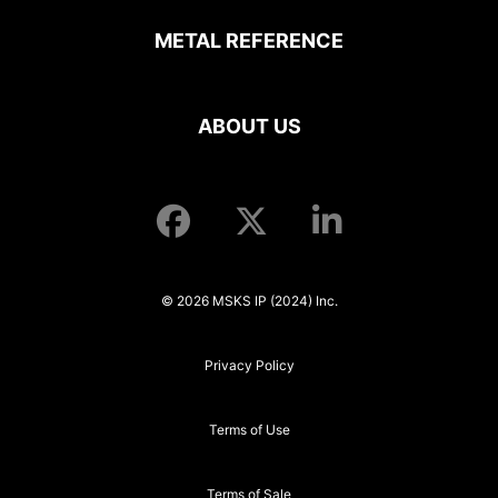
METAL REFERENCE
ABOUT US
© 2026 MSKS IP (2024) Inc.
Privacy Policy
Terms of Use
Terms of Sale