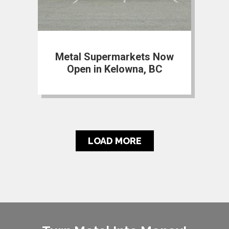
Metal Supermarkets Now
Open in Kelowna, BC
LOAD MORE