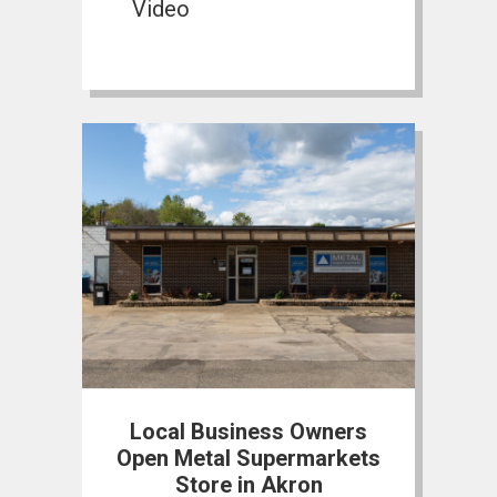
Video
Local Business Owners
Open Metal Supermarkets
Store in Akron