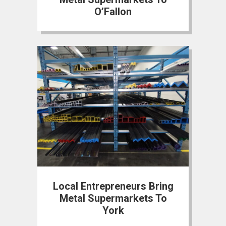
O’Fallon
Local Entrepreneurs Bring
Metal Supermarkets To
York