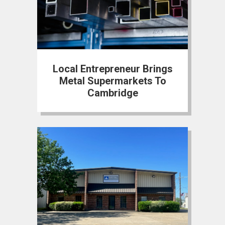
Local Entrepreneur Brings
Metal Supermarkets To
Cambridge