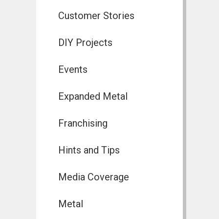
Customer Stories
DIY Projects
Events
Expanded Metal
Franchising
Hints and Tips
Media Coverage
Metal