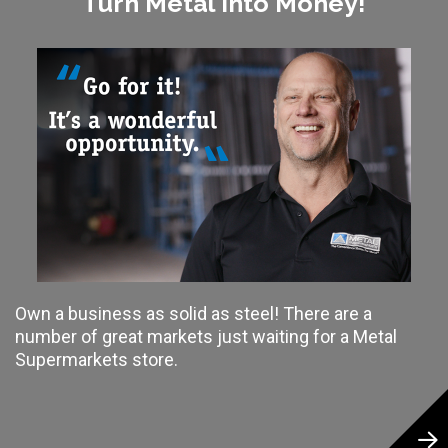
Turn Metal Into Money!
Own a business as solid as steel! There are a
number of great markets just waiting for a Metal
Supermarkets store.