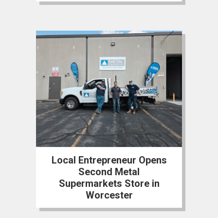
Local Entrepreneur Opens
Second Metal
Supermarkets Store in
Worcester