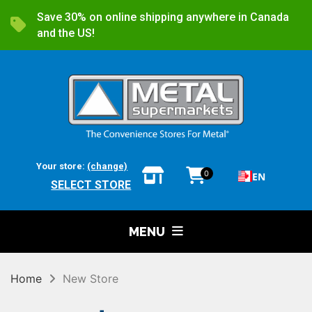
Save 30% on online shipping anywhere in Canada
and the US!
Your store:
(change)
0
EN
SELECT STORE
MENU
Home
New Store