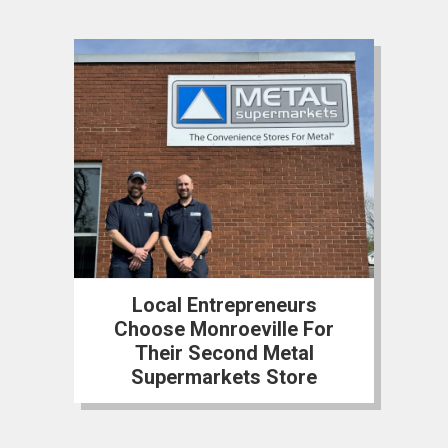
Local Entrepreneurs
Choose Monroeville For
Their Second Metal
Supermarkets Store