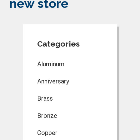
new store
Categories
Aluminum
Anniversary
Brass
Bronze
Copper