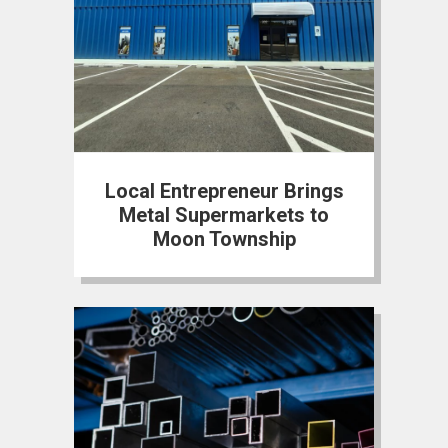
Local Entrepreneur Brings
Metal Supermarkets to
Moon Township