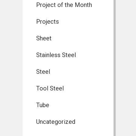
Project of the Month
Projects
Sheet
Stainless Steel
Steel
Tool Steel
Tube
Uncategorized