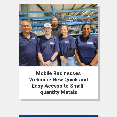
Mobile Businesses
Welcome New Quick and
Easy Access to Small-
quantity Metals