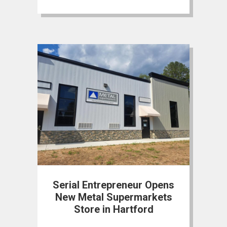
Serial Entrepreneur Opens
New Metal Supermarkets
Store in Hartford