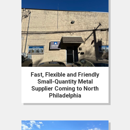
Fast, Flexible and Friendly
Small-Quantity Metal
Supplier Coming to North
Philadelphia