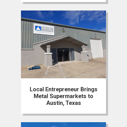
Local Entrepreneur Brings
Metal Supermarkets to
Austin, Texas