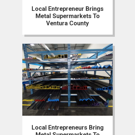
Local Entrepreneur Brings
Metal Supermarkets To
Ventura County
Local Entrepreneurs Bring
Metal Supermarkets To