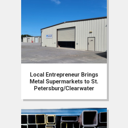
Local Entrepreneur Brings
Metal Supermarkets to St.
Petersburg/Clearwater