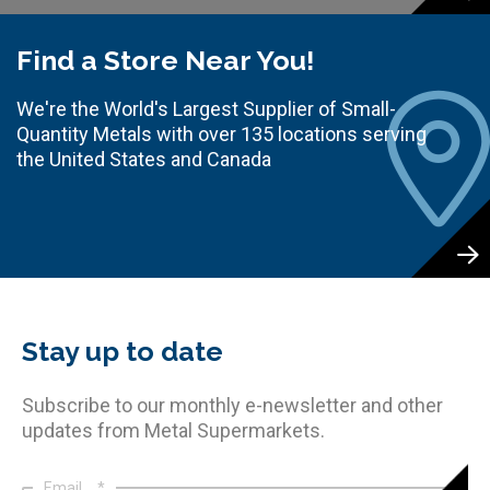
Find a Store Near You!
We're the World's Largest Supplier of Small-
Quantity Metals with over 135 locations serving
the United States and Canada
Stay up to date
Subscribe to our monthly e-newsletter and other
updates from Metal Supermarkets.
Email
*