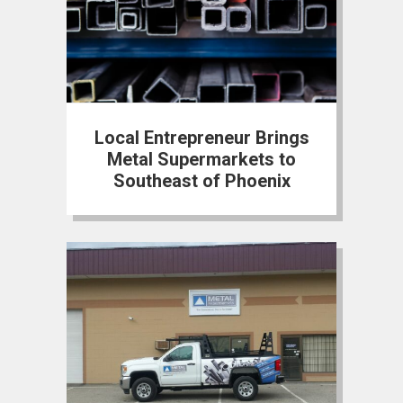
Local Entrepreneur Brings
Metal Supermarkets to
Southeast of Phoenix