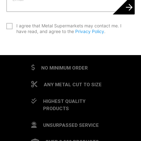
*
I agree that Metal Supermarkets may contact me. I
have read, and agree to the
Privacy Policy
.
CAPTCHA
NO MINIMUM ORDER
ANY METAL CUT TO SIZE
HIGHEST QUALITY
PRODUCTS
UNSURPASSED SERVICE