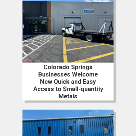
Colorado Springs
Businesses Welcome
New Quick and Easy
Access to Small-quantity
Metals