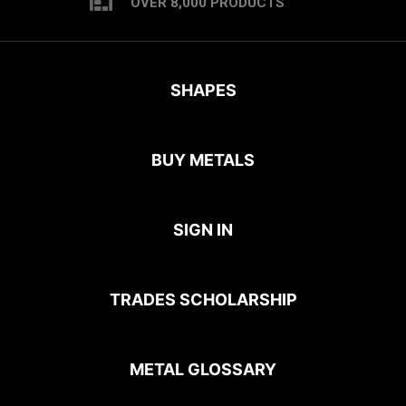
OVER 8,000 PRODUCTS
SHAPES
BUY METALS
SIGN IN
TRADES SCHOLARSHIP
METAL GLOSSARY