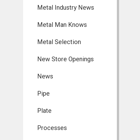
Metal Industry News
Metal Man Knows
Metal Selection
New Store Openings
News
Pipe
Plate
Processes