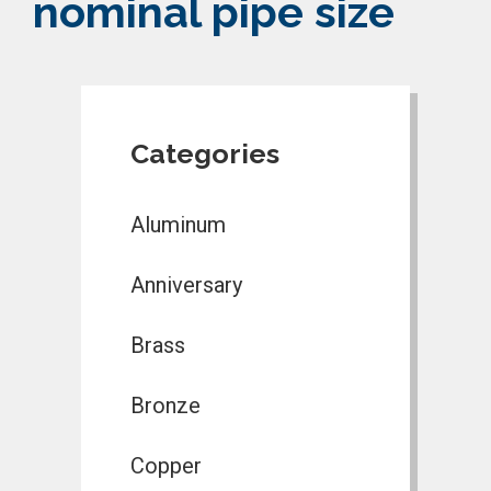
nominal pipe size
Categories
Aluminum
Anniversary
Brass
Bronze
Copper