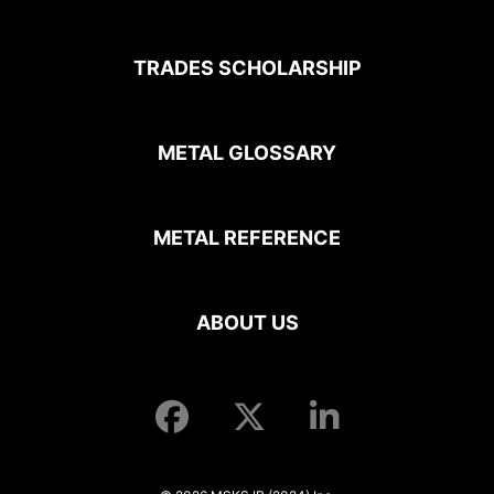
TRADES SCHOLARSHIP
METAL GLOSSARY
METAL REFERENCE
ABOUT US