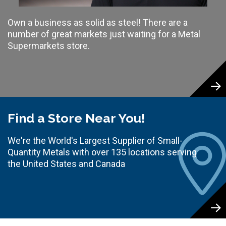
Own a business as solid as steel! There are a
number of great markets just waiting for a Metal
Supermarkets store.
Find a Store Near You!
We're the World's Largest Supplier of Small-
Quantity Metals with over 135 locations serving
the United States and Canada