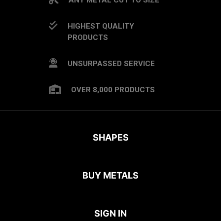
HIGHEST QUALITY
PRODUCTS
UNSURPASSED SERVICE
OVER 8,000 PRODUCTS
SHAPES
BUY METALS
SIGN IN