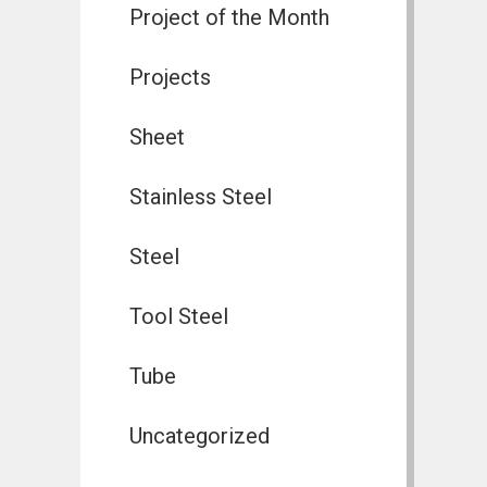
Project of the Month
Projects
Sheet
Stainless Steel
Steel
Tool Steel
Tube
Uncategorized