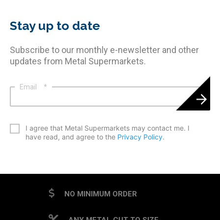
Stay up to date
Subscribe to our monthly e-newsletter and other
updates from Metal Supermarkets.
Email
*
*
I agree that Metal Supermarkets may contact me. I
have read, and agree to the
Privacy Policy
.
CAPTCHA
NO MINIMUM ORDER
ANY METAL CUT TO SIZE