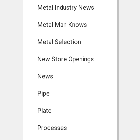
Metal Industry News
Metal Man Knows
Metal Selection
New Store Openings
News
Pipe
Plate
Processes