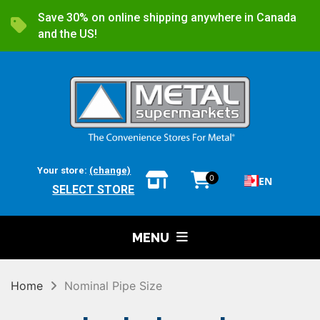
Save 30% on online shipping anywhere in Canada
and the US!
Your store:
(change)
0
EN
SELECT STORE
MENU
Home
Nominal Pipe Size