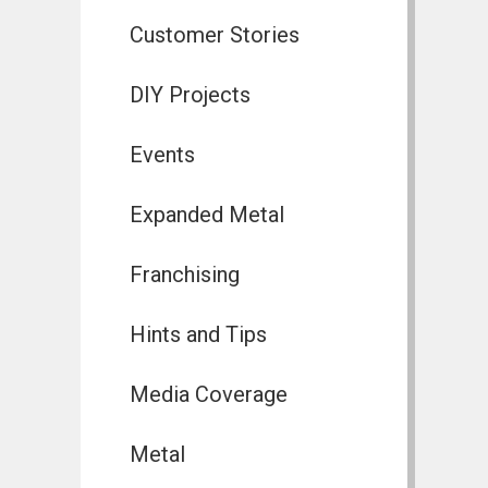
Customer Stories
DIY Projects
Events
Expanded Metal
Franchising
Hints and Tips
Media Coverage
Metal