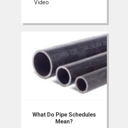
Video
What Do Pipe Schedules
Mean?