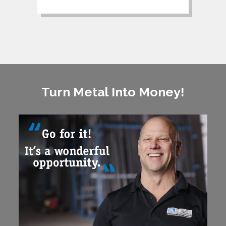
Turn Metal Into Money!