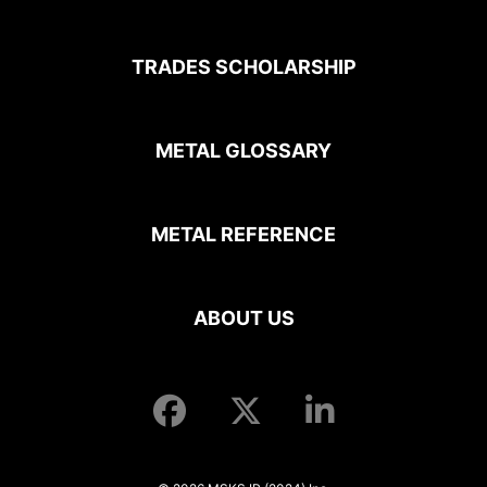
TRADES SCHOLARSHIP
METAL GLOSSARY
METAL REFERENCE
ABOUT US