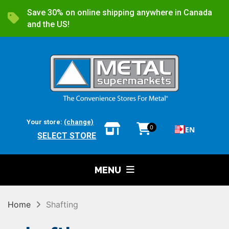
Save 30% on online shipping anywhere in Canada
and the US!
Your store:
(change)
0
EN
SELECT STORE
MENU
Home
Shafting