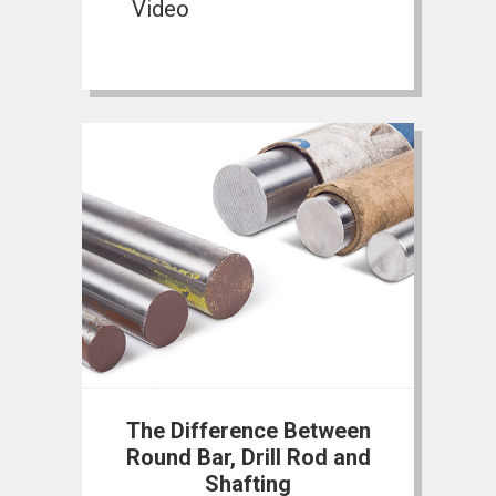
Video
The Difference Between
Round Bar, Drill Rod and
Shafting