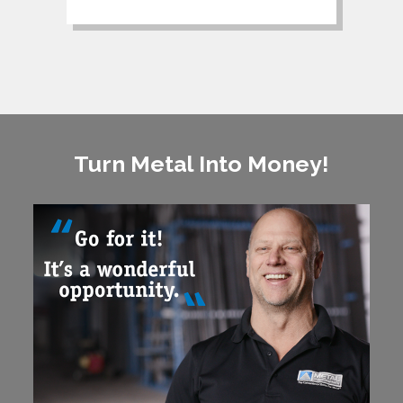
Turn Metal Into Money!