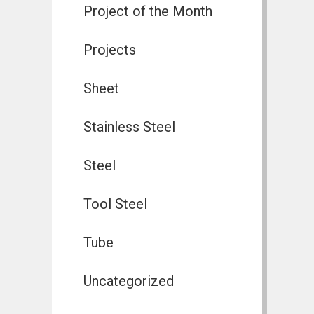
Project of the Month
Projects
Sheet
Stainless Steel
Steel
Tool Steel
Tube
Uncategorized