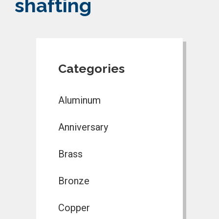
shafting
Categories
Aluminum
Anniversary
Brass
Bronze
Copper