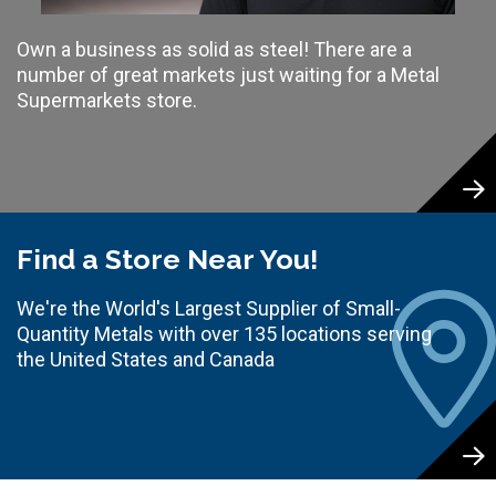
Own a business as solid as steel! There are a
number of great markets just waiting for a Metal
Supermarkets store.
Find a Store Near You!
We're the World's Largest Supplier of Small-
Quantity Metals with over 135 locations serving
the United States and Canada