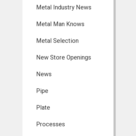
Metal Industry News
Metal Man Knows
Metal Selection
New Store Openings
News
Pipe
Plate
Processes