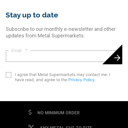
Stay up to date
Subscribe to our monthly e-newsletter and other
updates from Metal Supermarkets.
Email
*
*
I agree that Metal Supermarkets may contact me. I
have read, and agree to the
Privacy Policy
.
CAPTCHA
NO MINIMUM ORDER
ANY METAL CUT TO SIZE