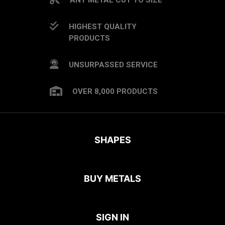
HIGHEST QUALITY
PRODUCTS
UNSURPASSED SERVICE
OVER 8,000 PRODUCTS
SHAPES
BUY METALS
SIGN IN