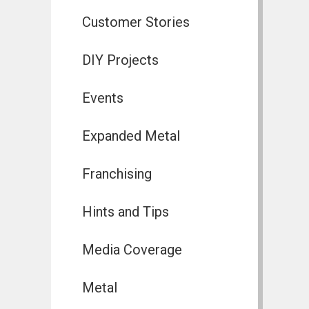
Customer Stories
DIY Projects
Events
Expanded Metal
Franchising
Hints and Tips
Media Coverage
Metal