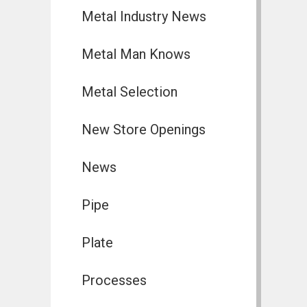
Metal Industry News
Metal Man Knows
Metal Selection
New Store Openings
News
Pipe
Plate
Processes