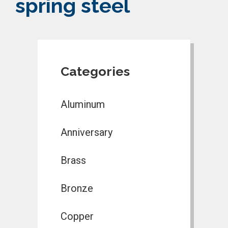
spring steel
Categories
Aluminum
Anniversary
Brass
Bronze
Copper