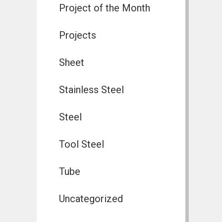
Project of the Month
Projects
Sheet
Stainless Steel
Steel
Tool Steel
Tube
Uncategorized