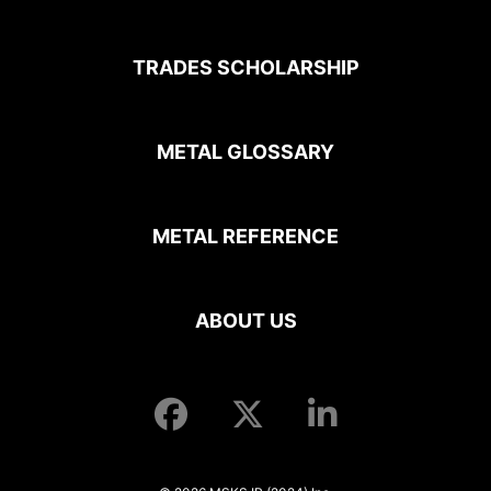
TRADES SCHOLARSHIP
METAL GLOSSARY
METAL REFERENCE
ABOUT US