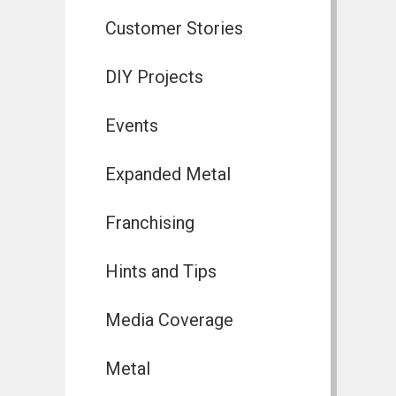
Customer Stories
DIY Projects
Events
Expanded Metal
Franchising
Hints and Tips
Media Coverage
Metal