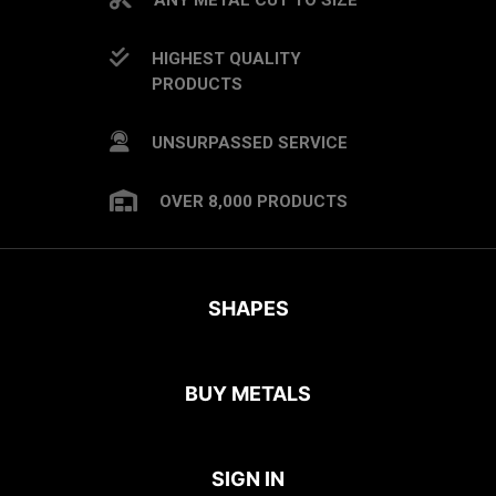
HIGHEST QUALITY
PRODUCTS
UNSURPASSED SERVICE
OVER 8,000 PRODUCTS
SHAPES
BUY METALS
SIGN IN