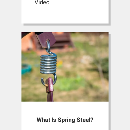
Video
What Is Spring Steel?