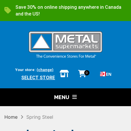
Save 30% on online shipping anywhere in Canada
and the US!
Your store:
(change)
0
EN
SELECT STORE
MENU
Home
Spring Steel