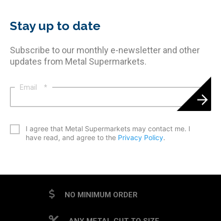
Stay up to date
Subscribe to our monthly e-newsletter and other
updates from Metal Supermarkets.
Email
*
*
I agree that Metal Supermarkets may contact me. I
have read, and agree to the
Privacy Policy
.
CAPTCHA
NO MINIMUM ORDER
ANY METAL CUT TO SIZE