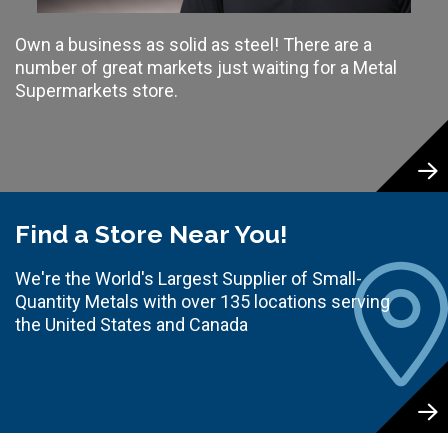
Own a business as solid as steel! There are a
number of great markets just waiting for a Metal
Supermarkets store.
Find a Store Near You!
We're the World's Largest Supplier of Small-
Quantity Metals with over 135 locations serving
the United States and Canada