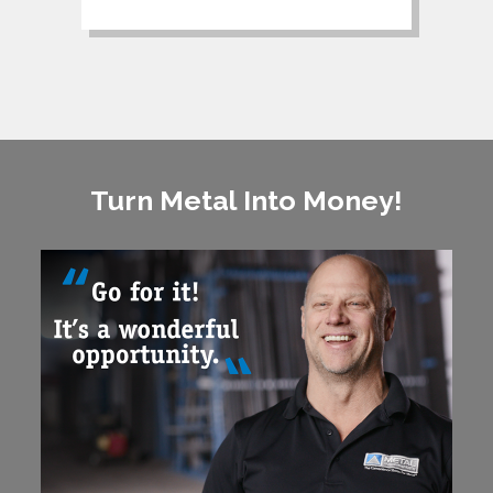
Turn Metal Into Money!