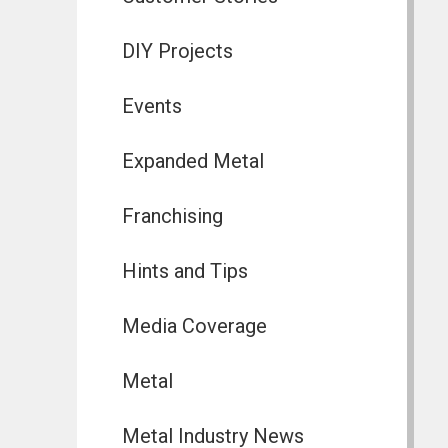
DIY Projects
Events
Expanded Metal
Franchising
Hints and Tips
Media Coverage
Metal
Metal Industry News