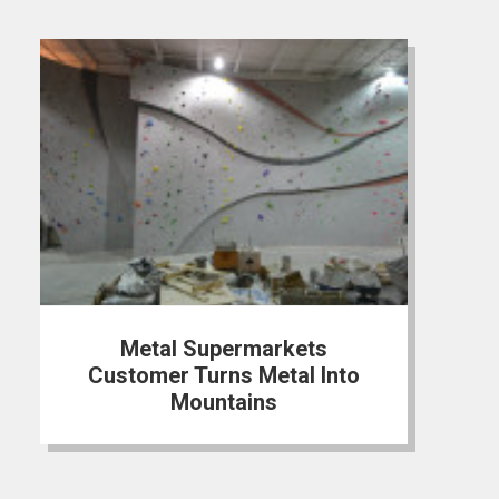
Metal Supermarkets
Customer Turns Metal Into
Mountains