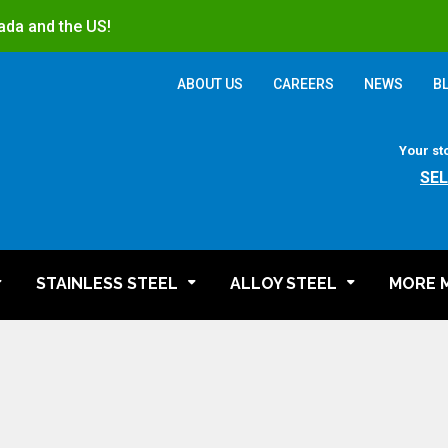
ada and the US!
ABOUT US
CAREERS
NEWS
B
Your st
SE
STAINLESS STEEL
ALLOY STEEL
MORE 