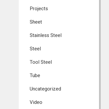
Projects
Sheet
Stainless Steel
Steel
Tool Steel
Tube
Uncategorized
Video