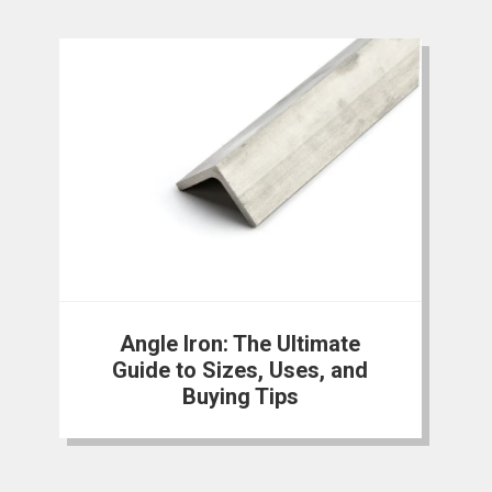
Angle Iron: The Ultimate
Guide to Sizes, Uses, and
Buying Tips