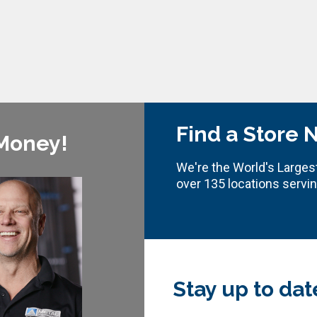
Find a Store 
 Money!
We're the World's Largest
over 135 locations servi
Stay up to dat