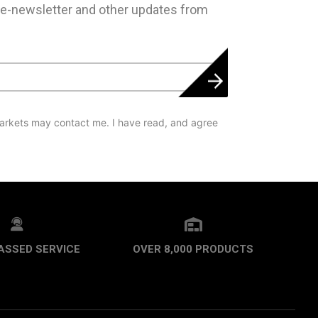
 e-newsletter and other updates from
arkets may contact me. I have read, and agree
ASSED SERVICE
OVER 8,000 PRODUCTS