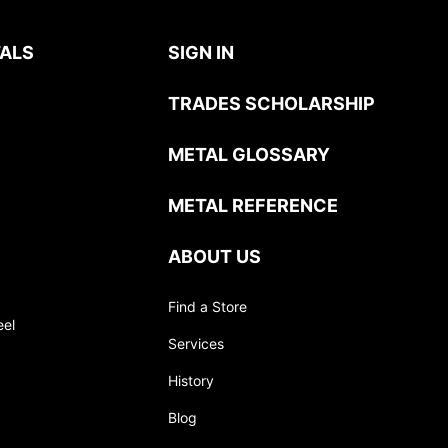
ALS
SIGN IN
TRADES SCHOLARSHIP
METAL GLOSSARY
METAL REFERENCE
ABOUT US
Find a Store
eel
Services
History
Blog