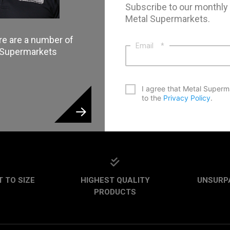
Subscribe to our monthly
Metal Supermarkets.
re are a number of
Email
*
l Supermarkets
*
I agree that Metal Superm
to the
Privacy Policy
.
CAPTCHA
 TO SIZE
HIGHEST QUALITY
UNSURP
PRODUCTS