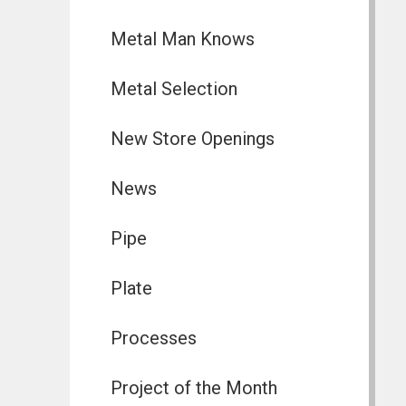
Metal Man Knows
Metal Selection
New Store Openings
News
Pipe
Plate
Processes
Project of the Month