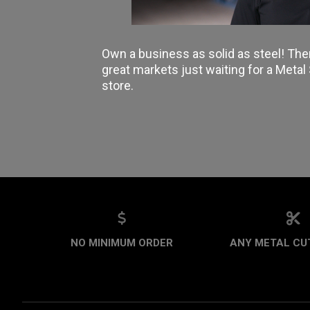
Own a business as solid as steel! The
great markets just waiting for a Meta
store.
NO MINIMUM ORDER
ANY METAL CUT