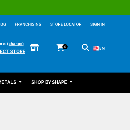
LOG
FRANCHISING
STORE LOCATOR
SIGN IN
ore:
(change)
0
EN
LECT STORE
METALS
SHOP BY SHAPE