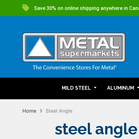
Save 30% on online shipping anywhere in Can
MILD STEEL
ALUMINUM
Home
Steel Angle
steel angle