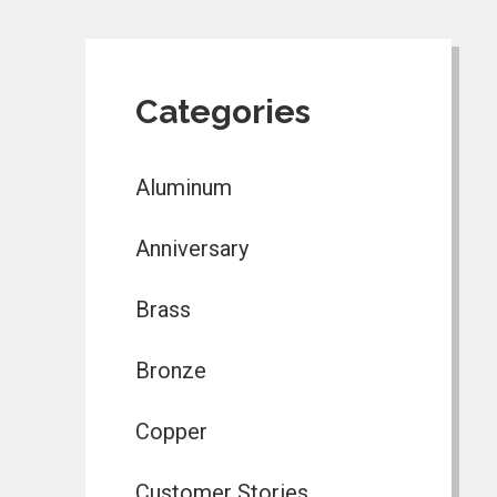
Categories
Aluminum
Anniversary
Brass
Bronze
Copper
Customer Stories