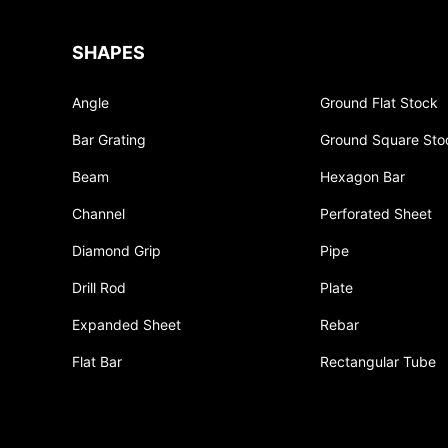
SHAPES
Angle
Ground Flat Stock
Bar Grating
Ground Square Sto
Beam
Hexagon Bar
Channel
Perforated Sheet
Diamond Grip
Pipe
Drill Rod
Plate
Expanded Sheet
Rebar
Flat Bar
Rectangular Tube