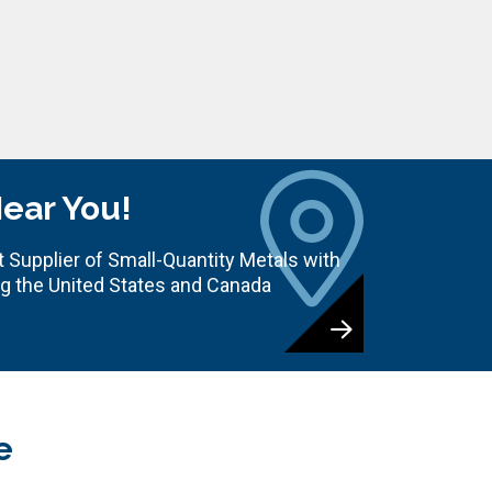
Near You!
 Supplier of Small-Quantity Metals with
ng the United States and Canada
e