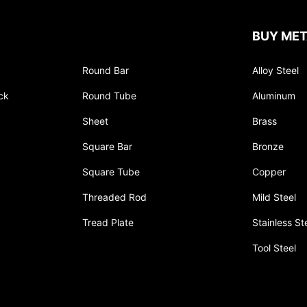
BUY MET
Round Bar
Alloy Steel
ck
Round Tube
Aluminum
Sheet
Brass
Square Bar
Bronze
Square Tube
Copper
Threaded Rod
Mild Steel
Tread Plate
Stainless St
Tool Steel