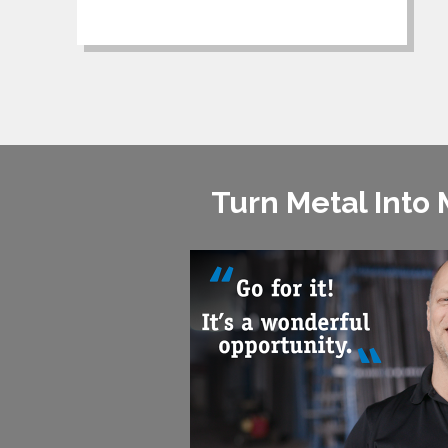
Turn Metal Into