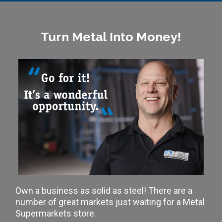
Turn Metal Into Money!
Own a business as solid as steel! There are a
number of great markets just waiting for a Metal
Supermarkets store.