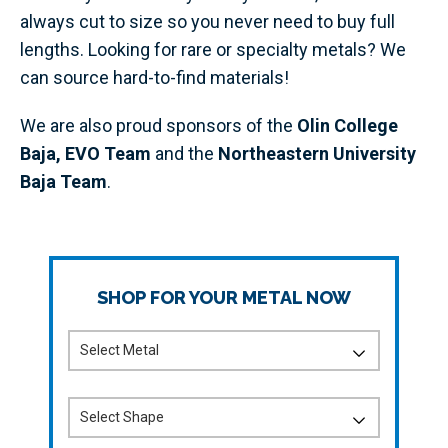
always cut to size so you never need to buy full
lengths. Looking for rare or specialty metals? We
can source hard-to-find materials!
We are also proud sponsors of the
Olin College
Baja,
EVO Team
and the
Northeastern University
Baja Team
.
SHOP FOR YOUR METAL NOW