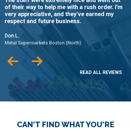
of their way to help me with a rush order. I'm
B
very appreciative, and they've earned my
t
respect and future business.
Da
Don L.
Me
Metal Supermarkets Boston (North)
READ ALL REVIEWS
CAN'T FIND WHAT YOU'RE