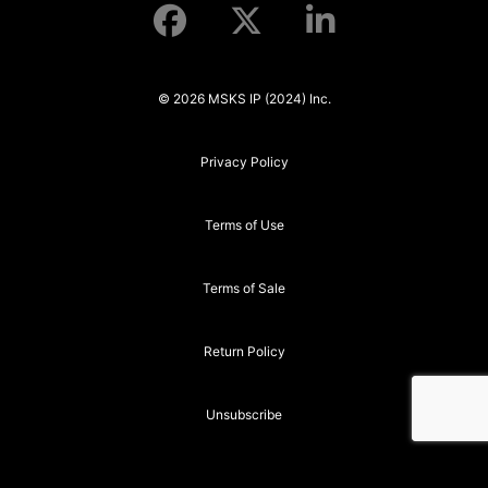
© 2026 MSKS IP (2024) Inc.
Privacy Policy
Terms of Use
Terms of Sale
Return Policy
Unsubscribe