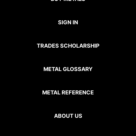
SIGN IN
TRADES SCHOLARSHIP
METAL GLOSSARY
METAL REFERENCE
ABOUT US