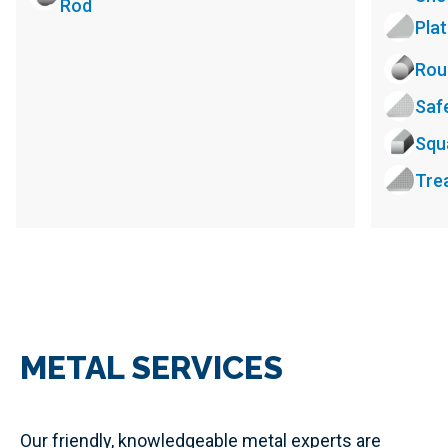
Rod
Pla
Rou
Saf
Squ
Tre
METAL SERVICES
Our friendly, knowledgeable metal experts are