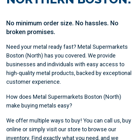
No minimum order size. No hassles. No
broken promises.
Need your metal ready fast? Metal Supermarkets
Boston (North) has you covered. We provide
businesses and individuals with easy access to
high-quality metal products, backed by exceptional
customer experience.
How does Metal Supermarkets Boston (North)
make buying metals easy?
We offer multiple ways to buy! You can call us, buy
online or simply visit our store to browse our
inventory. Find exactly what you need, and we