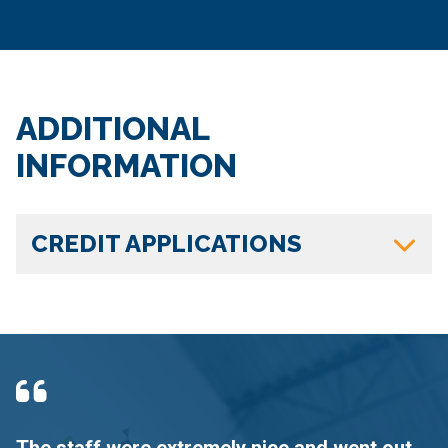
ADDITIONAL
INFORMATION
CREDIT APPLICATIONS
The staff were extremely nice and went out
F