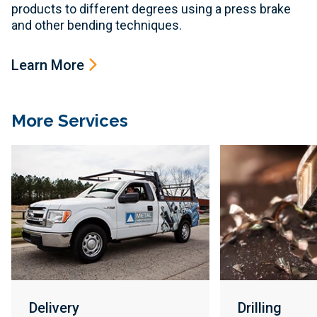
products to different degrees using a press brake
and other bending techniques.
Learn More
More Services
Delivery
Drilling