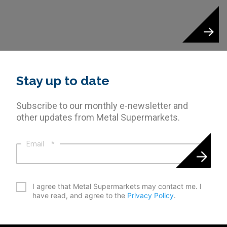
Stay up to date
Subscribe to our monthly e-newsletter and
other updates from Metal Supermarkets.
Email
*
*
I agree that Metal Supermarkets may contact me. I
have read, and agree to the
Privacy Policy
.
CAPTCHA