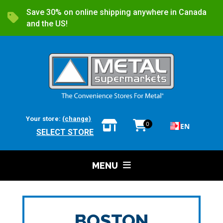
Save 30% on online shipping anywhere in Canada
and the US!
Your store:
(change)
0
EN
SELECT STORE
MENU
BOSTON