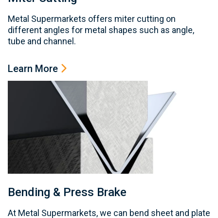
Metal Supermarkets offers miter cutting on
different angles for metal shapes such as angle,
tube and channel.
Learn More
Bending & Press Brake
At Metal Supermarkets, we can bend sheet and plate