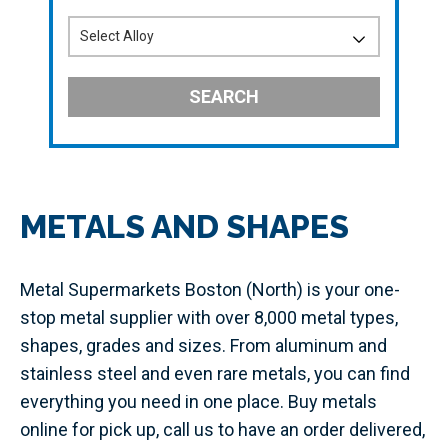
SEARCH
METALS AND SHAPES
Metal Supermarkets Boston (North) is your one-
stop metal supplier with over 8,000 metal types,
shapes, grades and sizes. From aluminum and
stainless steel and even rare metals, you can find
everything you need in one place. Buy metals
online for pick up, call us to have an order delivered,