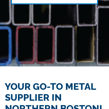
YOUR GO-TO METAL
SUPPLIER IN
NORTHERN BOSTON!