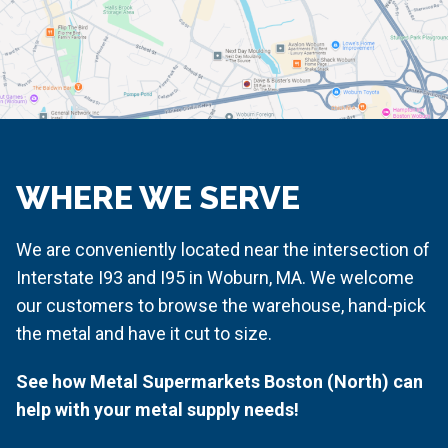
WHERE WE SERVE
We are conveniently located near the intersection of
Interstate I93 and I95 in Woburn, MA. We welcome
our customers to browse the warehouse, hand-pick
the metal and have it cut to size.
See how Metal Supermarkets Boston (North) can
help with your metal supply needs!