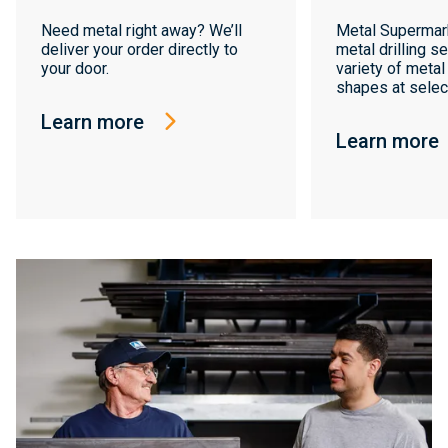
Need metal right away? We’ll
Metal Supermar
deliver your order directly to
metal drilling se
your door.
variety of metal
shapes at select
Learn more
Learn more