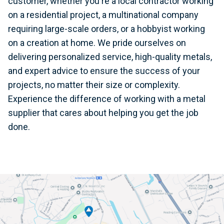
customer, whether you're a local contractor working
on a residential project, a multinational company
requiring large-scale orders, or a hobbyist working
on a creation at home. We pride ourselves on
delivering personalized service, high-quality metals,
and expert advice to ensure the success of your
projects, no matter their size or complexity.
Experience the difference of working with a metal
supplier that cares about helping you get the job
done.