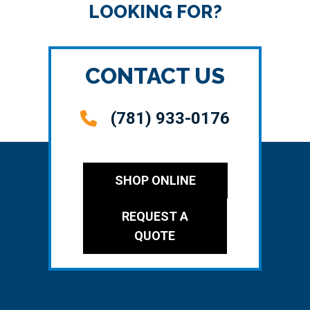
LOOKING FOR?
CONTACT US
(781) 933-0176
SHOP ONLINE
REQUEST A
QUOTE