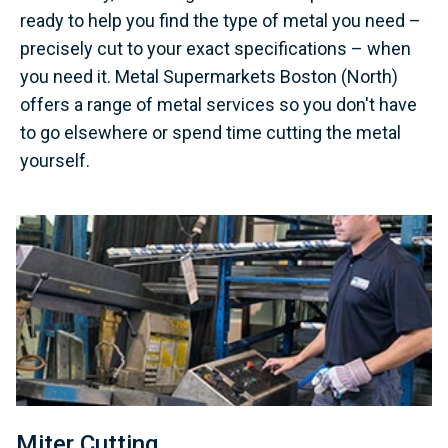
ready to help you find the type of metal you need –
precisely cut to your exact specifications – when
you need it. Metal Supermarkets Boston (North)
offers a range of metal services so you don't have
to go elsewhere or spend time cutting the metal
yourself.
Miter Cutting