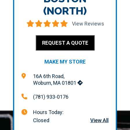
(NORTH)
View Reviews
REQUEST A QUOTE
MAKE MY STORE
16A 6th Road,
Woburn, MA 01801
(781) 933-0176
Hours Today:
Closed
View All