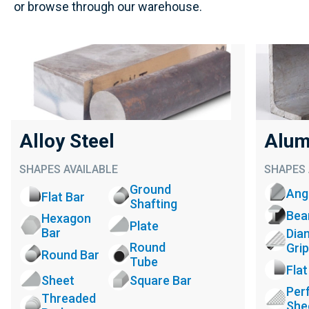
or browse through our warehouse.
Alloy Steel
Alum
SHAPES AVAILABLE
SHAPES 
Ground
Ang
Flat Bar
Shafting
Be
Hexagon
Plate
Bar
Dia
Round
Grip
Round Bar
Tube
Flat
Sheet
Square Bar
Per
Threaded
She