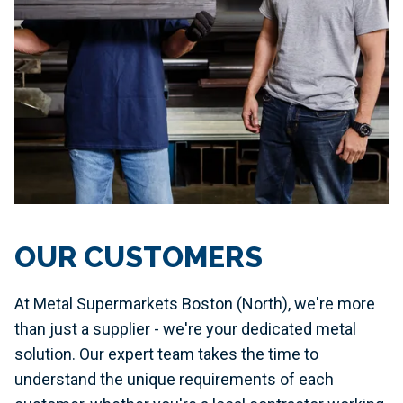
OUR CUSTOMERS
At Metal Supermarkets Boston (North), we're more
than just a supplier - we're your dedicated metal
solution. Our expert team takes the time to
understand the unique requirements of each