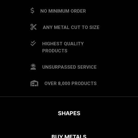
NO MINIMUM ORDER
ANY METAL CUT TO SIZE
HIGHEST QUALITY
PRODUCTS
UNSURPASSED SERVICE
OVER 8,000 PRODUCTS
SHAPES
BUY METALS