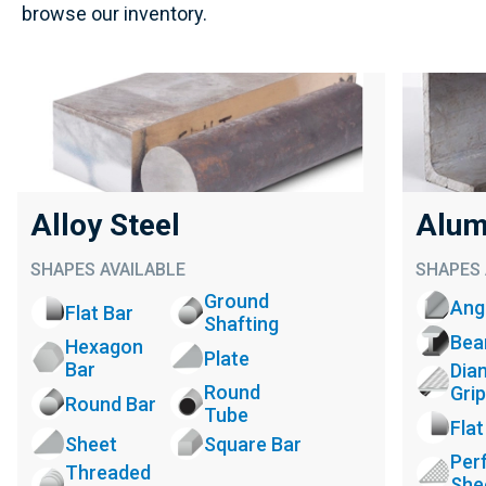
browse our inventory.
Alloy Steel
Alum
SHAPES AVAILABLE
SHAPES 
Ground
Ang
Flat Bar
Shafting
Be
Hexagon
Plate
Bar
Dia
Round
Grip
Round Bar
Tube
Flat
Sheet
Square Bar
Per
Threaded
She