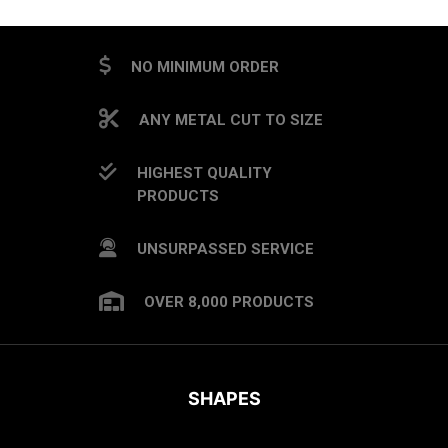
NO MINIMUM ORDER
ANY METAL CUT TO SIZE
HIGHEST QUALITY
PRODUCTS
UNSURPASSED SERVICE
OVER 8,000 PRODUCTS
SHAPES