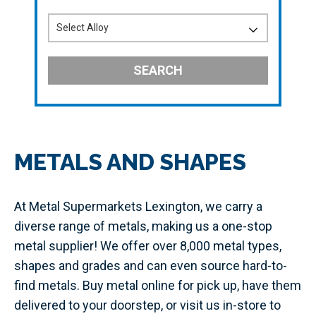
SEARCH
METALS AND SHAPES
At Metal Supermarkets Lexington, we carry a
diverse range of metals, making us a one-stop
metal supplier! We offer over 8,000 metal types,
shapes and grades and can even source hard-to-
find metals. Buy metal online for pick up, have them
delivered to your doorstep, or visit us in-store to