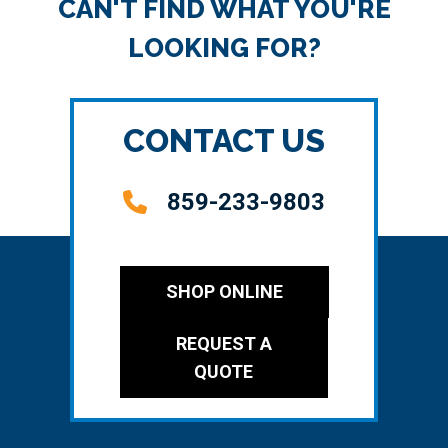
CAN'T FIND WHAT YOU'RE
LOOKING FOR?
CONTACT US
859-233-9803
SHOP ONLINE
REQUEST A
QUOTE