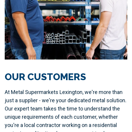
OUR CUSTOMERS
At Metal Supermarkets Lexington, we're more than
just a supplier - we're your dedicated metal solution.
Our expert team takes the time to understand the
unique requirements of each customer, whether
you're a local contractor working on a residential