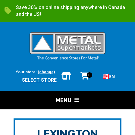
Save 30% on online shipping anywhere in Canada
and the US!
Your store:
(change)
0
EN
SELECT STORE
MENU
LEXINGTON