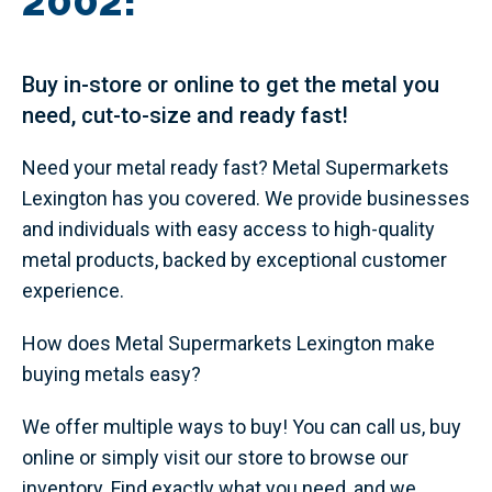
2002!
Buy in-store or online to get the metal you
need, cut-to-size and ready fast!
Need your metal ready fast? Metal Supermarkets
Lexington has you covered. We provide businesses
and individuals with easy access to high-quality
metal products, backed by exceptional customer
experience.
How does Metal Supermarkets Lexington make
buying metals easy?
We offer multiple ways to buy! You can call us, buy
online or simply visit our store to browse our
inventory. Find exactly what you need, and we