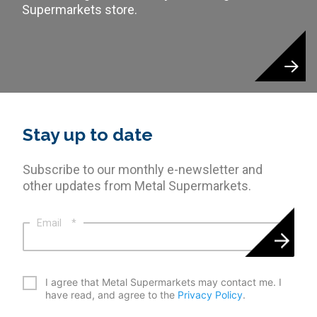
Supermarkets store.
Stay up to date
Subscribe to our monthly e-newsletter and
other updates from Metal Supermarkets.
Email
*
*
I agree that Metal Supermarkets may contact me. I
have read, and agree to the
Privacy Policy
.
CAPTCHA