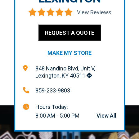
View Reviews
REQUEST A QUOTE
MAKE MY STORE
848 Nandino Blvd, Unit V,
Lexington, KY 40511
859-233-9803
Hours Today:
8:00 AM - 5:00 PM
View All