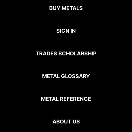
BUY METALS
SIGN IN
TRADES SCHOLARSHIP
METAL GLOSSARY
METAL REFERENCE
ABOUT US