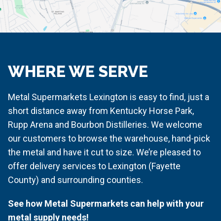
WHERE WE SERVE
Metal Supermarkets Lexington is easy to find, just a
short distance away from Kentucky Horse Park,
Rupp Arena and Bourbon Distilleries. We welcome
our customers to browse the warehouse, hand-pick
the metal and have it cut to size. We’re pleased to
offer delivery services to Lexington (Fayette
County) and surrounding counties.
See how Metal Supermarkets can help with your
metal supply needs!