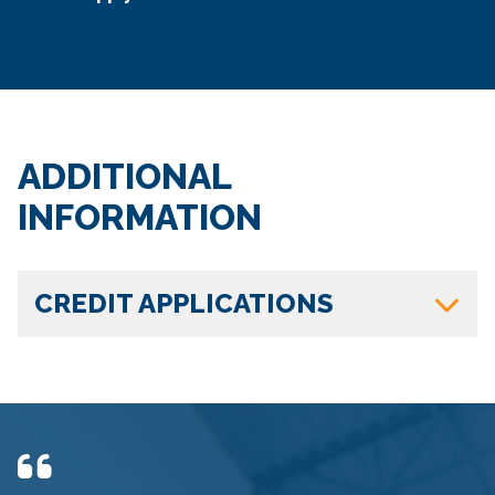
ADDITIONAL
INFORMATION
CREDIT APPLICATIONS