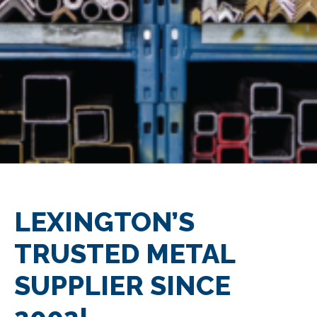
LEXINGTON’S
TRUSTED METAL
SUPPLIER SINCE