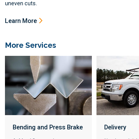
uneven cuts.
Learn More
More Services
Bending and Press Brake
Delivery