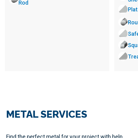
Rod
Pla
Rou
Saf
Squ
Tre
METAL SERVICES
Find the perfect metal for your project with help