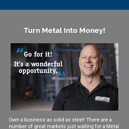
Turn Metal Into Money!
Own a business as solid as steel! There are a
number of great markets just waiting for a Metal