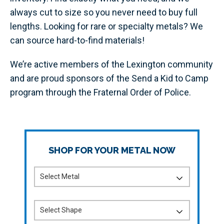
always cut to size so you never need to buy full
lengths. Looking for rare or specialty metals? We
can source hard-to-find materials!
We’re active members of the Lexington community
and are proud sponsors of the Send a Kid to Camp
program through the Fraternal Order of Police.
SHOP FOR YOUR METAL NOW