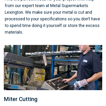
from our expert team at Metal Supermarkets
Lexington. We make sure your metal is cut and
processed to your specifications so you don’t have
to spend time doing it yourself or store the excess
materials.
Miter Cutting