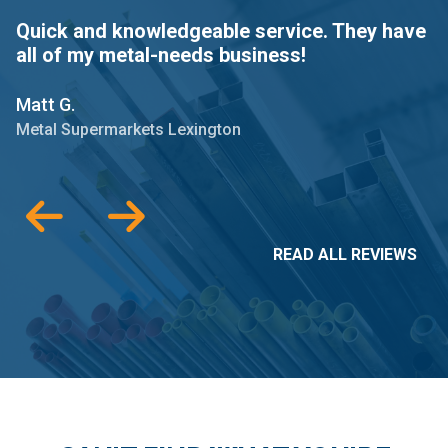
Quick and knowledgeable service. They have
P
all of my metal-needs business!
A
l
Matt G.
J
Metal Supermarkets Lexington
M
READ ALL REVIEWS