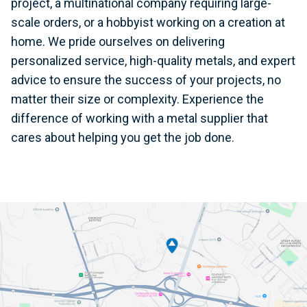
project, a multinational company requiring large-
scale orders, or a hobbyist working on a creation at
home. We pride ourselves on delivering
personalized service, high-quality metals, and expert
advice to ensure the success of your projects, no
matter their size or complexity. Experience the
difference of working with a metal supplier that
cares about helping you get the job done.