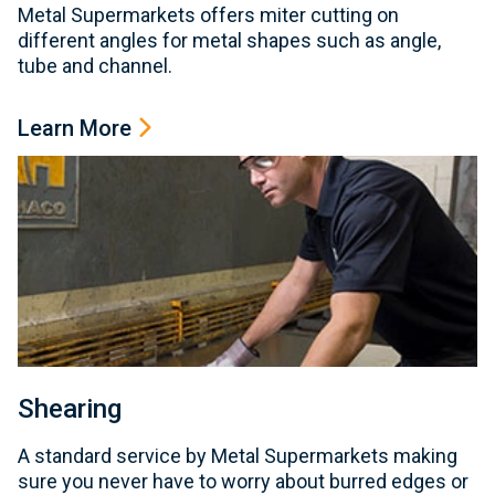
Metal Supermarkets offers miter cutting on
different angles for metal shapes such as angle,
tube and channel.
Learn More
Shearing
A standard service by Metal Supermarkets making
sure you never have to worry about burred edges or