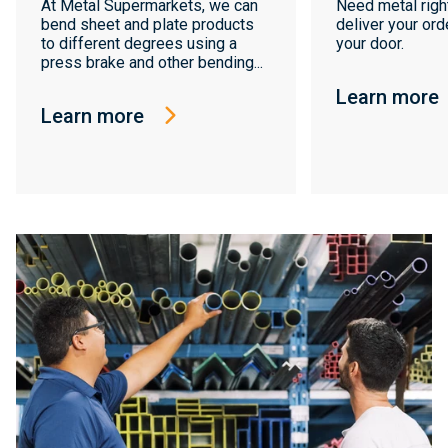
At Metal Supermarkets, we can
Need metal righ
bend sheet and plate products
deliver your orde
to different degrees using a
your door.
press brake and other bending...
Learn more
Learn more