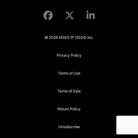
© 2026 MSKS IP (2024) Inc.
Privacy Policy
Terms of Use
Terms of Sale
Return Policy
Unsubscribe