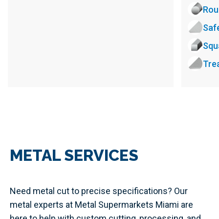
Rou
Saf
Squ
Tre
METAL SERVICES
Need metal cut to precise specifications? Our
metal experts at Metal Supermarkets Miami are
here to help with custom cutting, processing, and