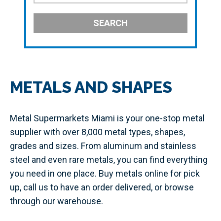
SEARCH
METALS AND SHAPES
Metal Supermarkets Miami is your one-stop metal
supplier with over 8,000 metal types, shapes,
grades and sizes. From aluminum and stainless
steel and even rare metals, you can find everything
you need in one place. Buy metals online for pick
up, call us to have an order delivered, or browse
through our warehouse.