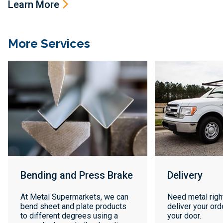
Learn More
More Services
Bending and Press Brake
Delivery
At Metal Supermarkets, we can
Need metal righ
bend sheet and plate products
deliver your orde
to different degrees using a
your door.