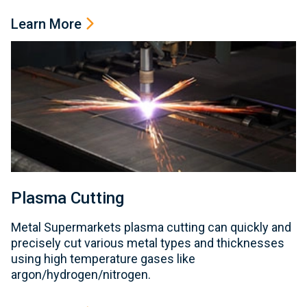
Learn More
Plasma Cutting
Metal Supermarkets plasma cutting can quickly and
precisely cut various metal types and thicknesses
using high temperature gases like
argon/hydrogen/nitrogen.