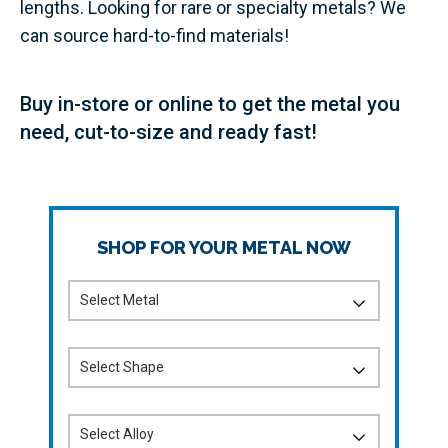
lengths. Looking for rare or specialty metals? We
can source hard-to-find materials!
Buy in-store or online to get the metal you
need, cut-to-size and ready fast!
SHOP FOR YOUR METAL NOW