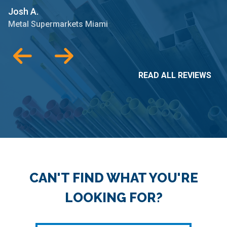
Josh A.
M
Metal Supermarkets Miami
READ ALL REVIEWS
CAN'T FIND WHAT YOU'RE
LOOKING FOR?