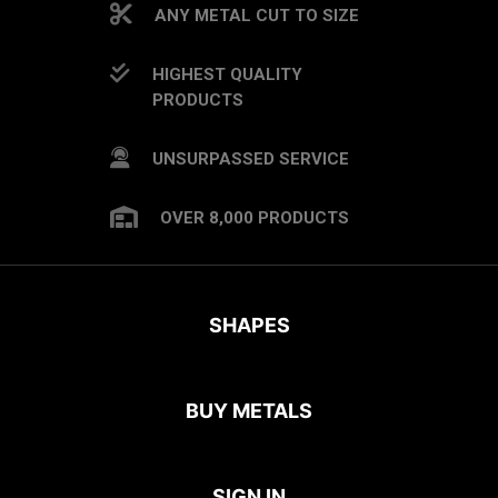
ANY METAL CUT TO SIZE
HIGHEST QUALITY
PRODUCTS
UNSURPASSED SERVICE
OVER 8,000 PRODUCTS
SHAPES
BUY METALS
SIGN IN