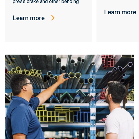
press brake and other bending...
Learn more
Learn more