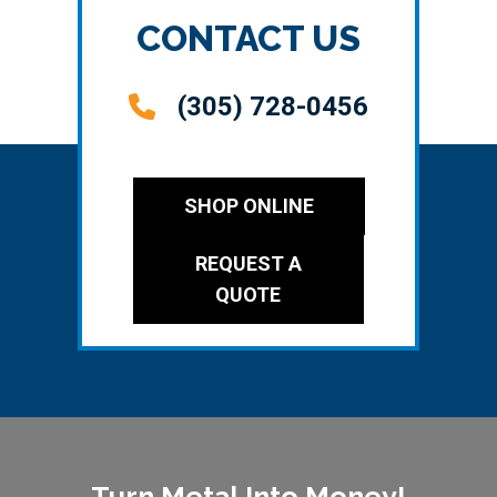
CONTACT US
(305) 728-0456
SHOP ONLINE
REQUEST A
QUOTE
Turn Metal Into Money!