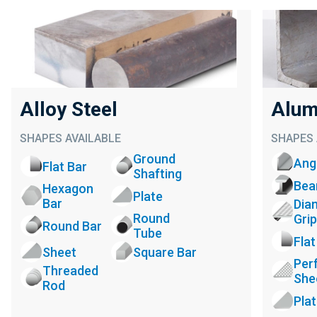
Alloy Steel
Alum
SHAPES AVAILABLE
SHAPES 
Ground
Ang
Flat Bar
Shafting
Be
Hexagon
Plate
Bar
Dia
Round
Grip
Round Bar
Tube
Flat
Sheet
Square Bar
Per
Threaded
She
Rod
Pla