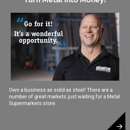
Own a business as solid as steel! There are a
number of great markets just waiting for a Metal
Supermarkets store.