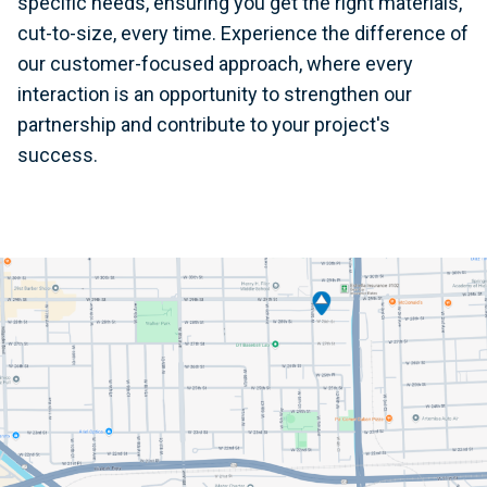
specific needs, ensuring you get the right materials,
cut-to-size, every time. Experience the difference of
our customer-focused approach, where every
interaction is an opportunity to strengthen our
partnership and contribute to your project's
success.