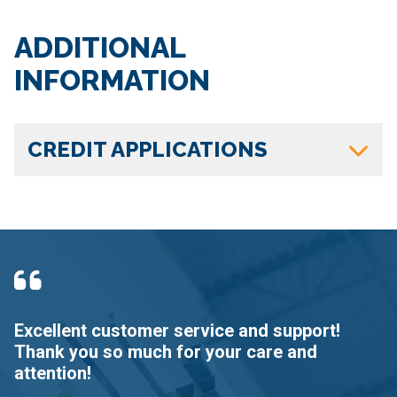
ADDITIONAL
INFORMATION
CREDIT APPLICATIONS
Excellent customer service and support!
G
Thank you so much for your care and
e
attention!
N