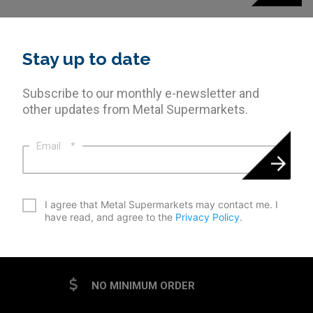
Stay up to date
Subscribe to our monthly e-newsletter and
other updates from Metal Supermarkets.
Email
*
*
I agree that Metal Supermarkets may contact me. I
have read, and agree to the
Privacy Policy
.
CAPTCHA
NO MINIMUM ORDER