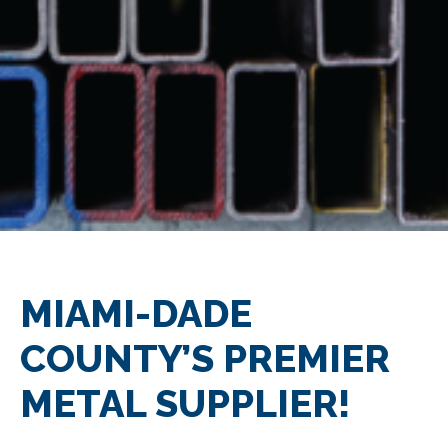
MIAMI-DADE
COUNTY’S PREMIER
METAL SUPPLIER!