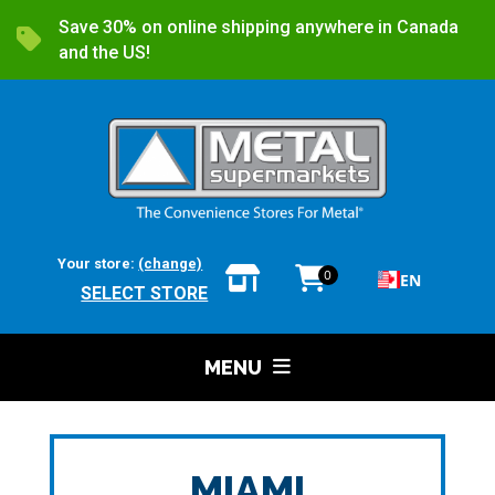
Save 30% on online shipping anywhere in Canada
and the US!
Your store:
(change)
0
EN
SELECT STORE
MENU
MIAMI