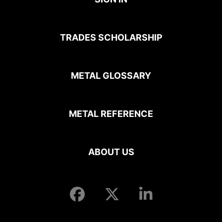
TRADES SCHOLARSHIP
METAL GLOSSARY
METAL REFERENCE
ABOUT US