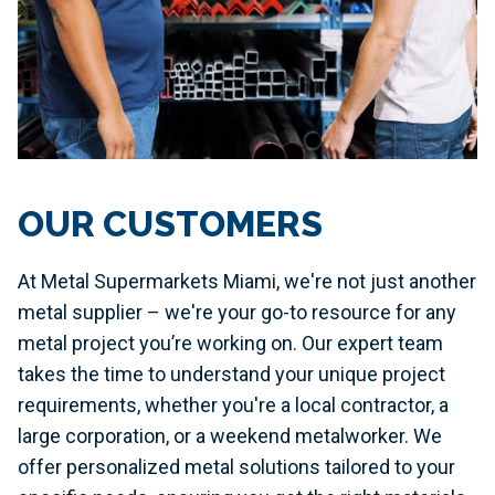
OUR CUSTOMERS
At Metal Supermarkets Miami, we're not just another
metal supplier – we're your go-to resource for any
metal project you’re working on. Our expert team
takes the time to understand your unique project
requirements, whether you're a local contractor, a
large corporation, or a weekend metalworker. We
offer personalized metal solutions tailored to your