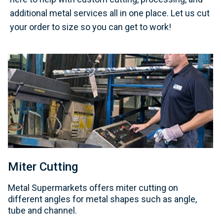
additional metal services all in one place. Let us cut
your order to size so you can get to work!
Miter Cutting
Metal Supermarkets offers miter cutting on
different angles for metal shapes such as angle,
tube and channel.