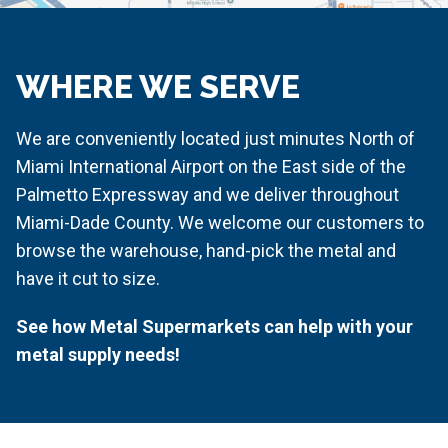
WHERE WE SERVE
We are conveniently located just minutes North of
Miami International Airport on the East side of the
Palmetto Expressway and we deliver throughout
Miami-Dade County. We welcome our customers to
browse the warehouse, hand-pick the metal and
have it cut to size.
See how Metal Supermarkets can help with your
metal supply needs!