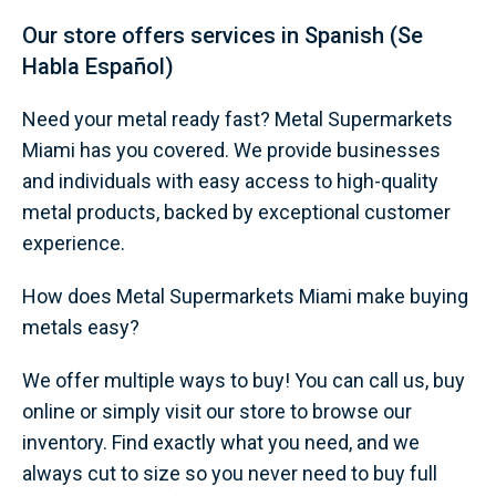
Our store offers services in Spanish (Se
Habla Español)
Need your metal ready fast? Metal Supermarkets
Miami has you covered. We provide businesses
and individuals with easy access to high-quality
metal products, backed by exceptional customer
experience.
How does Metal Supermarkets Miami make buying
metals easy?
We offer multiple ways to buy! You can call us, buy
online or simply visit our store to browse our
inventory. Find exactly what you need, and we
always cut to size so you never need to buy full