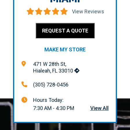
View Reviews
REQUEST A QUOTE
MAKE MY STORE
471 W 28th St,
Hialeah, FL 33010
(305) 728-0456
Hours Today:
7:30 AM - 4:30 PM
View All