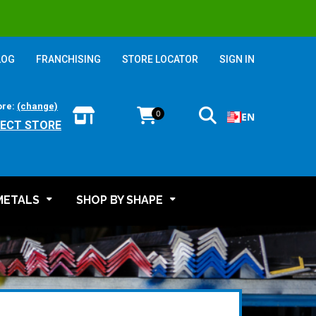
LOG
FRANCHISING
STORE LOCATOR
SIGN IN
ore:
(change)
0
EN
LECT STORE
METALS
SHOP BY SHAPE