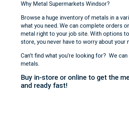
Why Metal Supermarkets Windsor?
Browse a huge inventory of metals in a var
what you need. We can complete orders on
metal right to your job site. With options to
store, you never have to worry about your 
Can’t find what you’re looking for? We can 
metals.
Buy in-store or online to get the m
and ready fast!