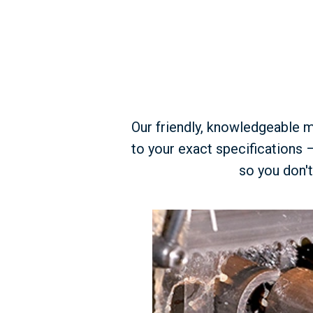
Our friendly, knowledgeable m
to your exact specifications 
so you don't