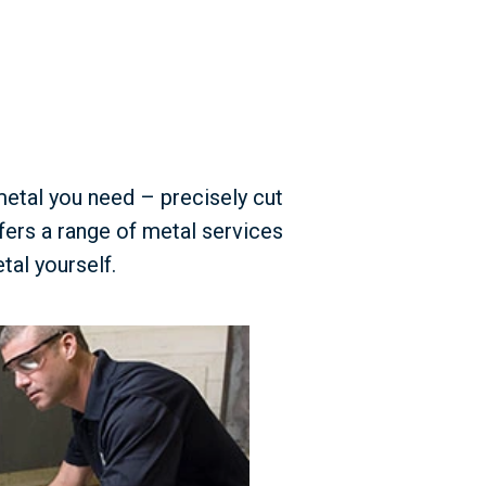
metal you need – precisely cut
fers a range of metal services
tal yourself.