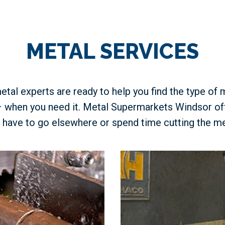
METAL SERVICES
etal experts are ready to help you find the type of 
– when you need it. Metal Supermarkets Windsor of
 have to go elsewhere or spend time cutting the me