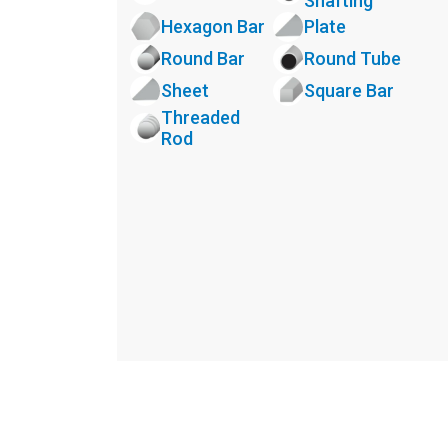
Shafting
Hexagon Bar
Plate
Round Bar
Round Tube
Sheet
Square Bar
Threaded
Rod