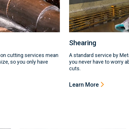
Shearing
on cutting services mean
A standard service by Me
 size, so you only have
you never have to worry a
cuts.
Learn More