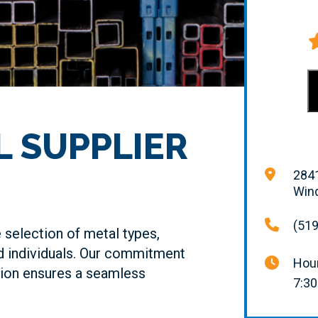
L SUPPLIER
2841
Win
(519
selection of metal types,
d individuals. Our commitment
Hour
tion ensures a seamless
7:30