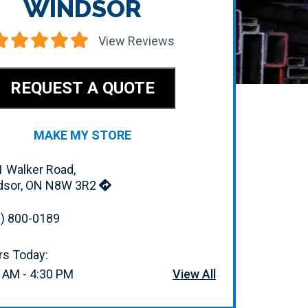
WINDSOR
View Reviews
REQUEST A QUOTE
MAKE MY STORE
 Walker Road,
dsor, ON N8W 3R2
) 800-0189
s Today:
 AM - 4:30 PM
View All