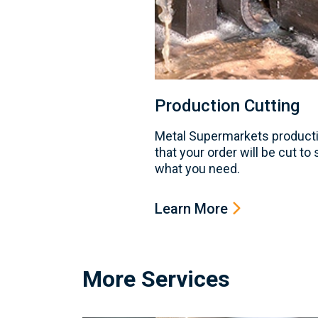
Production Cutting
Metal Supermarkets producti
that your order will be cut to
what you need.
Learn More
More Services