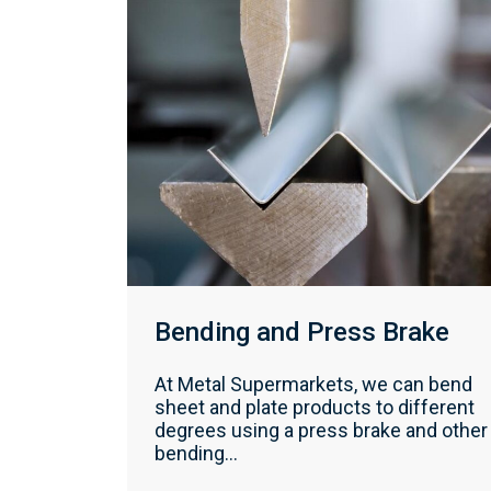
Bending and Press Brake
At Metal Supermarkets, we can bend
sheet and plate products to different
degrees using a press brake and other
bending...