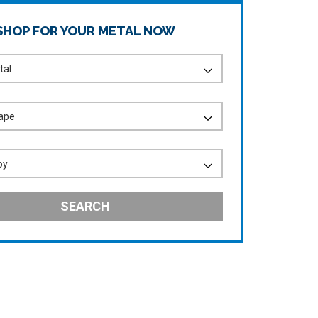
SHOP FOR YOUR METAL NOW
SEARCH