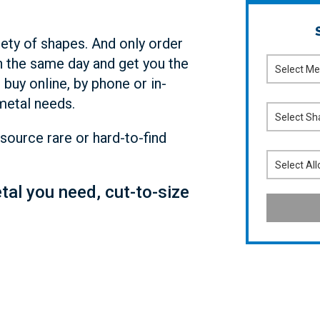
iety of shapes. And only order
 the same day and get you the
 buy online, by phone or in-
metal needs.
source rare or hard-to-find
etal you need, cut-to-size