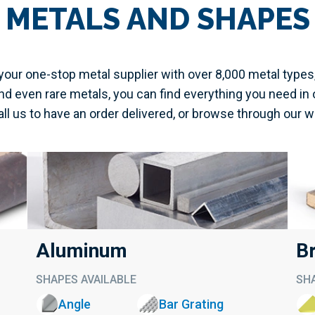
METALS AND SHAPES
our one-stop metal supplier with over 8,000 metal types
d even rare metals, you can find everything you need in 
call us to have an order delivered, or browse through our 
Aluminum
B
SHAPES AVAILABLE
SHA
Angle
Bar Grating