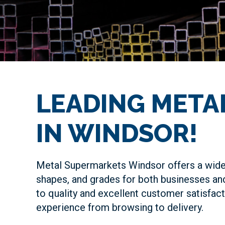
LEADING META
IN WINDSOR!
Metal Supermarkets Windsor offers a wide 
shapes, and grades for both businesses an
to quality and excellent customer satisfac
experience from browsing to delivery.