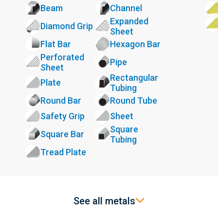
Beam
Channel
Expanded
Diamond Grip
Sheet
Flat Bar
Hexagon Bar
Perforated
Pipe
Sheet
Rectangular
Plate
Tubing
Round Bar
Round Tube
Safety Grip
Sheet
Square
Square Bar
Tubing
Tread Plate
See all metals