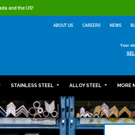
ada and the US!
ABOUT US
CAREERS
NEWS
B
Your st
SE
STAINLESS STEEL
ALLOY STEEL
MORE 