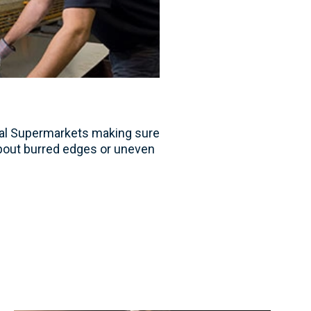
tal Supermarkets making sure
bout burred edges or uneven