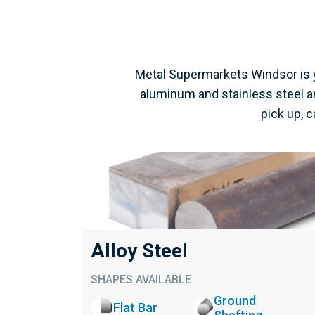
Metal Supermarkets Windsor is y
aluminum and stainless steel an
pick up, 
Alloy Steel
SHAPES AVAILABLE
Ground
Flat Bar