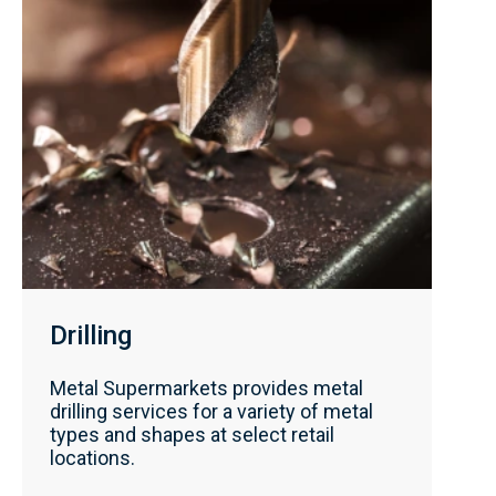
Drilling
Metal Supermarkets provides metal
drilling services for a variety of metal
types and shapes at select retail
locations.