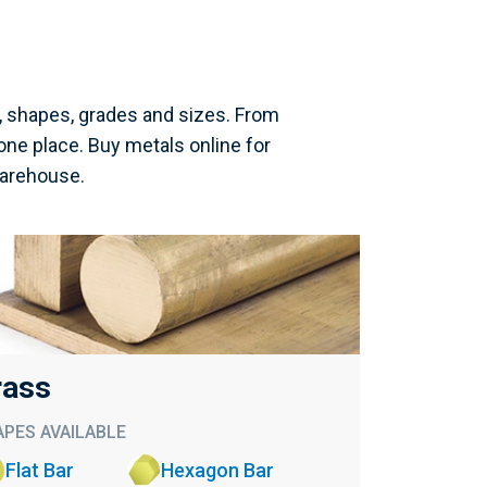
, shapes, grades and sizes. From
one place. Buy metals online for
warehouse.
rass
PES AVAILABLE
Flat Bar
Hexagon Bar