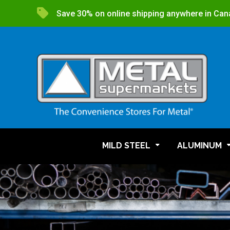
Save 30% on online shipping anywhere in Can
MILD STEEL
ALUMINUM