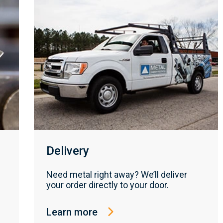
Delivery
Need metal right away? We’ll deliver
your order directly to your door.
Learn more