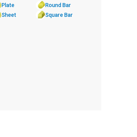
Plate
Round Bar
Sheet
Square Bar